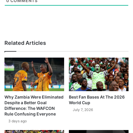
0
COMMENTS
Related Articles
Why Zambia Were Eliminated
Best Fan Bases At The 2026
Despite a Better Goal
World Cup
Difference: The WAFCON
July 7, 2026
Rule Confusing Everyone
3 days ago