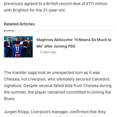
previously agreed to a British record deal of £111 million
with Brighton for the 21-year-old.
Related Articles
Maghnes Akliouche: “It Means So Much to
Me” after Joining PSG
3 days ago
The transfer saga took an unexpected turn as it was
Chelsea, not Liverpool, who ultimately secured Caicedo’s
signature. Despite several failed bids from Chelsea during
the summer, the player remained committed to joining the
Blues.
Jurgen Klopp, Liverpool’s manager, confirmed that they