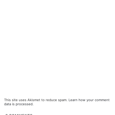
This site uses Akismet to reduce spam.
Learn how your comment
data is processed.