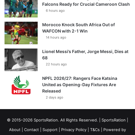
Falcons Ready for Crucial Cameroon Clash
6 hours ago
Morocco Knock South Africa Out of
WAFCON with 2-1 Win
14 hours ago
Lionel Messi’s Father, Jorge Messi, Dies at
68
22 hours ago
NPFL 2026/27: Rangers Face Katsina
United as Opening-Day Fixtures Are
Released
2 days ago
© 2015–2026 SportsRation. All Rights Reserved. |
SportsRation
|
About
|
Contact
|
Support
|
Privacy Policy
|
T&Cs
| Powered by