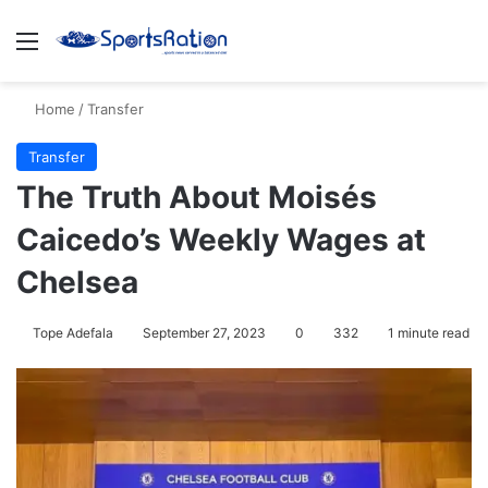
Menu
S
Home
/
Transfer
Transfer
The Truth About Moisés
Caicedo’s Weekly Wages at
Chelsea
Tope Adefala
September 27, 2023
0
332
1 minute read