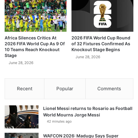
Africa Silences Critics At
2026 FIFA World Cup Round
2026 FIFA World Cup As 9 Of
of 32 Fixtures Confirmed As
10 Teams Reach Knockout
Knockout Stage Begins
Stage
June 28, 2026
June 28, 2026
Recent
Popular
Comments
Lionel Messi returns to Rosario as Football
World Mourns Jorge Messi
42 minutes ago
WAFCON 2026: Madugu Says Super