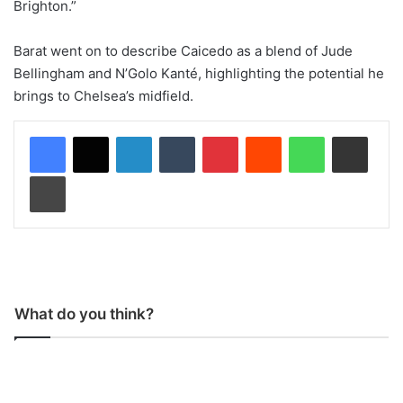
Brighton.”
Barat went on to describe Caicedo as a blend of Jude
Bellingham and N’Golo Kanté, highlighting the potential he
brings to Chelsea’s midfield.
LinkedIn
Tumblr
Pinterest
Reddit
WhatsApp
Share via Email
Print
What do you think?