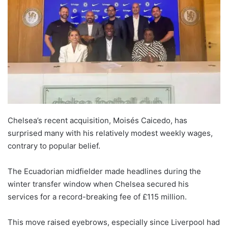
Chelsea’s recent acquisition, Moisés Caicedo, has
surprised many with his relatively modest weekly wages,
contrary to popular belief.
The Ecuadorian midfielder made headlines during the
winter transfer window when Chelsea secured his
services for a record-breaking fee of £115 million.
This move raised eyebrows, especially since Liverpool had