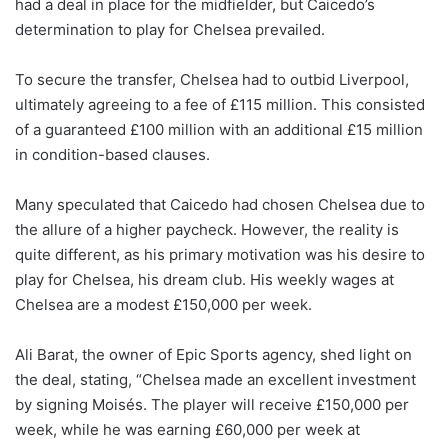
had a deal in place for the midfielder, but Caicedo’s
determination to play for Chelsea prevailed.
To secure the transfer, Chelsea had to outbid Liverpool,
ultimately agreeing to a fee of £115 million. This consisted
of a guaranteed £100 million with an additional £15 million
in condition-based clauses.
Many speculated that Caicedo had chosen Chelsea due to
the allure of a higher paycheck. However, the reality is
quite different, as his primary motivation was his desire to
play for Chelsea, his dream club. His weekly wages at
Chelsea are a modest £150,000 per week.
Ali Barat, the owner of Epic Sports agency, shed light on
the deal, stating, “Chelsea made an excellent investment
by signing Moisés. The player will receive £150,000 per
week, while he was earning £60,000 per week at