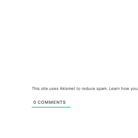
This site uses Akismet to reduce spam.
Learn how you
0
COMMENTS