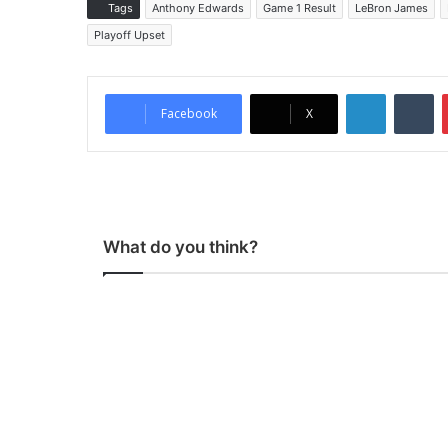
Tags
Anthony Edwards
Game 1 Result
LeBron James
Playoff Upset
LinkedIn
Tumblr
Facebook
X
What do you think?