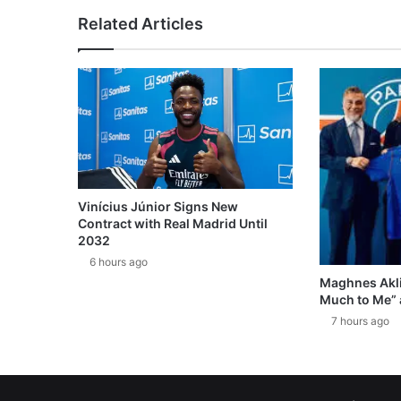
Related Articles
Vinícius Júnior Signs New
Contract with Real Madrid Until
2032
6 hours ago
Maghnes Akli
Much to Me” 
7 hours ago