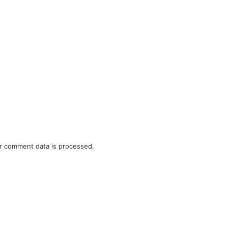
r comment data is processed.