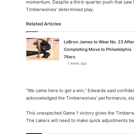
momentum. Despite a third-quarter push that saw th
Timberwolves’ determined play.
Related Articles
LeBron James to Wear No. 23 Afte
Completing Move to Philadelphia
76ers
1 week ago
“We came here to get a win,” Edwards said confide
acknowledged the Timberwolves’ performance, stat
This unexpected Game 1 victory gives the Timberwo
The Lakers will need to make quick adjustments b