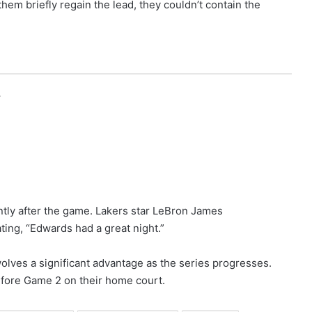
em briefly regain the lead, they couldn’t contain the
r
ntly after the game. Lakers star LeBron James
ing, “Edwards had a great night.”
lves a significant advantage as the series progresses.
efore Game 2 on their home court.