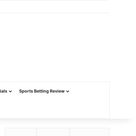
ials
Sports Betting Review