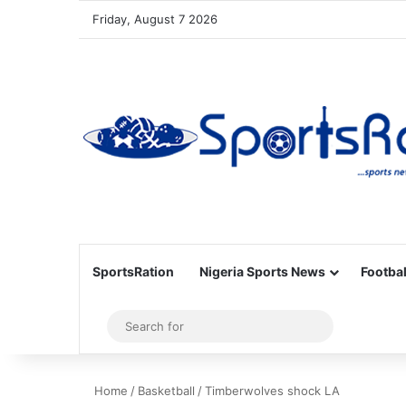
Friday, August 7 2026
SportsRation
Nigeria Sports News
Footbal
Sidebar
Search
for
Home
/
Basketball
/
Timberwolves shock LA