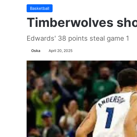
Basketball
Timberwolves sh
Edwards' 38 points steal game 1
Oska
April 20, 2025