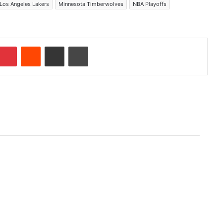
Los Angeles Lakers
Minnesota Timberwolves
NBA Playoffs
Pinterest
Reddit
Share via Email
Print