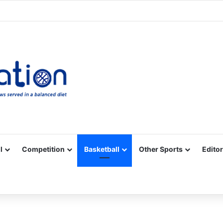
Facebook
X
YouTube
Vimeo
Instagram
RSS
l
Competition
Basketball
Other Sports
Editor