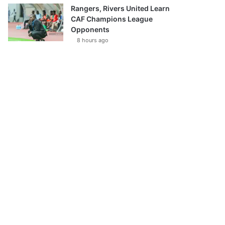
Rangers, Rivers United Learn
CAF Champions League
Opponents
8 hours ago