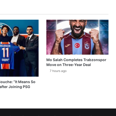
Mo Salah Completes Trabzonspor
Move on Three-Year Deal
7 hours ago
ouche: “It Means So
after Joining PSG