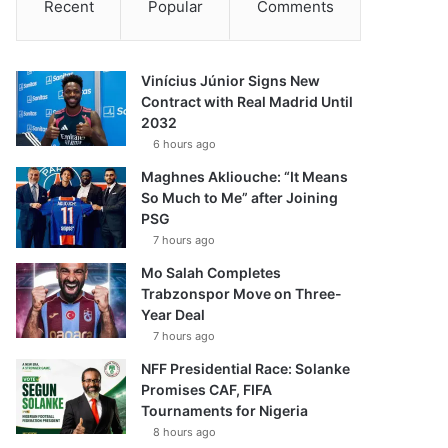
Recent
Popular
Comments
Vinícius Júnior Signs New
Contract with Real Madrid Until
2032
6 hours ago
Maghnes Akliouche: “It Means
So Much to Me” after Joining
PSG
7 hours ago
Mo Salah Completes
Trabzonspor Move on Three-
Year Deal
7 hours ago
NFF Presidential Race: Solanke
Promises CAF, FIFA
Tournaments for Nigeria
8 hours ago