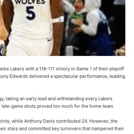
s Lakers with a 118-111 victory in Game 1 of their playoff
hony Edwards delivered a spectacular performance, leading
, taking an early lead and withstanding every Lakers
 late-game shots proved too much for the home team.
oints, while Anthony Davis contributed 24. However, the
heir stars and committed key turnovers that hampered their