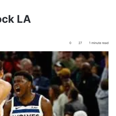
ock LA
0
27
1 minute read