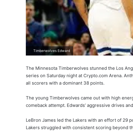
Timberwolves Edward
The Minnesota Timberwolves stunned the Los Angele
series on Saturday night at Crypto.com Arena. Ant
all scorers with a dominant 38 points.
The young Timberwolves came out with high energy
comeback attempt. Edwards’ aggressive drives and
LeBron James led the Lakers with an effort of 29 p
Lakers struggled with consistent scoring beyond t