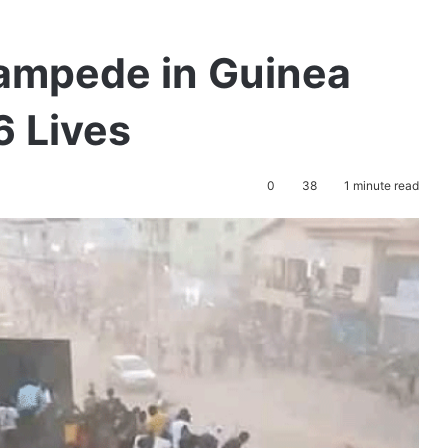
tampede in Guinea
6 Lives
0
38
1 minute read