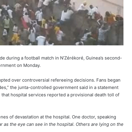
pede during a football match in N’Zérékoré, Guinea’s second-
overnment on Monday.
upted over controversial refereeing decisions. Fans began
es,” the junta-controlled government said in a statement
that hospital services reported a provisional death toll of
nes of devastation at the hospital. One doctor, speaking
r as the eye can see in the hospital. Others are lying on the