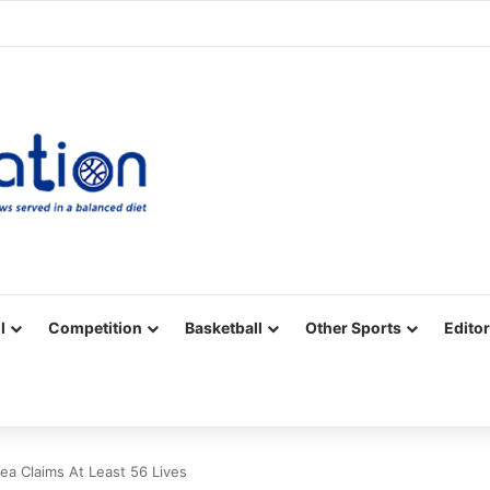
Facebook
X
YouTube
Vimeo
Instagram
RSS
l
Competition
Basketball
Other Sports
Editor
ea Claims At Least 56 Lives