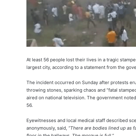
At least 56 people lost their lives in a tragic stam
largest city, according to a statement from the g
The incident occurred on Sunday after protests er
throwing stones, sparking chaos and “fatal stamped
aired on national television. The government noted 
56.
Eyewitnesses and local medical staff described sce
anonymously, said,
“There are bodies lined up as fa
floor in the hallways. The morgue is full.”