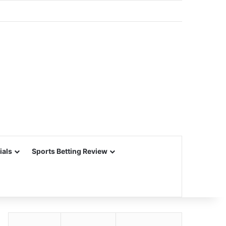
ials
Sports Betting Review