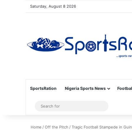
Saturday, August 8 2026
SportsRation
Nigeria Sports News
Footbal
Sidebar
Search
for
Home
/
Off the Pitch
/
Tragic Football Stampede in Guin