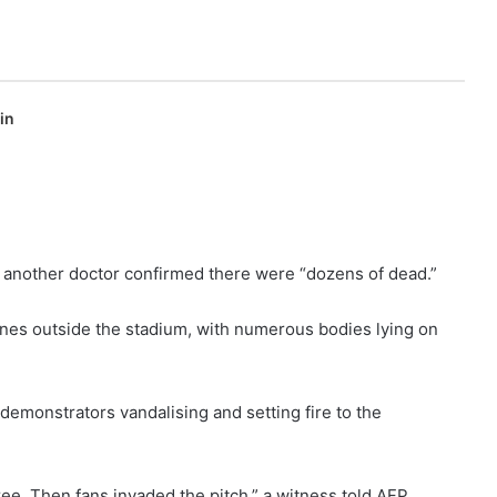
in
e another doctor confirmed there were “dozens of dead.”
nes outside the stadium, with numerous bodies lying on
emonstrators vandalising and setting fire to the
eree. Then fans invaded the pitch,” a witness told AFP,