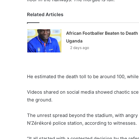
Related Articles
African Footballer Beaten to Death 
Uganda
2 days ago
He estimated the death toll to be around 100, whil
Videos shared on social media showed chaotic sce
the ground.
The unrest spread beyond the stadium, with angry d
N’Zérékoré police station, according to witnesses.
“It all started with a contested decision by the ref