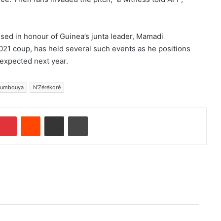
sed in honour of Guinea’s junta leader, Mamadi
1 coup, has held several such events as he positions
s expected next year.
oumbouya
N’Zérékoré
Pinterest
Reddit
Share via Email
Print