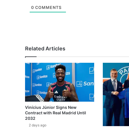
0
COMMENTS
Related Articles
Vinícius Júnior Signs New
Contract with Real Madrid Until
2032
2 days ago