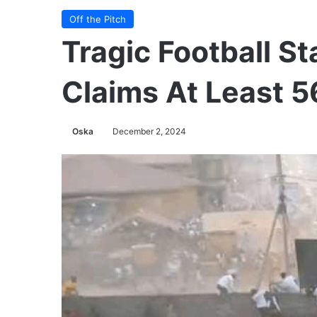
Off the Pitch
Tragic Football S
Claims At Least 5
Oska
December 2, 2024