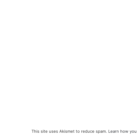
This site uses Akismet to reduce spam.
Learn how you