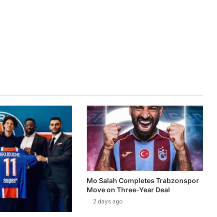
Mo Salah Completes Trabzonspor
Move on Three-Year Deal
2 days ago