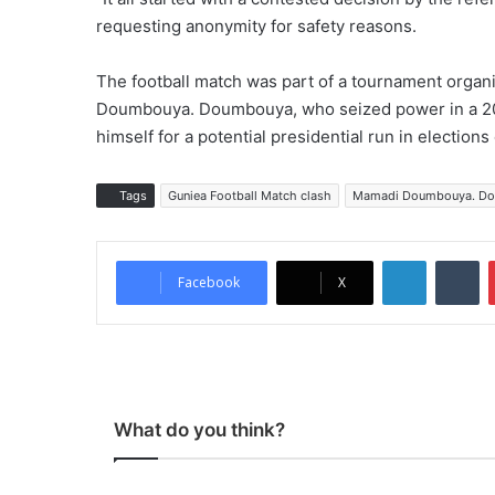
requesting anonymity for safety reasons.
The football match was part of a tournament organi
Doumbouya. Doumbouya, who seized power in a 202
himself for a potential presidential run in election
Tags
Guniea Football Match clash
Mamadi Doumbouya. D
LinkedIn
Tumblr
Facebook
X
What do you think?