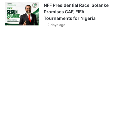
NFF Presidential Race: Solanke
Promises CAF, FIFA
Tournaments for Nigeria
2 days ago