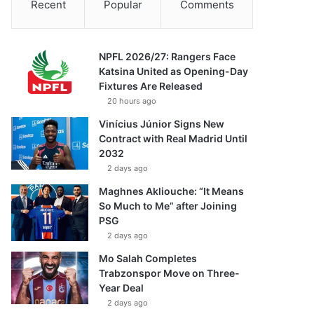
Recent
Popular
Comments
NPFL 2026/27: Rangers Face
Katsina United as Opening-Day
Fixtures Are Released
20 hours ago
Vinícius Júnior Signs New
Contract with Real Madrid Until
2032
2 days ago
Maghnes Akliouche: “It Means
So Much to Me” after Joining
PSG
2 days ago
Mo Salah Completes
Trabzonspor Move on Three-
Year Deal
2 days ago