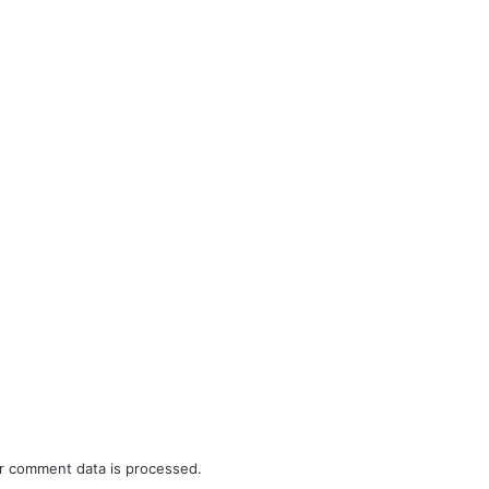
r comment data is processed.