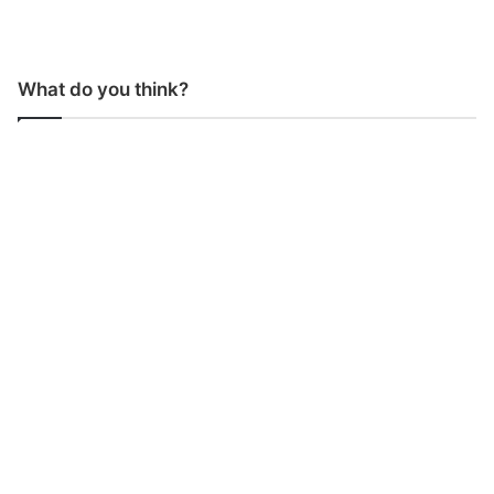
What do you think?