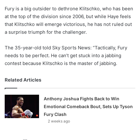
o
Fury is a big outsider to dethrone Klitschko, who has been
n
X
at the top of the division since 2006, but while Haye feels
that Klitschko will emerge victorious, he has not ruled out
a surprise triumph for the challenger.
The 35-year-old told Sky Sports News: “Tactically, Fury
needs to be perfect. He can’t get stuck into a jabbing
contest because Klitschko is the master of jabbing.
Related Articles
Anthony Joshua Fights Back to Win
Emotional Comeback Bout, Sets Up Tyson
Fury Clash
2 weeks ago