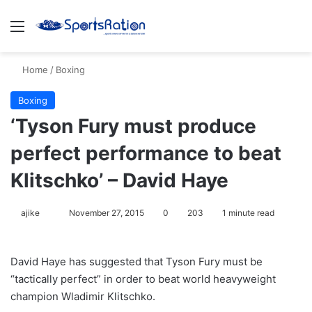
Menu
S
Home
/
Boxing
Boxing
‘Tyson Fury must produce
perfect performance to beat
Klitschko’ – David Haye
ajike
F
November 27, 2015
0
203
1 minute read
o
l
David Haye has suggested that Tyson Fury must be
l
“tactically perfect” in order to beat world heavyweight
o
champion Wladimir Klitschko.
w