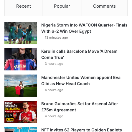
Recent
Popular
Comments
Nigeria Storm Into WAFCON Quarter-Finals
With 6-2 Win Over Egypt
13 minutes ago
Kerolin calls Barcelona Move ‘A Dream
Come True’
3 hours ago
Manchester United Women appoint Eva
Olid as New Head Coach
4 hours ago
Bruno Guimarães Set for Arsenal After
£75m Agreement
4 hours ago
NFF Invites 62 Players to Golden Eaglets