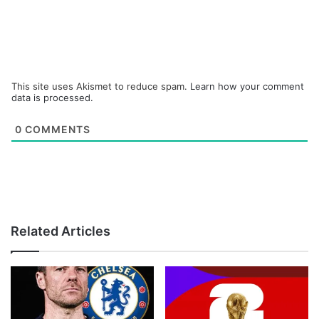
This site uses Akismet to reduce spam.
Learn how your comment
data is processed.
0
COMMENTS
Related Articles