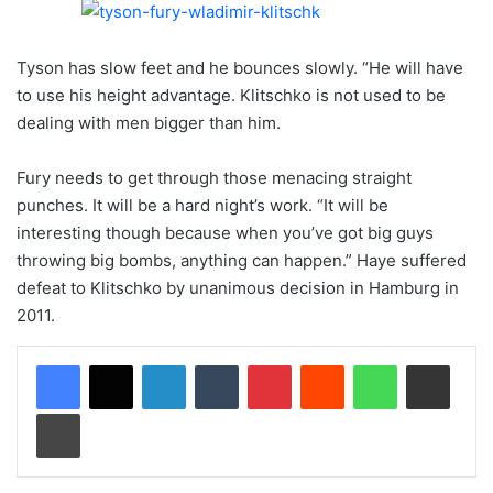
Tyson has slow feet and he bounces slowly. “He will have
to use his height advantage. Klitschko is not used to be
dealing with men bigger than him.
Fury needs to get through those menacing straight
punches. It will be a hard night’s work. “It will be
interesting though because when you’ve got big guys
throwing big bombs, anything can happen.” Haye suffered
defeat to Klitschko by unanimous decision in Hamburg in
2011.
LinkedIn
Tumblr
Pinterest
Reddit
WhatsApp
Share via Email
Print