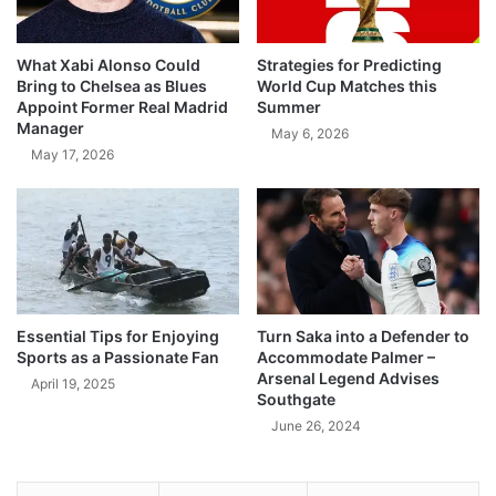
What Xabi Alonso Could
Strategies for Predicting
Bring to Chelsea as Blues
World Cup Matches this
Appoint Former Real Madrid
Summer
Manager
May 6, 2026
May 17, 2026
Essential Tips for Enjoying
Turn Saka into a Defender to
Sports as a Passionate Fan
Accommodate Palmer –
Arsenal Legend Advises
April 19, 2025
Southgate
June 26, 2024