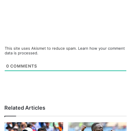
This site uses Akismet to reduce spam.
Learn how your comment
data is processed.
0
COMMENTS
Related Articles