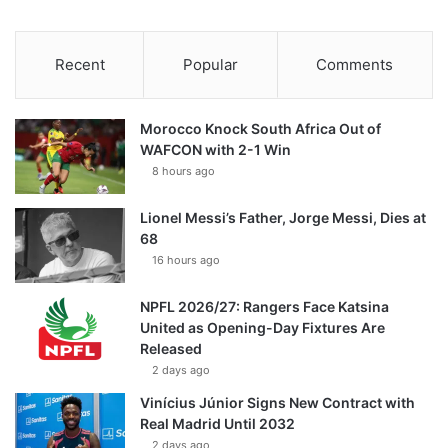
Recent
Popular
Comments
Morocco Knock South Africa Out of
WAFCON with 2-1 Win
8 hours ago
Lionel Messi’s Father, Jorge Messi, Dies at
68
16 hours ago
NPFL 2026/27: Rangers Face Katsina
United as Opening-Day Fixtures Are
Released
2 days ago
Vinícius Júnior Signs New Contract with
Real Madrid Until 2032
2 days ago