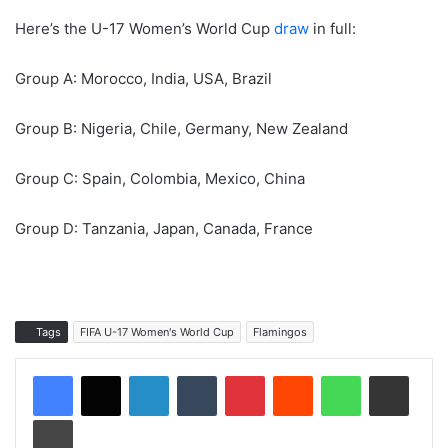
Here’s the U-17 Women’s World Cup
draw
in full:
Group A: Morocco, India, USA, Brazil
Group B: Nigeria, Chile, Germany, New Zealand
Group C: Spain, Colombia, Mexico, China
Group D: Tanzania, Japan, Canada, France
Tags
FIFA U-17 Women's World Cup
Flamingos
LinkedIn
Tumblr
Pinterest
Reddit
WhatsApp
Share via Email
Print