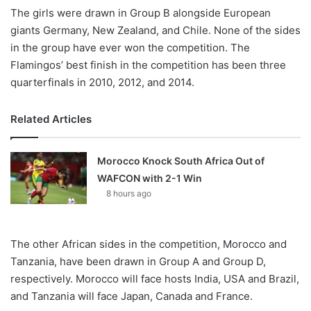
The girls were drawn in Group B alongside European
giants Germany, New Zealand, and Chile. None of the sides
in the group have ever won the competition. The
Flamingos’ best finish in the competition has been three
quarterfinals in 2010, 2012, and 2014.
Related Articles
Morocco Knock South Africa Out of
WAFCON with 2-1 Win
8 hours ago
The other African sides in the competition, Morocco and
Tanzania, have been drawn in Group A and Group D,
respectively. Morocco will face hosts India, USA and Brazil,
and Tanzania will face Japan, Canada and France.