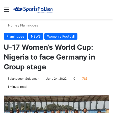
Menu
S
Home
/
Flamingoes
Flamingoes
NEWS
Women's Football
U-17 Women’s World Cup:
Nigeria to face Germany in
Group stage
Salahudeen Sulayman
June 24, 2022
0
785
1 minute read