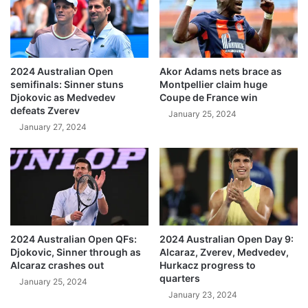
2024 Australian Open
Akor Adams nets brace as
semifinals: Sinner stuns
Montpellier claim huge
Djokovic as Medvedev
Coupe de France win
defeats Zverev
January 25, 2024
January 27, 2024
2024 Australian Open QFs:
2024 Australian Open Day 9:
Djokovic, Sinner through as
Alcaraz, Zverev, Medvedev,
Alcaraz crashes out
Hurkacz progress to
quarters
January 25, 2024
January 23, 2024