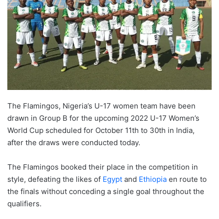
The Flamingos, Nigeria’s U-17 women team have been
drawn in Group B for the upcoming 2022 U-17 Women’s
World Cup scheduled for October 11th to 30th in India,
after the draws were conducted today.
The Flamingos booked their place in the competition in
style, defeating the likes of
Egypt
and
Ethiopia
en route to
the finals without conceding a single goal throughout the
qualifiers.