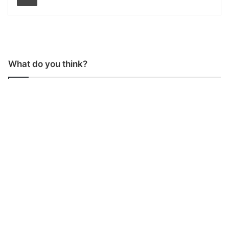
What do you think?