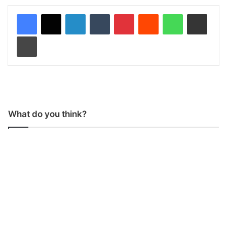
LinkedIn
Tumblr
Pinterest
Reddit
WhatsApp
Share via Email
Print
What do you think?