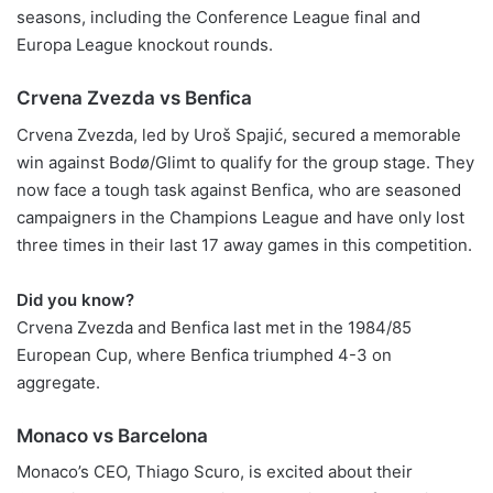
seasons, including the Conference League final and
Europa League knockout rounds.
Crvena Zvezda vs Benfica
Crvena Zvezda, led by Uroš Spajić, secured a memorable
win against Bodø/Glimt to qualify for the group stage. They
now face a tough task against Benfica, who are seasoned
campaigners in the Champions League and have only lost
three times in their last 17 away games in this competition.
Did you know?
Crvena Zvezda and Benfica last met in the 1984/85
European Cup, where Benfica triumphed 4-3 on
aggregate.
Monaco vs Barcelona
Monaco’s CEO, Thiago Scuro, is excited about their