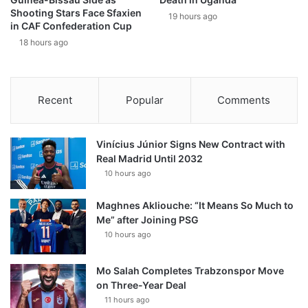
Shooting Stars Face Sfaxien
19 hours ago
in CAF Confederation Cup
18 hours ago
Recent
Popular
Comments
Vinícius Júnior Signs New Contract with
Real Madrid Until 2032
10 hours ago
Maghnes Akliouche: “It Means So Much to
Me” after Joining PSG
10 hours ago
Mo Salah Completes Trabzonspor Move
on Three-Year Deal
11 hours ago