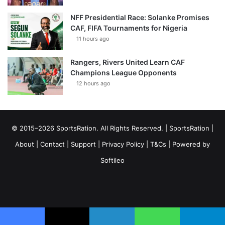
NFF Presidential Race: Solanke Promises
CAF, FIFA Tournaments for Nigeria
11 hours ago
Rangers, Rivers United Learn CAF
Champions League Opponents
12 hours ago
© 2015–2026 SportsRation. All Rights Reserved. |
SportsRation
|
About
|
Contact
|
Support
|
Privacy Policy
|
T&Cs
| Powered by
Softileo
Facebook
X
YouTube
Vimeo
Instagram
RSS