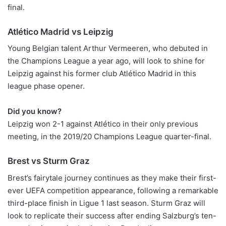
final.
Atlético Madrid vs Leipzig
Young Belgian talent Arthur Vermeeren, who debuted in
the Champions League a year ago, will look to shine for
Leipzig against his former club Atlético Madrid in this
league phase opener.
Did you know?
Leipzig won 2-1 against Atlético in their only previous
meeting, in the 2019/20 Champions League quarter-final.
Brest vs Sturm Graz
Brest’s fairytale journey continues as they make their first-
ever UEFA competition appearance, following a remarkable
third-place finish in Ligue 1 last season. Sturm Graz will
look to replicate their success after ending Salzburg’s ten-