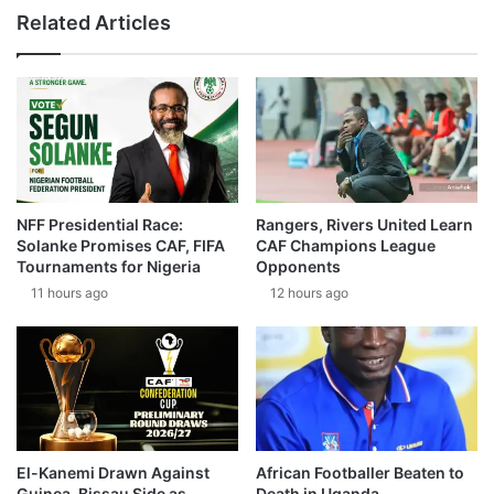
Related Articles
NFF Presidential Race:
Rangers, Rivers United Learn
Solanke Promises CAF, FIFA
CAF Champions League
Tournaments for Nigeria
Opponents
11 hours ago
12 hours ago
El-Kanemi Drawn Against
African Footballer Beaten to
Guinea-Bissau Side as
Death in Uganda