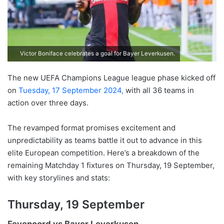
Victor Boniface celebrates a goal for Bayer Leverkusen.
The new UEFA Champions League league phase kicked off
on
Tuesday, 17 September 2024,
with all 36 teams in
action over three days.
The revamped format promises excitement and
unpredictability as teams battle it out to advance in this
elite European competition. Here’s a breakdown of the
remaining Matchday 1 fixtures on Thursday, 19 September,
with key storylines and stats:
Thursday, 19 September
Feyenoord vs Bayer Leverkusen