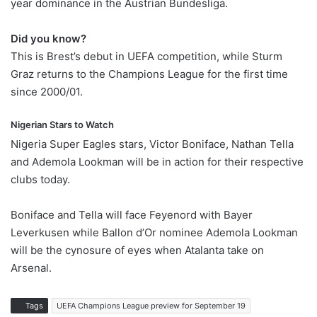
year dominance in the Austrian Bundesliga.
Did you know?
This is Brest’s debut in UEFA competition, while Sturm
Graz returns to the Champions League for the first time
since 2000/01.
Nigerian Stars to Watch
Nigeria Super Eagles stars, Victor Boniface, Nathan Tella
and Ademola Lookman will be in action for their respective
clubs today.
Boniface and Tella will face Feyenord with Bayer
Leverkusen while Ballon d’Or nominee Ademola Lookman
will be the cynosure of eyes when Atalanta take on
Arsenal.
Tags
UEFA Champions League preview for September 19