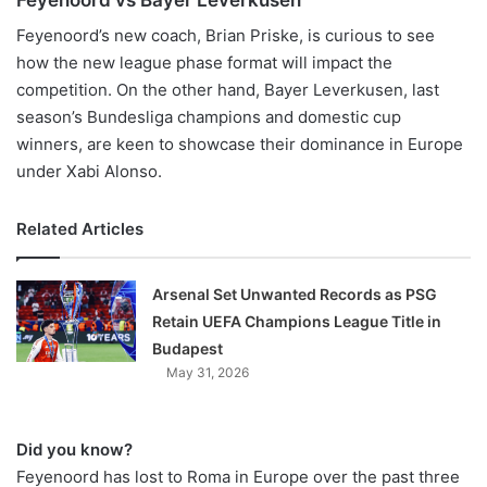
Feyenoord’s new coach, Brian Priske, is curious to see
how the new league phase format will impact the
competition. On the other hand, Bayer Leverkusen, last
season’s Bundesliga champions and domestic cup
winners, are keen to showcase their dominance in Europe
under Xabi Alonso.
Related Articles
Arsenal Set Unwanted Records as PSG
Retain UEFA Champions League Title in
Budapest
May 31, 2026
Did you know?
Feyenoord has lost to Roma in Europe over the past three