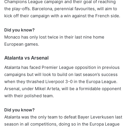
Champions League campaign and their goal of reaching
the play-offs. Barcelona, perennial favourites, will aim to
kick off their campaign with a win against the French side.
Did you know?
Monaco has only lost twice in their last nine home
European games.
Atalanta vs Arsenal
Atalanta has faced Premier League opposition in previous
campaigns but will look to build on last season’s success
when they thrashed Liverpool 3-0 in the Europa League.
Arsenal, under Mikel Arteta, will be a formidable opponent
with their polished team.
Did you know?
Atalanta was the only team to defeat Bayer Leverkusen last
season in all competitions, doing so in the Europa League