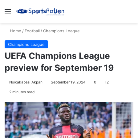
Menu
S
Home
/
Football
/
Champions League
Champions League
UEFA Champions League
preview for September 19
Nsikakabasi Akpan
September 19, 2024
0
12
2 minutes read