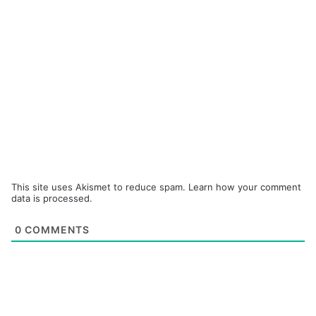
This site uses Akismet to reduce spam.
Learn how your comment
data is processed.
0
COMMENTS