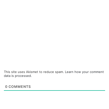
This site uses Akismet to reduce spam.
Learn how your comment
data is processed.
0
COMMENTS