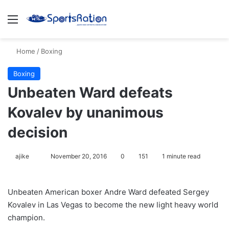
Menu
S
Home
/
Boxing
Boxing
Unbeaten Ward defeats
Kovalev by unanimous
decision
ajike
F
November 20, 2016
0
151
1 minute read
o
l
Unbeaten American boxer Andre Ward defeated Sergey
l
Kovalev in Las Vegas to become the new light heavy world
o
champion.
w