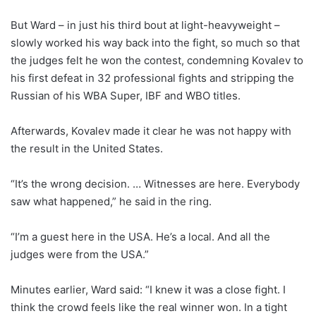
But Ward – in just his third bout at light-heavyweight –
slowly worked his way back into the fight, so much so that
the judges felt he won the contest, condemning Kovalev to
his first defeat in 32 professional fights and stripping the
Russian of his WBA Super, IBF and WBO titles.
Afterwards, Kovalev made it clear he was not happy with
the result in the United States.
“It’s the wrong decision. … Witnesses are here. Everybody
saw what happened,” he said in the ring.
“I’m a guest here in the USA. He’s a local. And all the
judges were from the USA.”
Minutes earlier, Ward said: “I knew it was a close fight. I
think the crowd feels like the real winner won. In a tight