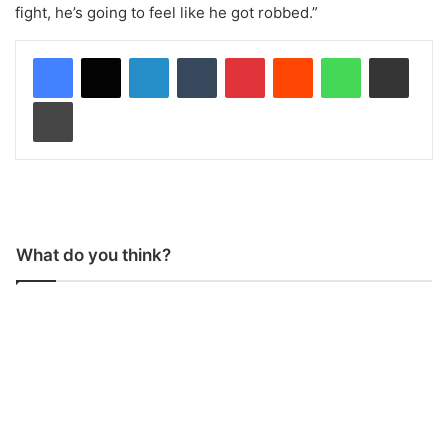
fight, he’s going to feel like he got robbed.”
LinkedIn
Tumblr
Pinterest
Reddit
WhatsApp
Share via Email
Print
What do you think?