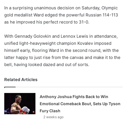
o
In a surprising unanimous decision on Saturday, Olympic
n
X
gold medallist Ward edged the powerful Russian 114-113
as he improved his perfect record to 31-0.
With Gennady Golovkin and Lennox Lewis in attendance,
unified light-heavyweight champion Kovalev imposed
himself early, flooring Ward in the second round, with the
latter happy to just rise from the canvas and make it to the
bell, having looked dazed and out of sorts.
Related Articles
Anthony Joshua Fights Back to Win
Emotional Comeback Bout, Sets Up Tyson
Fury Clash
2 weeks ago