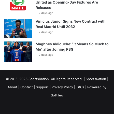
United as Opening-Day Fixtures Are
Released
2 days ago
Vinícius Júnior Signs New Contract with
Real Madrid Until 2032
2 days ago
Maghnes Akliouche: “It Means So Much to
Me” after Joining PSG
2 days ago
© 2015–2026 SportsRation. All Rights Reserved. |
SportsRation
|
About
|
Contact
|
Support
|
Privacy Policy
|
T&Cs
| Powered by
Softileo
Facebook
X
YouTube
Vimeo
Instagram
RSS