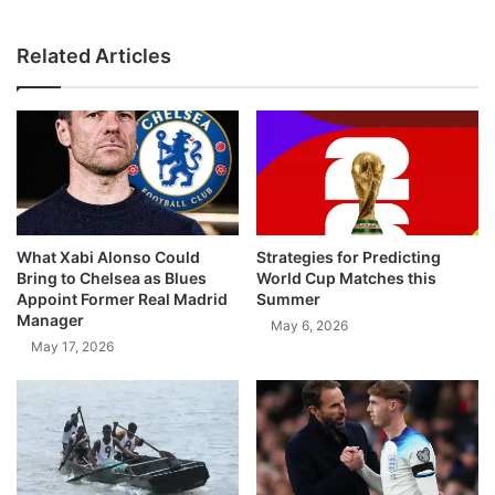
Related Articles
What Xabi Alonso Could
Strategies for Predicting
Bring to Chelsea as Blues
World Cup Matches this
Appoint Former Real Madrid
Summer
Manager
May 6, 2026
May 17, 2026