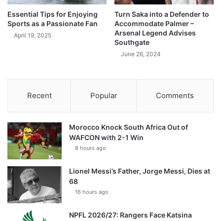
Essential Tips for Enjoying
Turn Saka into a Defender to
Sports as a Passionate Fan
Accommodate Palmer –
Arsenal Legend Advises
April 19, 2025
Southgate
June 26, 2024
Recent
Popular
Comments
Morocco Knock South Africa Out of
WAFCON with 2-1 Win
8 hours ago
Lionel Messi’s Father, Jorge Messi, Dies at
68
16 hours ago
NPFL 2026/27: Rangers Face Katsina