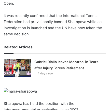
X
Open.
It was recently confirmed that the International Tennis
Federation had provisionally banned Sharapova while an
investigation is launched and the UN have now taken the
same decision.
Related Articles
Gabriel Diallo leaves Montreal in Tears
after Injury Forces Retirement
4 days ago
Sharapova has held the position with the
intergovernmental organisation since 2007.