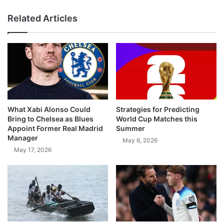
Related Articles
What Xabi Alonso Could
Strategies for Predicting
Bring to Chelsea as Blues
World Cup Matches this
Appoint Former Real Madrid
Summer
Manager
May 6, 2026
May 17, 2026