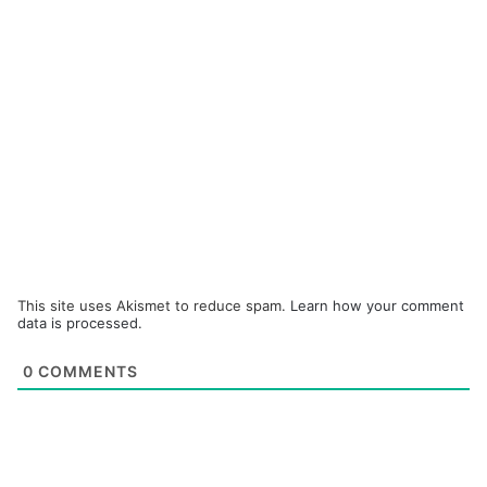
This site uses Akismet to reduce spam.
Learn how your comment
data is processed.
0
COMMENTS