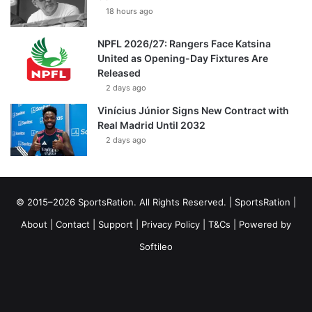
18 hours ago
NPFL 2026/27: Rangers Face Katsina
United as Opening-Day Fixtures Are
Released
2 days ago
Vinícius Júnior Signs New Contract with
Real Madrid Until 2032
2 days ago
© 2015–2026 SportsRation. All Rights Reserved. |
SportsRation
|
About
|
Contact
|
Support
|
Privacy Policy
|
T&Cs
| Powered by
Softileo
Facebook
X
YouTube
Vimeo
Instagram
RSS