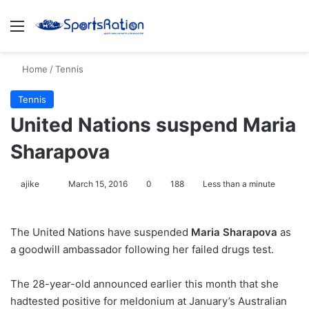
Menu
S
Home
/
Tennis
Tennis
United Nations suspend Maria
Sharapova
ajike
F
March 15, 2016
0
188
Less than a minute
o
l
The United Nations have suspended
Maria Sharapova
as
l
a goodwill ambassador following her failed drugs test.
o
w
The 28-year-old announced earlier this month that she
o
hadtested positive for meldonium at January’s Australian
n