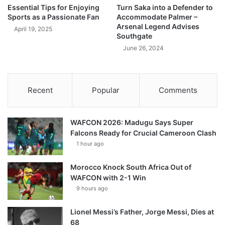
Essential Tips for Enjoying
Turn Saka into a Defender to
Sports as a Passionate Fan
Accommodate Palmer –
Arsenal Legend Advises
April 19, 2025
Southgate
June 26, 2024
Recent
Popular
Comments
WAFCON 2026: Madugu Says Super
Falcons Ready for Crucial Cameroon Clash
1 hour ago
Morocco Knock South Africa Out of
WAFCON with 2-1 Win
9 hours ago
Lionel Messi’s Father, Jorge Messi, Dies at
68