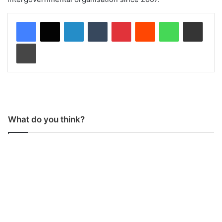
LinkedIn
Tumblr
Pinterest
Reddit
WhatsApp
Share via Email
Print
What do you think?