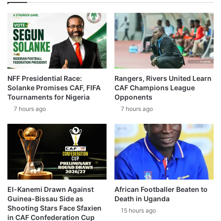
NFF Presidential Race:
Rangers, Rivers United Learn
Solanke Promises CAF, FIFA
CAF Champions League
Tournaments for Nigeria
Opponents
7 hours ago
7 hours ago
El-Kanemi Drawn Against
African Footballer Beaten to
Guinea-Bissau Side as
Death in Uganda
Shooting Stars Face Sfaxien
15 hours ago
in CAF Confederation Cup