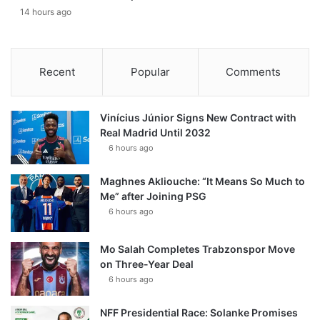
14 hours ago
Recent
Popular
Comments
Vinícius Júnior Signs New Contract with
Real Madrid Until 2032
6 hours ago
Maghnes Akliouche: “It Means So Much to
Me” after Joining PSG
6 hours ago
Mo Salah Completes Trabzonspor Move
on Three-Year Deal
6 hours ago
NFF Presidential Race: Solanke Promises