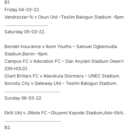
B1.
Friday 04-03-22.
Vandrezzer fc v Osun Utd –Teslim Balogun Stadium -6pm
……………………………….
Saturday 05-03-22.
Bendel Insurance v Ibom Youths – Samuel Ogbemudia
Stadium,Benin –6pm.
Campos FC v Adoration FC – Dan Anyiam Stadium Owerri
(ON HOLD).
Giant Brillars FC v Abeokuta Stormers – UNEC Stadium.
Ikorodu City v Gateway Utd – Teslim Balogun Stadium.
………………………………………..
Sunday 06-03-22.
Ekiti Utd v J’Atete FC –Oluyemi Kayode Stadium,Ado-Ekiti.
…………………………………………
B2.