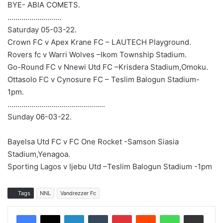
BYE- ABIA COMETS.
………………………
Saturday 05-03-22.
Crown FC v Apex Krane FC – LAUTECH Playground.
Rovers fc v Warri Wolves –Ikom Township Stadium.
Go-Round FC v Nnewi Utd FC –Krisdera Stadium,Omoku.
Ottasolo FC v Cynosure FC – Teslim Balogun Stadium-
1pm.
………………………………………….
Sunday 06-03-22.
Bayelsa Utd FC v FC One Rocket -Samson Siasia
Stadium,Yenagoa.
Sporting Lagos v Ijebu Utd –Teslim Balogun Stadium -1pm
Tags
NNL
Vandrezzer Fc
LinkedIn
Tumblr
Pinterest
Reddit
WhatsApp
Share via Email