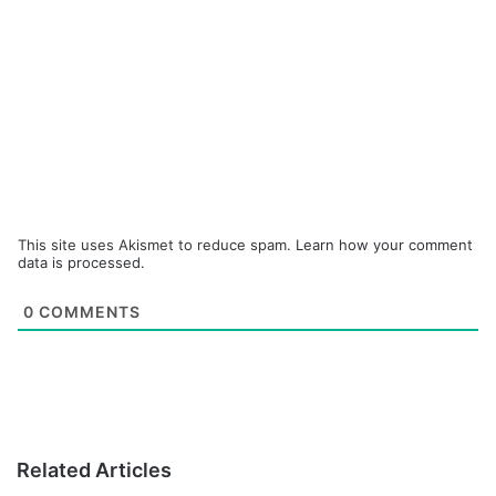
This site uses Akismet to reduce spam.
Learn how your comment
data is processed.
0
COMMENTS
Related Articles