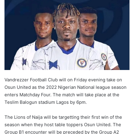
Vandrezzer Football Club will on Friday evening take on
Osun United as the 2022 Nigerian National league season
enters Matchday Four. The match will take place at the
Teslim Balogun stadium Lagos by 6pm.
The Lions of Naija will be targetting their first win of the
season when they host table toppers Osun United. The
Group B1 encounter will be preceded by the Group A2