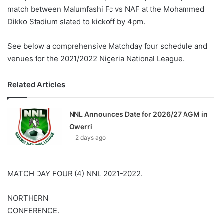
match between Malumfashi Fc vs NAF at the Mohammed
Dikko Stadium slated to kickoff by 4pm.
See below a comprehensive Matchday four schedule and
venues for the 2021/2022 Nigeria National League.
Related Articles
NNL Announces Date for 2026/27 AGM in
Owerri
2 days ago
MATCH DAY FOUR (4) NNL 2021-2022.
NORTHERN
CONFERENCE.