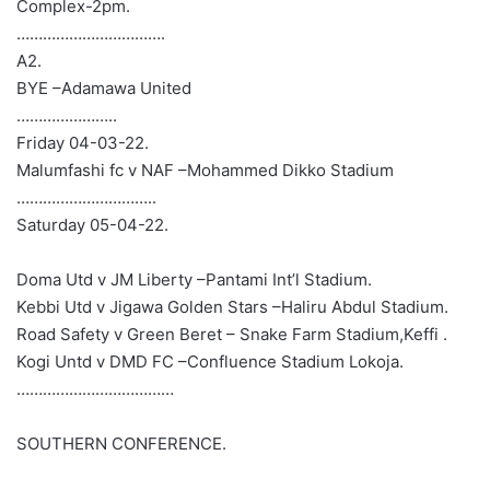
Complex-2pm.
…………………………….
A2.
BYE –Adamawa United
…………………..
Friday 04-03-22.
Malumfashi fc v NAF –Mohammed Dikko Stadium
…………………………..
Saturday 05-04-22.
Doma Utd v JM Liberty –Pantami Int’l Stadium.
Kebbi Utd v Jigawa Golden Stars –Haliru Abdul Stadium.
Road Safety v Green Beret – Snake Farm Stadium,Keffi .
Kogi Untd v DMD FC –Confluence Stadium Lokoja.
………………………………
SOUTHERN CONFERENCE.