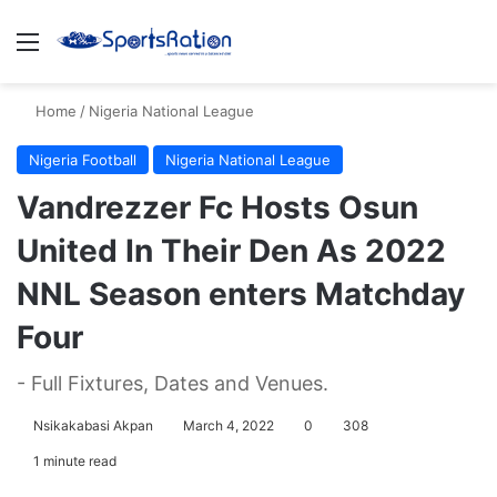
Menu
S
Home
/
Nigeria National League
Nigeria Football
Nigeria National League
Vandrezzer Fc Hosts Osun
United In Their Den As 2022
NNL Season enters Matchday
Four
- Full Fixtures, Dates and Venues.
Nsikakabasi Akpan
March 4, 2022
0
308
1 minute read