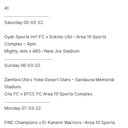
A1
…………………………………
Saturday 05-03-22.
Oyah Sports Int’l FC v Sokoto Utd – Area 10 Sports
Complex – 4pm.
Mighty Jets v ABS –New Jos Stadium
……………………………………
Sunday 06-03-22.
Zamfara Utd v Yobe Desert Stars – Sardauna Memorial
Stadium.
City FC v EFCC FC Area 10 Sports Complex.
………………………………….
Monday 07-03-22.
FWC Champions v El-Kanemi Warriors –Area 10 Sports