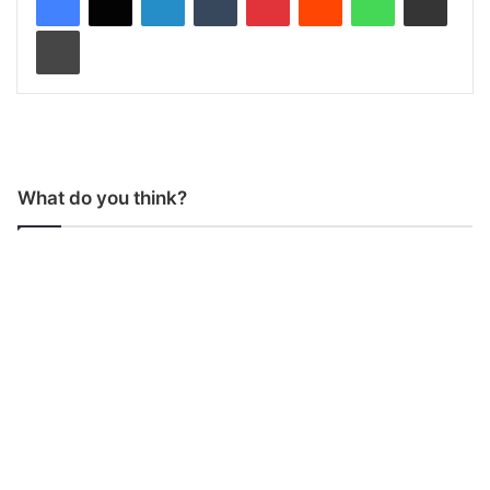
Print
What do you think?