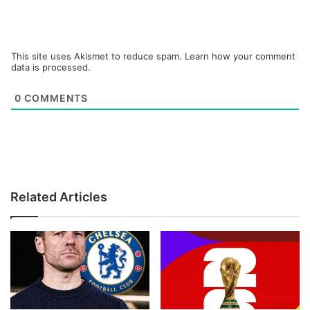
This site uses Akismet to reduce spam.
Learn how your comment
data is processed.
0
COMMENTS
Related Articles