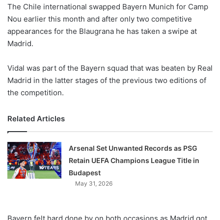
X
The Chile international swapped Bayern Munich for Camp
Nou earlier this month and after only two competitive
appearances for the Blaugrana he has taken a swipe at
Madrid.
Vidal was part of the Bayern squad that was beaten by Real
Madrid in the latter stages of the previous two editions of
the competition.
Related Articles
Arsenal Set Unwanted Records as PSG
Retain UEFA Champions League Title in
Budapest
May 31, 2026
Bayern felt hard done by on both occasions as Madrid got