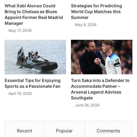
What Xabi Alonso Could
Strategies for Predicting
Bring to Chelsea as Blues
World Cup Matches this
Appoint Former Real Madrid
Summer
Manager
May 6, 2026
May 17, 2026
Essential Tips for Enjoying
Turn Saka into a Defender to
Sports as a Passionate Fan
Accommodate Palmer –
Arsenal Legend Advises
April 19, 2025
Southgate
June 26, 2024
Recent
Popular
Comments