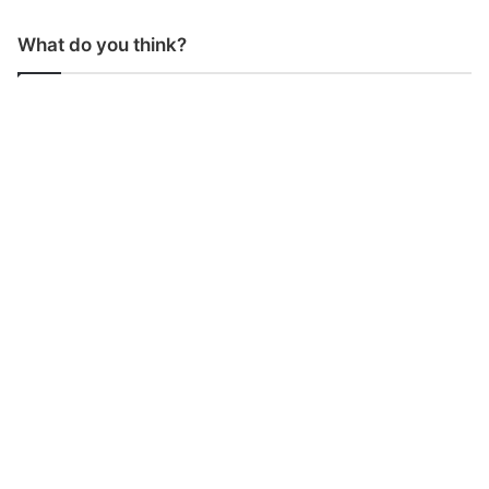
What do you think?