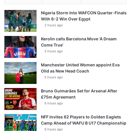
Nigeria Storm Into WAFCON Quarter-Finals
With 6-2 Win Over Egypt
2 hours ago
Kerolin calls Barcelona Move ‘A Dream
Come True’
5 hours ago
Manchester United Women appoint Eva
Olid as New Head Coach
5 hours ago
Bruno Guimarães Set for Arsenal After
£75m Agreement
6 hours ago
NFF Invites 62 Players to Golden Eaglets
Camp Ahead of WAFU B U17 Championship
6 hours ago