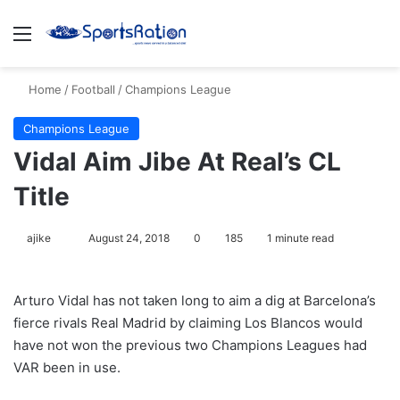
Menu
S
Home
/
Football
/
Champions League
Champions League
Vidal Aim Jibe At Real’s CL
Title
ajike
F
August 24, 2018
0
185
1 minute read
o
l
Arturo Vidal has not taken long to aim a dig at Barcelona’s
l
fierce rivals Real Madrid by claiming Los Blancos would
o
have not won the previous two Champions Leagues had
w
VAR been in use.
o
n