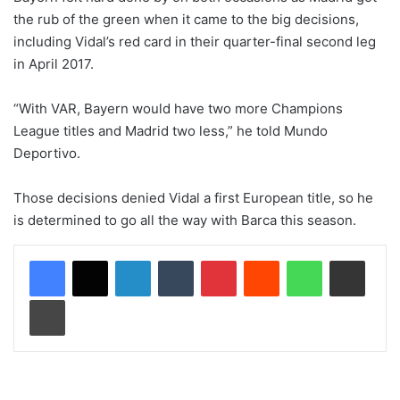
the rub of the green when it came to the big decisions,
including Vidal’s red card in their quarter-final second leg
in April 2017.
“With VAR, Bayern would have two more Champions
League titles and Madrid two less,” he told Mundo
Deportivo.
Those decisions denied Vidal a first European title, so he
is determined to go all the way with Barca this season.
LinkedIn
Tumblr
Pinterest
Reddit
WhatsApp
Share via Email
Print