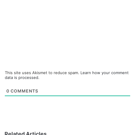
This site uses Akismet to reduce spam.
Learn how your comment
data is processed.
0
COMMENTS
Related Articles