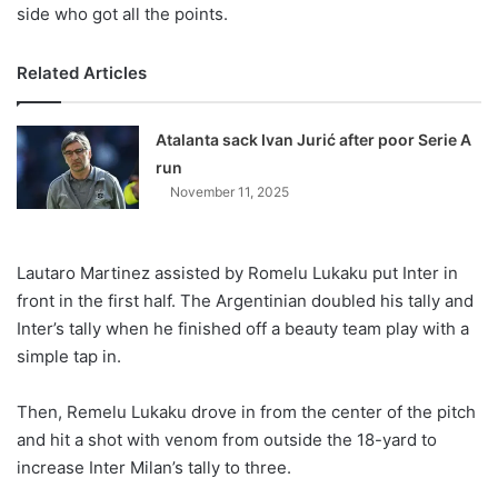
side who got all the points.
Related Articles
Atalanta sack Ivan Jurić after poor Serie A
run
November 11, 2025
Lautaro Martinez assisted by Romelu Lukaku put Inter in
front in the first half. The Argentinian doubled his tally and
Inter’s tally when he finished off a beauty team play with a
simple tap in.
Then, Remelu Lukaku drove in from the center of the pitch
and hit a shot with venom from outside the 18-yard to
increase Inter Milan’s tally to three.