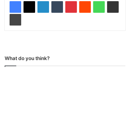
LinkedIn
Tumblr
Pinterest
Reddit
WhatsApp
Share via Email
Print
What do you think?