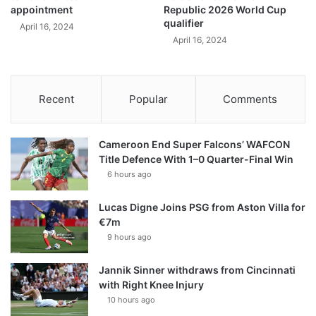
appointment
Republic 2026 World Cup
qualifier
April 16, 2024
April 16, 2024
Recent
Popular
Comments
Cameroon End Super Falcons’ WAFCON
Title Defence With 1–0 Quarter-Final Win
6 hours ago
Lucas Digne Joins PSG from Aston Villa for
€7m
9 hours ago
Jannik Sinner withdraws from Cincinnati
with Right Knee Injury
10 hours ago