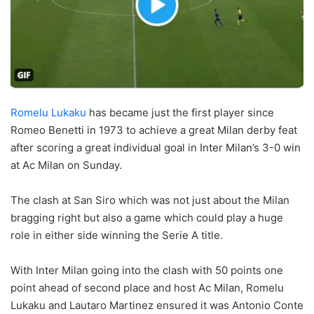
Romelu Lukaku
has became just the first player since
Romeo Benetti in 1973 to achieve a great Milan derby feat
after scoring a great individual goal in Inter Milan’s 3-0 win
at Ac Milan on Sunday.
The clash at San Siro which was not just about the Milan
bragging right but also a game which could play a huge
role in either side winning the Serie A title.
With Inter Milan going into the clash with 50 points one
point ahead of second place and host Ac Milan, Romelu
Lukaku and Lautaro Martinez ensured it was Antonio Conte