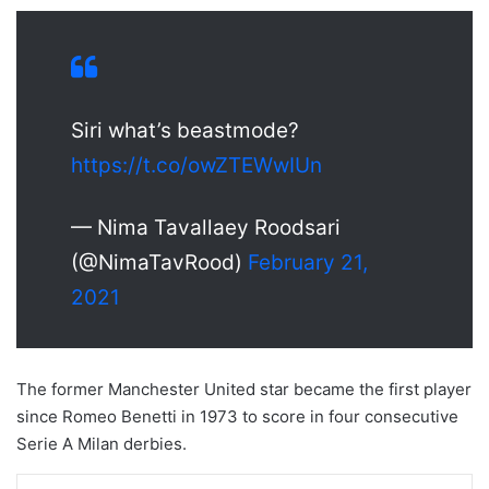
Siri what’s beastmode?
https://t.co/owZTEWwIUn
— Nima Tavallaey Roodsari
(@NimaTavRood)
February 21,
2021
The former Manchester United star became the first player
since Romeo Benetti in 1973 to score in four consecutive
Serie A Milan derbies.