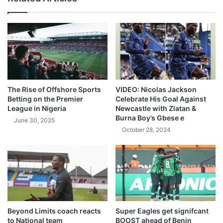
The Rise of Offshore Sports
VIDEO: Nicolas Jackson
Betting on the Premier
Celebrate His Goal Against
League in Nigeria
Newcastle with Zlatan &
Burna Boy’s Gbese e
June 30, 2025
October 28, 2024
Beyond Limits coach reacts
Super Eagles get signifcant
to National team
BOOST ahead of Benin