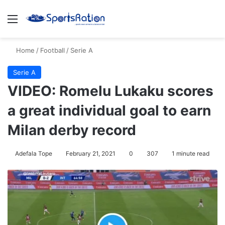
Menu
S
Home
/
Football
/
Serie A
Serie A
VIDEO: Romelu Lukaku scores
a great individual goal to earn
Milan derby record
Adefala Tope
February 21, 2021
0
307
1 minute read