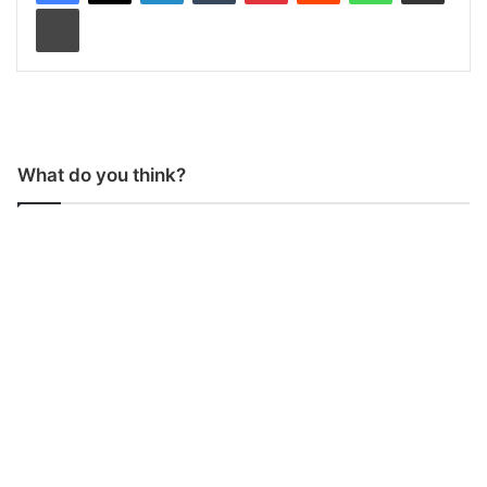
Print
What do you think?