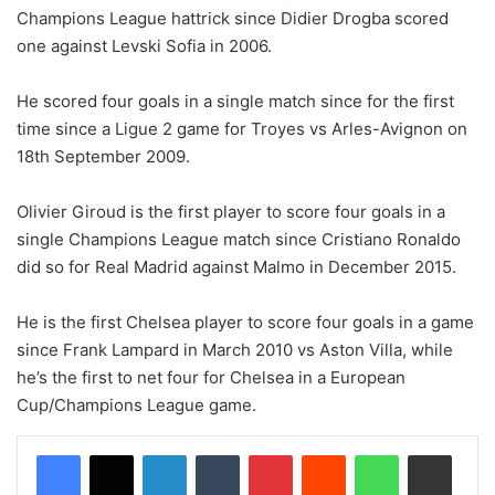
Champions League hattrick since Didier Drogba scored
one against Levski Sofia in 2006.
He scored four goals in a single match since for the first
time since a Ligue 2 game for Troyes vs Arles-Avignon on
18th September 2009.
Olivier Giroud is the first player to score four goals in a
single Champions League match since Cristiano Ronaldo
did so for Real Madrid against Malmo in December 2015.
He is the first Chelsea player to score four goals in a game
since Frank Lampard in March 2010 vs Aston Villa, while
he’s the first to net four for Chelsea in a European
Cup/Champions League game.
LinkedIn
Tumblr
Pinterest
Reddit
WhatsApp
Share via Email