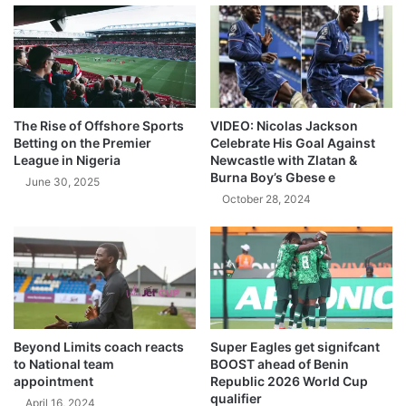
The Rise of Offshore Sports
VIDEO: Nicolas Jackson
Betting on the Premier
Celebrate His Goal Against
League in Nigeria
Newcastle with Zlatan &
Burna Boy’s Gbese e
June 30, 2025
October 28, 2024
Beyond Limits coach reacts
Super Eagles get signifcant
to National team
BOOST ahead of Benin
appointment
Republic 2026 World Cup
qualifier
April 16, 2024