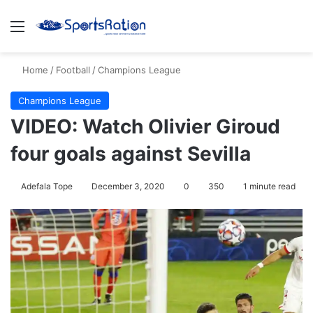
Menu
S
Home
/
Football
/
Champions League
Champions League
VIDEO: Watch Olivier Giroud
four goals against Sevilla
Adefala Tope
December 3, 2020
0
350
1 minute read