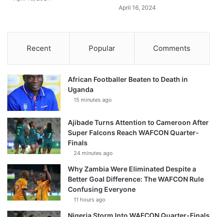
April 16, 2024
Recent
Popular
Comments
African Footballer Beaten to Death in
Uganda
15 minutes ago
Ajibade Turns Attention to Cameroon After
Super Falcons Reach WAFCON Quarter-
Finals
24 minutes ago
Why Zambia Were Eliminated Despite a
Better Goal Difference: The WAFCON Rule
Confusing Everyone
11 hours ago
Nigeria Storm Into WAFCON Quarter-Finals