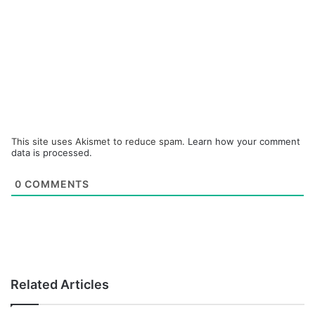
This site uses Akismet to reduce spam.
Learn how your comment
data is processed.
0
COMMENTS
Related Articles