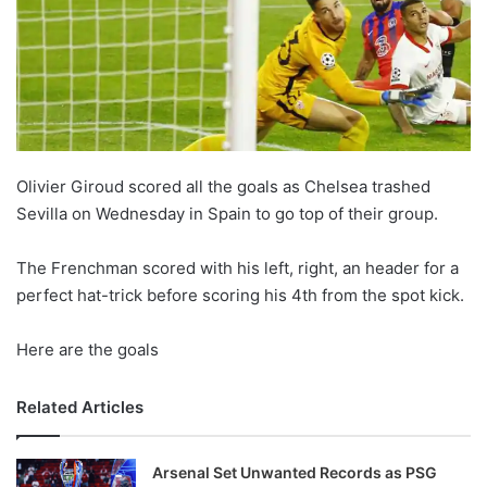
Olivier Giroud scored all the goals as Chelsea trashed
Sevilla on Wednesday in Spain to go top of their group.
The Frenchman scored with his left, right, an header for a
perfect hat-trick before scoring his 4th from the spot kick.
Here are the goals
Related Articles
Arsenal Set Unwanted Records as PSG