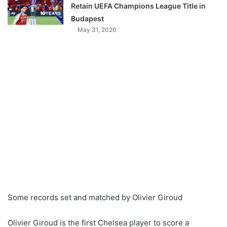
Retain UEFA Champions League Title in
Budapest
May 31, 2026
Some records set and matched by Olivier Giroud
Olivier Giroud is the first Chelsea player to score a