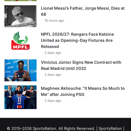
Lionel Messi’s Father, Jorge Messi, Dies at
68
16 hours ago
NPFL 2026/27: Rangers Face Katsina
United as Opening-Day Fixtures Are
Released
2 days ago
Vinícius Júnior Signs New Contract with
Real Madrid Until 2032
2 days ago
Maghnes Akliouche: “It Means So Much to
Me” after Joining PSG
2 days ago
© 2015–2026 SportsRation. All Rights Reserved. |
SportsRation
|