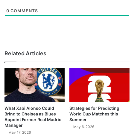
0
COMMENTS
Related Articles
What Xabi Alonso Could
Strategies for Predicting
Bring to Chelsea as Blues
World Cup Matches this
Appoint Former Real Madrid
Summer
Manager
May 6, 2026
May 17, 2026