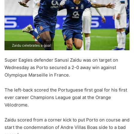
o
n
X
Zaidu celebrates a goal
Super Eagles defender Sanusi Zaidu was on target on
Wednesday as Porto secured a 2-0 away win against
Olympique Marseille in France.
The left-back scored the Portuguese first goal for his first
ever career Champions League goal at the Orange
Vélodrome.
Zaidu scored from a corner kick to put Porto on course and
start the condemnation of Andre Villas Boas side to a bad