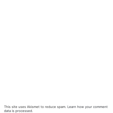
This site uses Akismet to reduce spam.
Learn how your comment
data is processed.