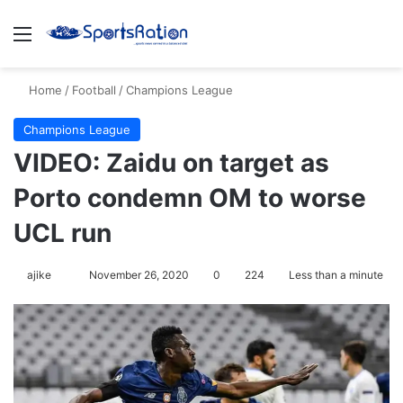
Menu
S
Home
/
Football
/
Champions League
Champions League
VIDEO: Zaidu on target as
Porto condemn OM to worse
UCL run
ajike
F
November 26, 2020
0
224
Less than a minute
o
l
l
o
w