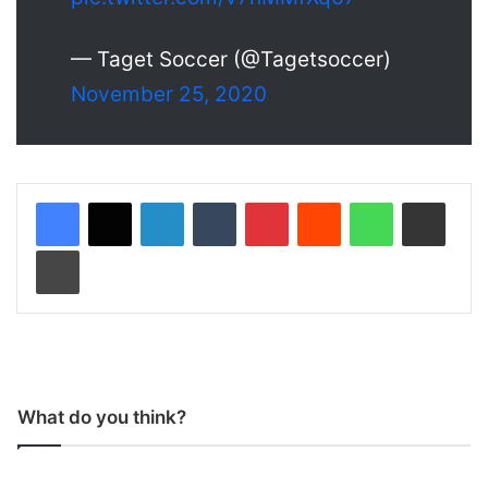
— Taget Soccer (@Tagetsoccer)
November 25, 2020
LinkedIn
Tumblr
Pinterest
Reddit
WhatsApp
Share via Email
Print
What do you think?