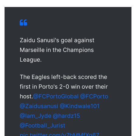
Zaidu Sanusi's goal against
Marseille in the Champions
League.
The Eagles left-back scored the
first in Porto's 2-0 win over their
host.
@FCPortoGlobal
@FCPorto
@Zaidusanusi
@Kindwale101
@Iam_Jyde
@hardz15
@Football_Jurist
pic.twitter.com/v7hMMfXq67