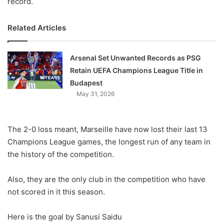
record.
Related Articles
Arsenal Set Unwanted Records as PSG
Retain UEFA Champions League Title in
Budapest
May 31, 2026
The 2-0 loss meant, Marseille have now lost their last 13
Champions League games, the longest run of any team in
the history of the competition.
Also, they are the only club in the competition who have
not scored in it this season.
Here is the goal by Sanusi Saidu