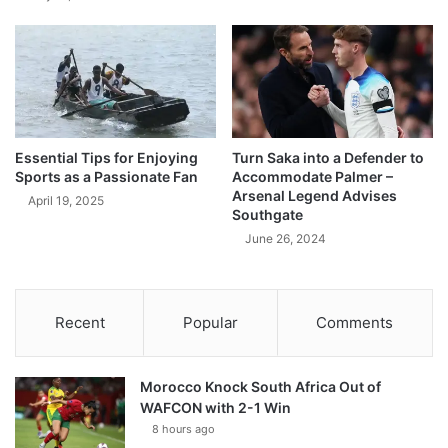
Essential Tips for Enjoying
Turn Saka into a Defender to
Sports as a Passionate Fan
Accommodate Palmer –
Arsenal Legend Advises
April 19, 2025
Southgate
June 26, 2024
Recent
Popular
Comments
Morocco Knock South Africa Out of
WAFCON with 2-1 Win
8 hours ago