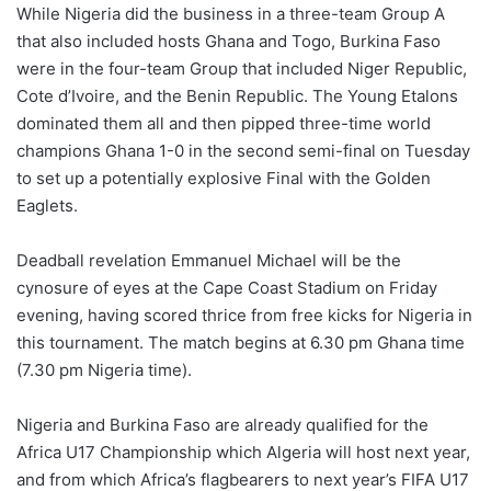
While Nigeria did the business in a three-team Group A
that also included hosts Ghana and Togo, Burkina Faso
were in the four-team Group that included Niger Republic,
Cote d’Ivoire, and the Benin Republic. The Young Etalons
dominated them all and then pipped three-time world
champions Ghana 1-0 in the second semi-final on Tuesday
to set up a potentially explosive Final with the Golden
Eaglets.
Deadball revelation Emmanuel Michael will be the
cynosure of eyes at the Cape Coast Stadium on Friday
evening, having scored thrice from free kicks for Nigeria in
this tournament. The match begins at 6.30 pm Ghana time
(7.30 pm Nigeria time).
Nigeria and Burkina Faso are already qualified for the
Africa U17 Championship which Algeria will host next year,
and from which Africa’s flagbearers to next year’s FIFA U17