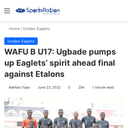
Menu
S
Home
/
Golden Eaglets
Golden Eaglets
WAFU B U17: Ugbade pumps
up Eaglets’ spirit ahead final
against Etalons
Adefala Tope
June 23, 2022
0
294
1 minute read