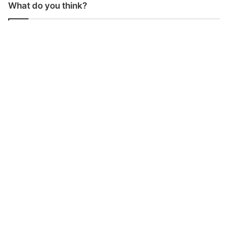
What do you think?