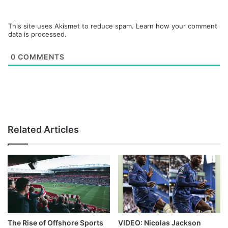
This site uses Akismet to reduce spam.
Learn how your comment
data is processed.
0
COMMENTS
Related Articles
The Rise of Offshore Sports
VIDEO: Nicolas Jackson