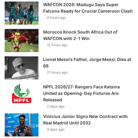
WAFCON 2026: Madugu Says Super
Falcons Ready for Crucial Cameroon Clash
4 hours ago
Morocco Knock South Africa Out of
WAFCON with 2-1 Win
12 hours ago
Lionel Messi’s Father, Jorge Messi, Dies at
68
21 hours ago
NPFL 2026/27: Rangers Face Katsina
United as Opening-Day Fixtures Are
Released
2 days ago
Vinícius Júnior Signs New Contract with
Real Madrid Until 2032
3 days ago