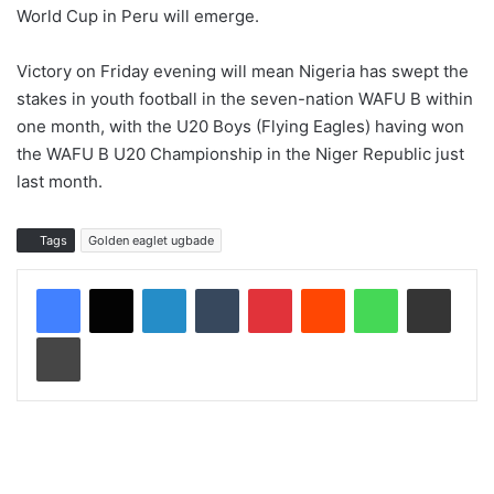
World Cup in Peru will emerge.
Victory on Friday evening will mean Nigeria has swept the
stakes in youth football in the seven-nation WAFU B within
one month, with the U20 Boys (Flying Eagles) having won
the WAFU B U20 Championship in the Niger Republic just
last month.
Tags
Golden eaglet ugbade
LinkedIn
Tumblr
Pinterest
Reddit
WhatsApp
Share via Email
Print