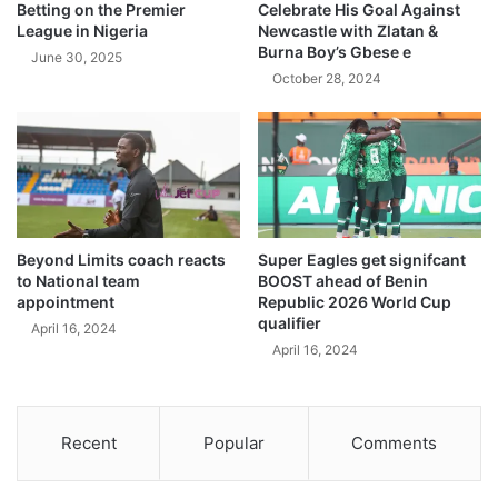
Betting on the Premier
Celebrate His Goal Against
League in Nigeria
Newcastle with Zlatan &
Burna Boy’s Gbese e
June 30, 2025
October 28, 2024
Beyond Limits coach reacts
Super Eagles get signifcant
to National team
BOOST ahead of Benin
appointment
Republic 2026 World Cup
qualifier
April 16, 2024
April 16, 2024
Recent
Popular
Comments