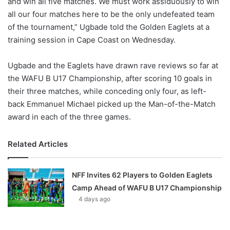
and win all five matches. We must work assiduously to win
all our four matches here to be the only undefeated team
of the tournament,” Ugbade told the Golden Eaglets at a
training session in Cape Coast on Wednesday.
Ugbade and the Eaglets have drawn rave reviews so far at
the WAFU B U17 Championship, after scoring 10 goals in
their three matches, while conceding only four, as left-
back Emmanuel Michael picked up the Man-of-the-Match
award in each of the three games.
Related Articles
NFF Invites 62 Players to Golden Eaglets
Camp Ahead of WAFU B U17 Championship
4 days ago