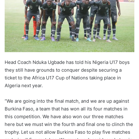
Head Coach Nduka Ugbade has told his Nigeria U17 boys
they still have grounds to conquer despite securing a
ticket to the Africa U17 Cup of Nations taking place in
Algeria next year.
“We are going into the final match, and we are up against
Burkina Faso, a team that has won all its four matches in
this competition. We have also won our three matches
here but we must win the fourth and final one to clinch the
trophy. Let us not allow Burkina Faso to play five matches