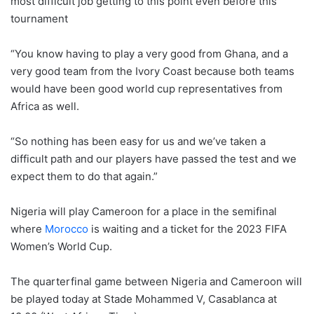
most difficult job getting to this point even before this
tournament
“You know having to play a very good from Ghana, and a
very good team from the Ivory Coast because both teams
would have been good world cup representatives from
Africa as well.
“So nothing has been easy for us and we’ve taken a
difficult path and our players have passed the test and we
expect them to do that again.”
Nigeria will play Cameroon for a place in the semifinal
where
Morocco
is waiting and a ticket for the 2023 FIFA
Women’s World Cup.
The quarterfinal game between Nigeria and Cameroon will
be played today at Stade Mohammed V, Casablanca at