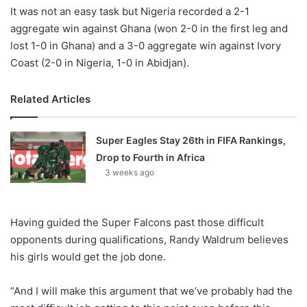
It was not an easy task but Nigeria recorded a 2-1
aggregate win against Ghana (won 2-0 in the first leg and
lost 1-0 in Ghana) and a 3-0 aggregate win against Ivory
Coast (2-0 in Nigeria, 1-0 in Abidjan).
Related Articles
Super Eagles Stay 26th in FIFA Rankings,
Drop to Fourth in Africa
3 weeks ago
Having guided the Super Falcons past those difficult
opponents during qualifications, Randy Waldrum believes
his girls would get the job done.
“And I will make this argument that we’ve probably had the