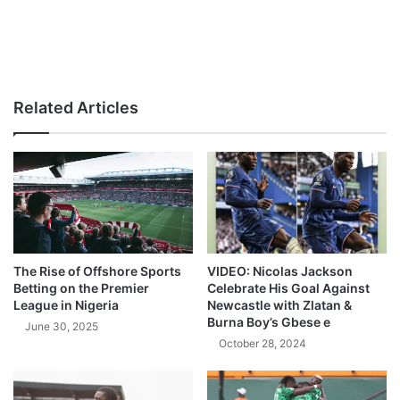
Related Articles
The Rise of Offshore Sports
VIDEO: Nicolas Jackson
Betting on the Premier
Celebrate His Goal Against
League in Nigeria
Newcastle with Zlatan &
Burna Boy’s Gbese e
June 30, 2025
October 28, 2024