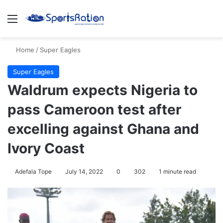
Menu
S
Home
/
Super Eagles
Super Eagles
Waldrum expects Nigeria to
pass Cameroon test after
excelling against Ghana and
Ivory Coast
Adefala Tope
July 14, 2022
0
302
1 minute read