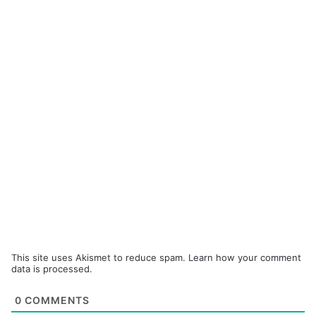
This site uses Akismet to reduce spam.
Learn how your comment
data is processed.
0
COMMENTS