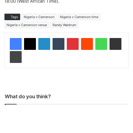
18:00 (West African Time).
Tags
Nigeria v Cameroon
Nigeria v Cameroon time
Nigeria v Cameroon venue
Randy Waldrum
LinkedIn
Tumblr
Pinterest
Reddit
WhatsApp
Share via Email
Print
What do you think?