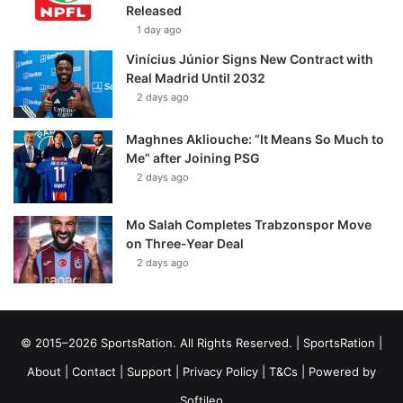
Released
1 day ago
Vinícius Júnior Signs New Contract with
Real Madrid Until 2032
2 days ago
Maghnes Akliouche: “It Means So Much to
Me” after Joining PSG
2 days ago
Mo Salah Completes Trabzonspor Move
on Three-Year Deal
2 days ago
© 2015–2026 SportsRation. All Rights Reserved. |
SportsRation
|
About
|
Contact
|
Support
|
Privacy Policy
|
T&Cs
| Powered by
Softileo