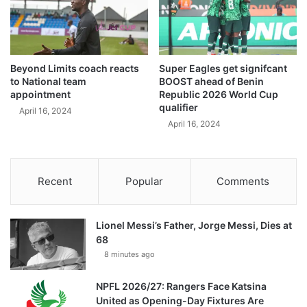
Beyond Limits coach reacts
Super Eagles get signifcant
to National team
BOOST ahead of Benin
appointment
Republic 2026 World Cup
qualifier
April 16, 2024
April 16, 2024
Recent
Popular
Comments
Lionel Messi’s Father, Jorge Messi, Dies at
68
8 minutes ago
NPFL 2026/27: Rangers Face Katsina
United as Opening-Day Fixtures Are