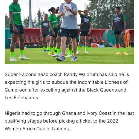
Super Falcons head coach Randy Waldrum has said he is
expecting his girls to subdue the Indomitable Lioness of
Cameroon after excelling against the Black Queens and
Les Éléphantes.
Nigeria had to go through Ghana and Ivory Coast in the last
qualifying stages before picking a ticket to the 2022
Women Africa Cup of Nations.