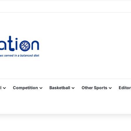
Facebook
X
YouTube
Vimeo
Instagram
RSS
l
Competition
Basketball
Other Sports
Editor