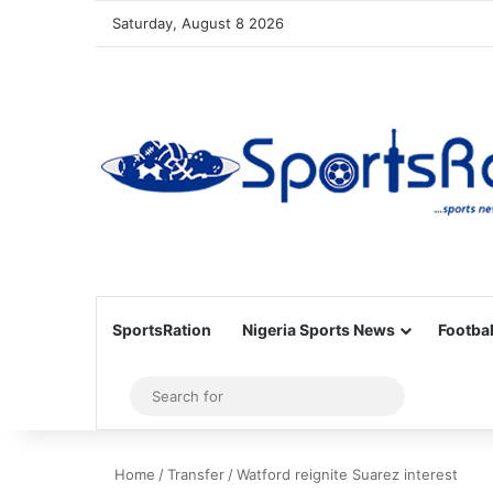
Saturday, August 8 2026
SportsRation
Nigeria Sports News
Footbal
Sidebar
Search
for
Home
/
Transfer
/
Watford reignite Suarez interest