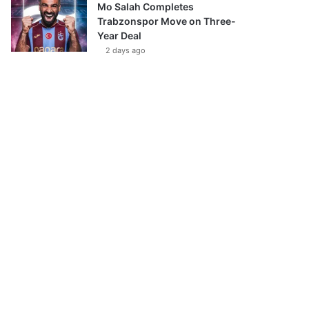
Mo Salah Completes
Trabzonspor Move on Three-
Year Deal
2 days ago