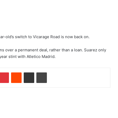
r-old’s switch to Vicarage Road is now back on.
ns over a permanent deal, rather than a loan. Suarez only
ear stint with Atletico Madrid.
Pinterest
Reddit
Share via Email
Print