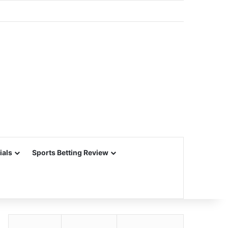
ials
Sports Betting Review