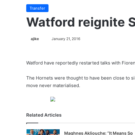
Transfer
Watford reignite 
ajike
F
January 21, 2016
o
l
l
Watford have reportedly restarted talks with Fioren
o
w
The Hornets were thought to have been close to sig
o
move never materialised.
n
X
Related Articles
Maghnes Akliouche: “It Means So