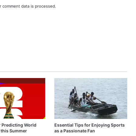
r comment data is processed.
r Predicting World
Essential Tips for Enjoying Sports
 this Summer
as a Passionate Fan