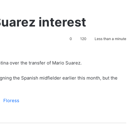
Suarez interest
0
120
Less than a minute
tina over the transfer of Mario Suarez.
ning the Spanish midfielder earlier this month, but the