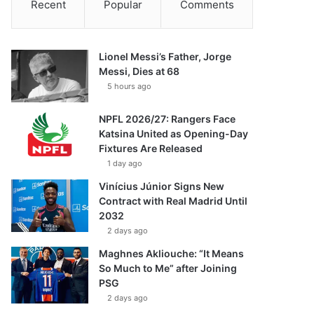
Recent
Popular
Comments
Lionel Messi’s Father, Jorge
Messi, Dies at 68
5 hours ago
NPFL 2026/27: Rangers Face
Katsina United as Opening-Day
Fixtures Are Released
1 day ago
Vinícius Júnior Signs New
Contract with Real Madrid Until
2032
2 days ago
Maghnes Akliouche: “It Means
So Much to Me” after Joining
PSG
2 days ago