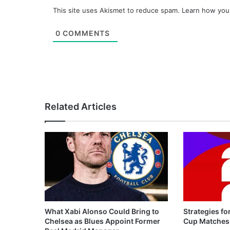
This site uses Akismet to reduce spam.
Learn how you
0
COMMENTS
Related Articles
What Xabi Alonso Could Bring to
Strategies fo
Chelsea as Blues Appoint Former
Cup Matches