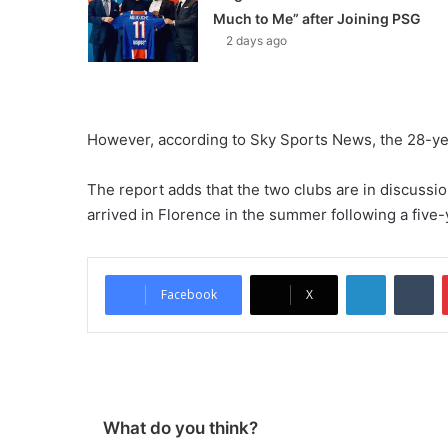
Much to Me” after Joining PSG
2 days ago
However, according to Sky Sports News, the 28-yea
The report adds that the two clubs are in discussio
arrived in Florence in the summer following a five-y
LinkedIn
Tumblr
Facebook
X
What do you think?