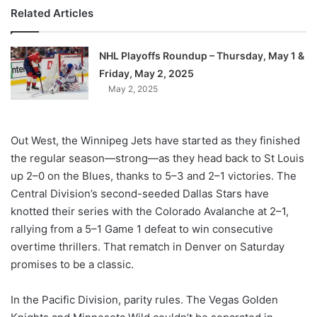
Related Articles
NHL Playoffs Roundup – Thursday, May 1 &
Friday, May 2, 2025
May 2, 2025
Out West, the Winnipeg Jets have started as they finished
the regular season—strong—as they head back to St Louis
up 2–0 on the Blues, thanks to 5–3 and 2–1 victories. The
Central Division’s second-seeded Dallas Stars have
knotted their series with the Colorado Avalanche at 2–1,
rallying from a 5–1 Game 1 defeat to win consecutive
overtime thrillers. That rematch in Denver on Saturday
promises to be a classic.
In the Pacific Division, parity rules. The Vegas Golden