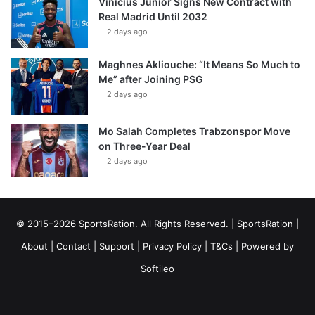
Vinícius Júnior Signs New Contract with
Real Madrid Until 2032
2 days ago
Maghnes Akliouche: “It Means So Much to
Me” after Joining PSG
2 days ago
Mo Salah Completes Trabzonspor Move
on Three-Year Deal
2 days ago
© 2015–2026 SportsRation. All Rights Reserved. |
SportsRation
|
About
|
Contact
|
Support
|
Privacy Policy
|
T&Cs
| Powered by
Softileo
Facebook
X
YouTube
Vimeo
Instagram
RSS