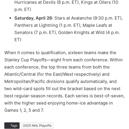
Hurricanes at Devils (8 p.m. ET), Kings at Oilers (10
p.m. ET)
Saturday, April 26:
Stars at Avalanche (9:30 p.m. ET),
Panthers at Lightning (1 p.m. ET), Maple Leafs at
Senators (7 p.m. ET), Golden Knights at Wild (4 p.m.
ET)
When it comes to qualification, sixteen teams make the
Stanley Cup Playoffs—eight from each conference. Within
each conference, the top three teams from both the
Atlantic/Central (for the East/West respectively) and
Metropolitan/Pacific divisions qualify automatically, and
two wild-card spots fill out the bracket based on the next
best regular-season records. Each series is best-of-seven,
with the higher seed enjoying home-ice advantage in
Games 1, 2, 5 and 7.
Tags
2025 NHL Playoffs