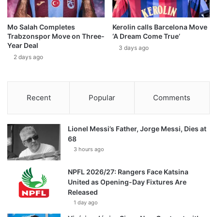
Mo Salah Completes
Kerolin calls Barcelona Move
Trabzonspor Move on Three-
‘A Dream Come True’
Year Deal
3 days ago
2 days ago
Recent
Popular
Comments
Lionel Messi’s Father, Jorge Messi, Dies at
68
3 hours ago
NPFL 2026/27: Rangers Face Katsina
United as Opening-Day Fixtures Are
Released
1 day ago