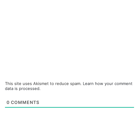
This site uses Akismet to reduce spam.
Learn how your comment
data is processed.
0
COMMENTS