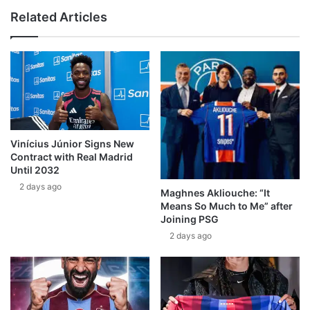
Related Articles
Vinícius Júnior Signs New
Contract with Real Madrid
Until 2032
2 days ago
Maghnes Akliouche: “It
Means So Much to Me” after
Joining PSG
2 days ago