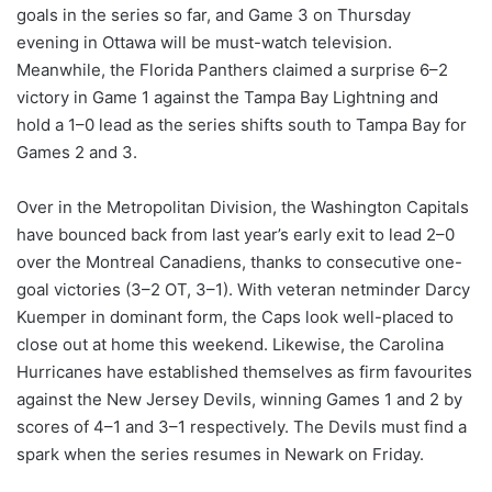
goals in the series so far, and Game 3 on Thursday
evening in Ottawa will be must-watch television.
Meanwhile, the Florida Panthers claimed a surprise 6–2
victory in Game 1 against the Tampa Bay Lightning and
hold a 1–0 lead as the series shifts south to Tampa Bay for
Games 2 and 3.
Over in the Metropolitan Division, the Washington Capitals
have bounced back from last year’s early exit to lead 2–0
over the Montreal Canadiens, thanks to consecutive one-
goal victories (3–2 OT, 3–1). With veteran netminder Darcy
Kuemper in dominant form, the Caps look well-placed to
close out at home this weekend. Likewise, the Carolina
Hurricanes have established themselves as firm favourites
against the New Jersey Devils, winning Games 1 and 2 by
scores of 4–1 and 3–1 respectively. The Devils must find a
spark when the series resumes in Newark on Friday.