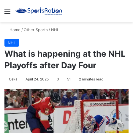
Menu
S
Home
/
Other Sports
/
NHL
NHL
What is happening at the NHL
Playoffs after Day Four
Oska
April 24, 2025
0
51
2 minutes read