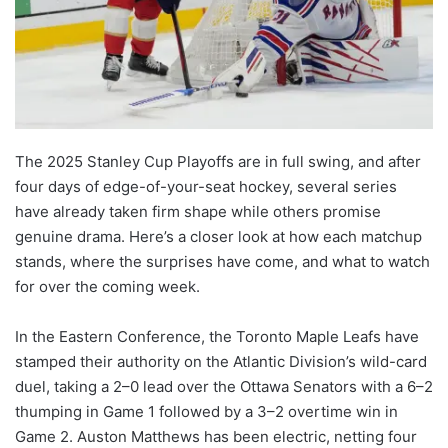
The 2025 Stanley Cup Playoffs are in full swing, and after
four days of edge-of-your-seat hockey, several series
have already taken firm shape while others promise
genuine drama. Here’s a closer look at how each matchup
stands, where the surprises have come, and what to watch
for over the coming week.
In the Eastern Conference, the Toronto Maple Leafs have
stamped their authority on the Atlantic Division’s wild-card
duel, taking a 2–0 lead over the Ottawa Senators with a 6–2
thumping in Game 1 followed by a 3–2 overtime win in
Game 2. Auston Matthews has been electric, netting four