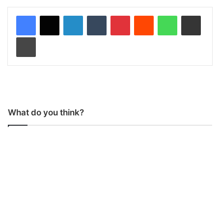
LinkedIn
Tumblr
Pinterest
Reddit
WhatsApp
Share via Email
Print
What do you think?