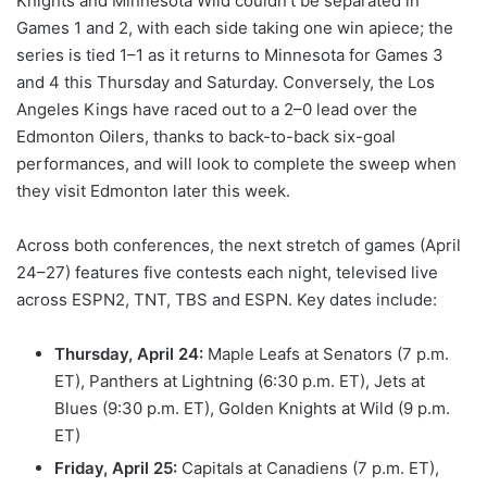
Knights and Minnesota Wild couldn’t be separated in
Games 1 and 2, with each side taking one win apiece; the
series is tied 1–1 as it returns to Minnesota for Games 3
and 4 this Thursday and Saturday. Conversely, the Los
Angeles Kings have raced out to a 2–0 lead over the
Edmonton Oilers, thanks to back-to-back six-goal
performances, and will look to complete the sweep when
they visit Edmonton later this week.
Across both conferences, the next stretch of games (April
24–27) features five contests each night, televised live
across ESPN2, TNT, TBS and ESPN. Key dates include:
Thursday, April 24:
Maple Leafs at Senators (7 p.m.
ET), Panthers at Lightning (6:30 p.m. ET), Jets at
Blues (9:30 p.m. ET), Golden Knights at Wild (9 p.m.
ET)
Friday, April 25:
Capitals at Canadiens (7 p.m. ET),