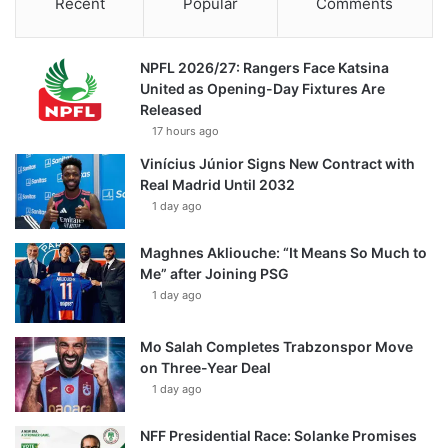
Recent
Popular
Comments
NPFL 2026/27: Rangers Face Katsina
United as Opening-Day Fixtures Are
Released
17 hours ago
Vinícius Júnior Signs New Contract with
Real Madrid Until 2032
1 day ago
Maghnes Akliouche: “It Means So Much to
Me” after Joining PSG
1 day ago
Mo Salah Completes Trabzonspor Move
on Three-Year Deal
1 day ago
NFF Presidential Race: Solanke Promises