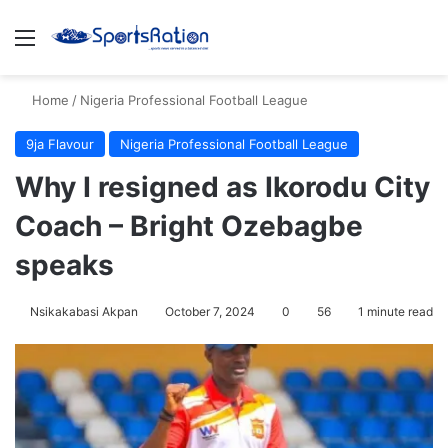
Menu
S
Home
/
Nigeria Professional Football League
9ja Flavour
Nigeria Professional Football League
Why I resigned as Ikorodu City
Coach – Bright Ozebagbe
speaks
Nsikakabasi Akpan
October 7, 2024
0
56
1 minute read