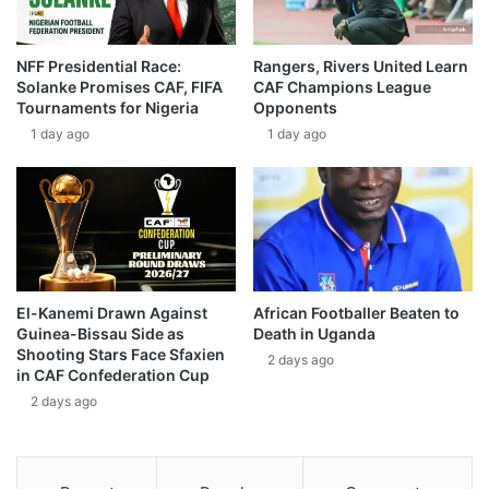
NFF Presidential Race:
Rangers, Rivers United Learn
Solanke Promises CAF, FIFA
CAF Champions League
Tournaments for Nigeria
Opponents
1 day ago
1 day ago
El-Kanemi Drawn Against
African Footballer Beaten to
Guinea-Bissau Side as
Death in Uganda
Shooting Stars Face Sfaxien
2 days ago
in CAF Confederation Cup
2 days ago