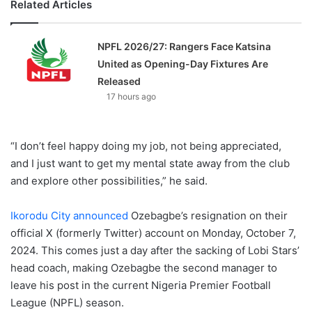
Related Articles
NPFL 2026/27: Rangers Face Katsina
United as Opening-Day Fixtures Are
Released
17 hours ago
“I don’t feel happy doing my job, not being appreciated,
and I just want to get my mental state away from the club
and explore other possibilities,” he said.
Ikorodu City announced
Ozebagbe’s resignation on their
official X (formerly Twitter) account on Monday, October 7,
2024. This comes just a day after the sacking of Lobi Stars’
head coach, making Ozebagbe the second manager to
leave his post in the current Nigeria Premier Football
League (NPFL) season.