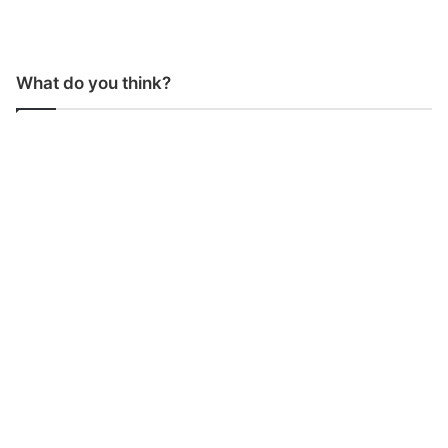
What do you think?