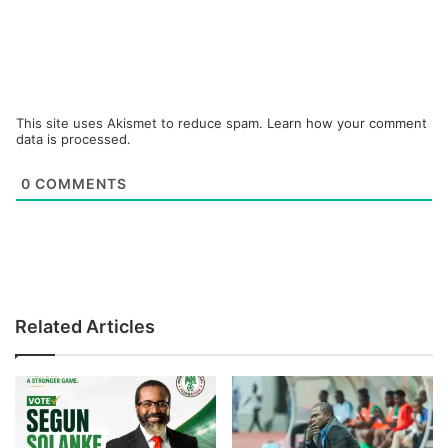
This site uses Akismet to reduce spam.
Learn how your comment
data is processed.
0
COMMENTS
Related Articles