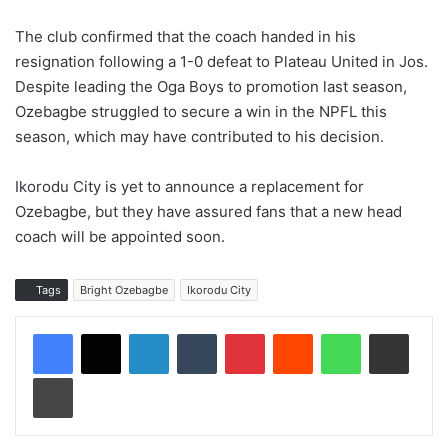
The club confirmed that the coach handed in his
resignation following a 1-0 defeat to Plateau United in Jos.
Despite leading the Oga Boys to promotion last season,
Ozebagbe struggled to secure a win in the NPFL this
season, which may have contributed to his decision.
Ikorodu City is yet to announce a replacement for
Ozebagbe, but they have assured fans that a new head
coach will be appointed soon.
Tags
Bright Ozebagbe
Ikorodu City
LinkedIn
Tumblr
Pinterest
Reddit
WhatsApp
Share via Email
Print