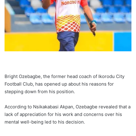
Bright Ozebagbe, the former head coach of Ikorodu City
Football Club, has opened up about his reasons for
stepping down from his position.
According to Nsikakabasi Akpan, Ozebagbe revealed that a
lack of appreciation for his work and concerns over his
mental well-being led to his decision.