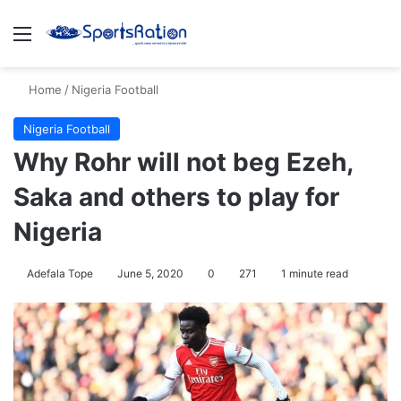
Menu
S
Home
/
Nigeria Football
Nigeria Football
Why Rohr will not beg Ezeh,
Saka and others to play for
Nigeria
Adefala Tope
June 5, 2020
0
271
1 minute read