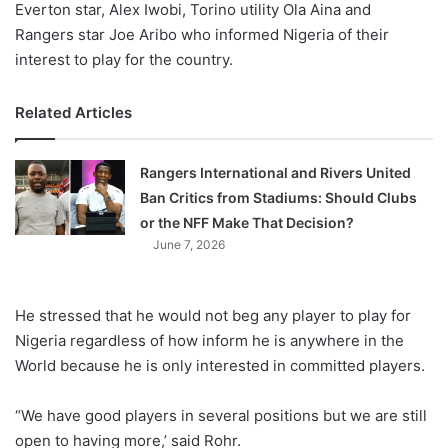
Everton star, Alex Iwobi, Torino utility Ola Aina and
Rangers star Joe Aribo who informed Nigeria of their
interest to play for the country.
Related Articles
Rangers International and Rivers United
Ban Critics from Stadiums: Should Clubs
or the NFF Make That Decision?
June 7, 2026
He stressed that he would not beg any player to play for
Nigeria regardless of how inform he is anywhere in the
World because he is only interested in committed players.
“We have good players in several positions but we are still
open to having more,’ said Rohr.