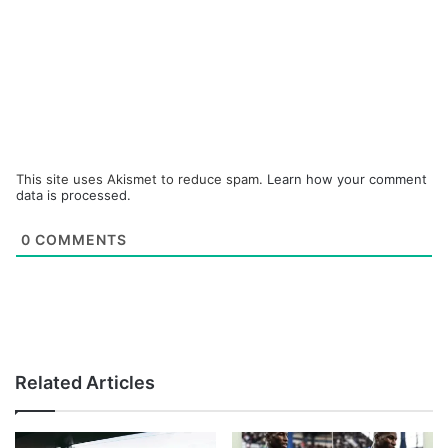
This site uses Akismet to reduce spam.
Learn how your comment
data is processed.
0
COMMENTS
Related Articles