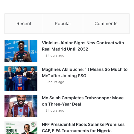
Recent
Popular
Comments
Vinícius Júnior Signs New Contract with
Real Madrid Until 2032
2 hours ago
Maghnes Akliouche: “It Means So Much to
Me” after Joining PSG
3 hours ago
Mo Salah Completes Trabzonspor Move
on Three-Year Deal
3 hours ago
NFF Presidential Race: Solanke Promises
CAF, FIFA Tournaments for Nigeria