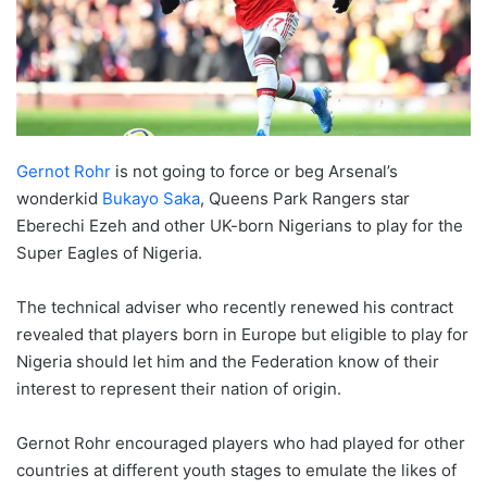
Gernot Rohr
is not going to force or beg Arsenal’s
wonderkid
Bukayo Saka
, Queens Park Rangers star
Eberechi Ezeh and other UK-born Nigerians to play for the
Super Eagles of Nigeria.
The technical adviser who recently renewed his contract
revealed that players born in Europe but eligible to play for
Nigeria should let him and the Federation know of their
interest to represent their nation of origin.
Gernot Rohr encouraged players who had played for other
countries at different youth stages to emulate the likes of