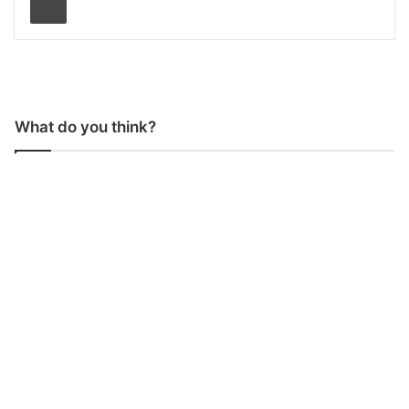
What do you think?