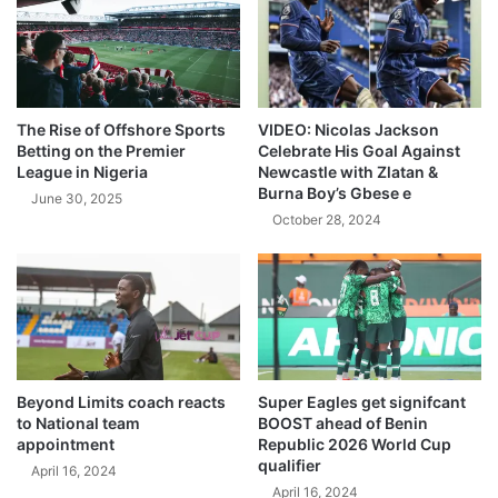
The Rise of Offshore Sports
VIDEO: Nicolas Jackson
Betting on the Premier
Celebrate His Goal Against
League in Nigeria
Newcastle with Zlatan &
Burna Boy’s Gbese e
June 30, 2025
October 28, 2024
Beyond Limits coach reacts
Super Eagles get signifcant
to National team
BOOST ahead of Benin
appointment
Republic 2026 World Cup
qualifier
April 16, 2024
April 16, 2024