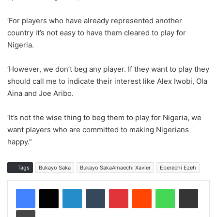
‘For players who have already represented another
country it’s not easy to have them cleared to play for
Nigeria.
‘However, we don’t beg any player. If they want to play they
should call me to indicate their interest like Alex Iwobi, Ola
Aina and Joe Aribo.
‘It’s not the wise thing to beg them to play for Nigeria, we
want players who are committed to making Nigerians
happy.”
Tags
Bukayo Saka
Bukayo SakaAmaechi Xavier
Eberechi Ezeh
LinkedIn
Tumblr
Pinterest
Reddit
WhatsApp
Share via Email
Print