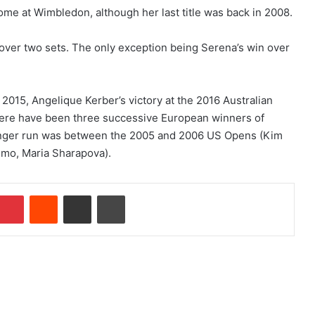
me at Wimbledon, although her last title was back in 2008.
t over two sets. The only exception being Serena’s win over
 2015, Angelique Kerber’s victory at the 2016 Australian
ere have been three successive European winners of
longer run was between the 2005 and 2006 US Opens (Kim
smo, Maria Sharapova).
Pinterest
Reddit
Share via Email
Print