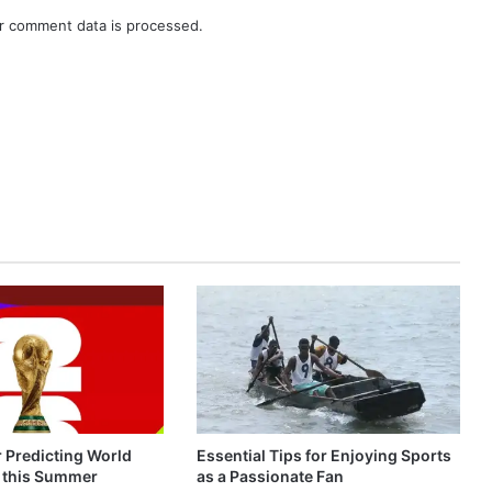
r comment data is processed.
r Predicting World
Essential Tips for Enjoying Sports
 this Summer
as a Passionate Fan