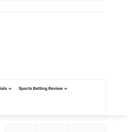
ials
Sports Betting Review