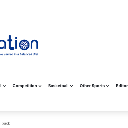
Facebook
X
YouTube
Vimeo
Instagram
RSS
l
Competition
Basketball
Other Sports
Editor
t pack