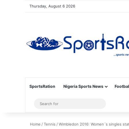
Thursday, August 6 2026
SportsRation
Nigeria Sports News
Footbal
Sidebar
Search
for
Home
/
Tennis
/
Wimbledon 2016: Women´s singles sta