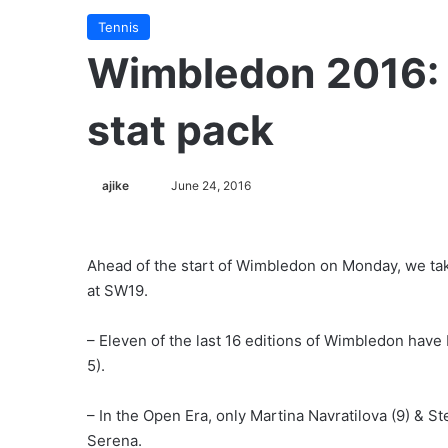
Tennis
Wimbledon 2016:
stat pack
ajike
F
June 24, 2016
o
l
l
Ahead of the start of Wimbledon on Monday, we take
o
at SW19.
w
o
– Eleven of the last 16 editions of Wimbledon have
n
5).
X
– In the Open Era, only Martina Navratilova (9) & 
Serena.