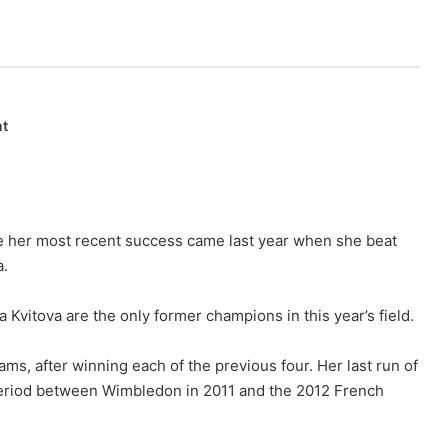
nt
le her most recent success came last year when she beat
a.
Kvitova are the only former champions in this year’s field.
ams, after winning each of the previous four. Her last run of
 period between Wimbledon in 2011 and the 2012 French