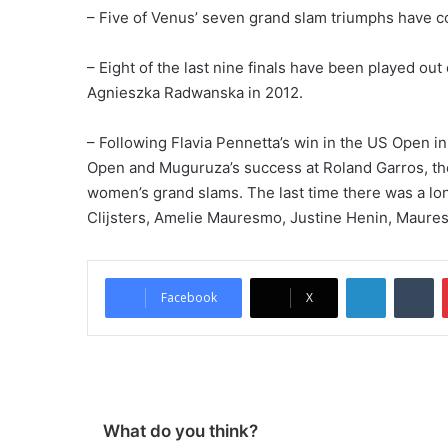
– Five of Venus’ seven grand slam triumphs have co
– Eight of the last nine finals have been played ou
Agnieszka Radwanska in 2012.
– Following Flavia Pennetta’s win in the US Open in
Open and Muguruza’s success at Roland Garros, th
women’s grand slams. The last time there was a 
Clijsters, Amelie Mauresmo, Justine Henin, Maure
LinkedIn
Tumblr
Facebook
X
What do you think?