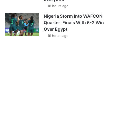
18 hours ago
Nigeria Storm Into WAFCON
Quarter-Finals With 6-2 Win
Over Egypt
19 hours ago