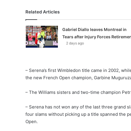
Related Articles
Gabriel Diallo leaves Montreal in
Tears after Injury Forces Retireme
2 days ago
– Serena’s first Wimbledon title came in 2002, whi
the new French Open champion, Garbine Muguruz
– The Williams sisters and two-time champion Petra 
– Serena has not won any of the last three grand sl
four slams without picking up a title spanned the
Open.