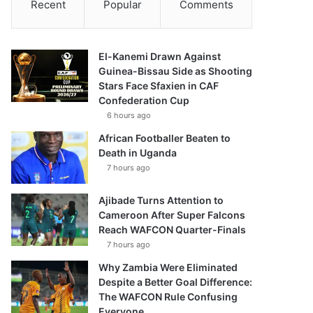
Recent
Popular
Comments
El-Kanemi Drawn Against
Guinea-Bissau Side as Shooting
Stars Face Sfaxien in CAF
Confederation Cup
6 hours ago
African Footballer Beaten to
Death in Uganda
7 hours ago
Ajibade Turns Attention to
Cameroon After Super Falcons
Reach WAFCON Quarter-Finals
7 hours ago
Why Zambia Were Eliminated
Despite a Better Goal Difference:
The WAFCON Rule Confusing
Everyone