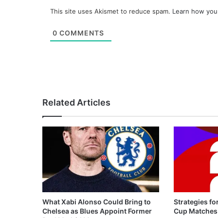
This site uses Akismet to reduce spam.
Learn how you
0
COMMENTS
Related Articles
What Xabi Alonso Could Bring to
Strategies fo
Chelsea as Blues Appoint Former
Cup Matches