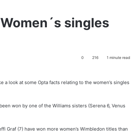
 Women´s singles
0
216
1 minute read
 a look at some Opta facts relating to the women’s singles
 been won by one of the Williams sisters (Serena 6, Venus
Steffi Graf (7) have won more women’s Wimbledon titles than