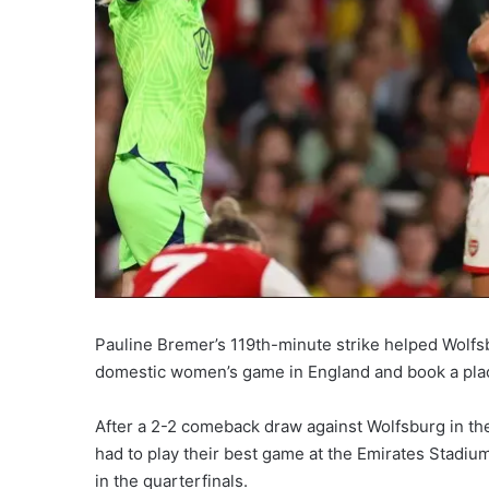
Pauline Bremer’s 119th-minute strike helped Wolfsb
domestic women’s game in England and book a pla
After a 2-2 comeback draw against Wolfsburg in the
had to play their best game at the Emirates Stadi
in the quarterfinals.