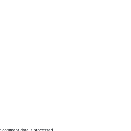
r comment data is processed.