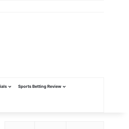
ials
Sports Betting Review