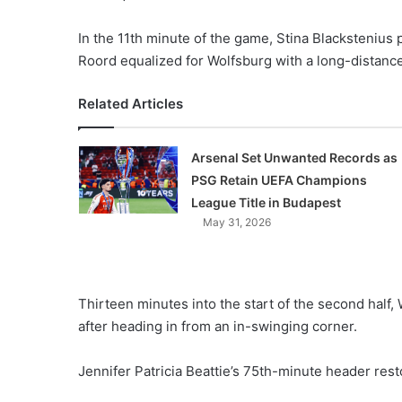
In the 11th minute of the game, Stina Blackstenius 
Roord equalized for Wolfsburg with a long-distance 
Related Articles
Arsenal Set Unwanted Records as
PSG Retain UEFA Champions
League Title in Budapest
May 31, 2026
Thirteen minutes into the start of the second half
after heading in from an in-swinging corner.
Jennifer Patricia Beattie’s 75th-minute header rest