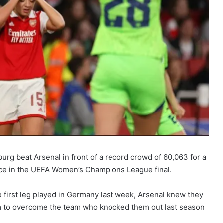
urg beat Arsenal in front of a record crowd of 60,063 for a
ce in the UEFA Women’s Champions League final.
 first leg played in Germany last week, Arsenal knew they
um to overcome the team who knocked them out last season