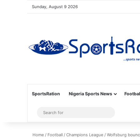
Sunday, August 9 2026
SportsRation
Nigeria Sports News
Footbal
Sidebar
Search
for
Home
/
Football
/
Champions League
/
Wolfsburg bounce