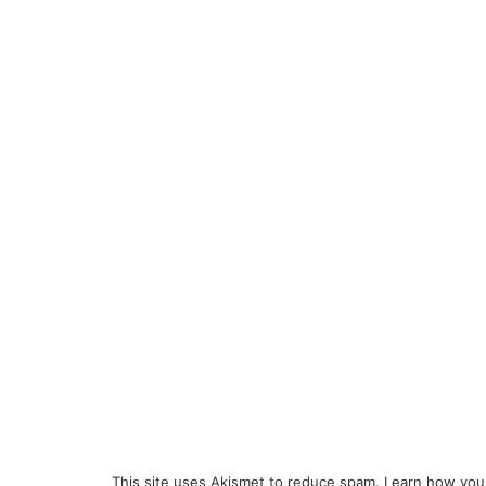
This site uses Akismet to reduce spam.
Learn how you