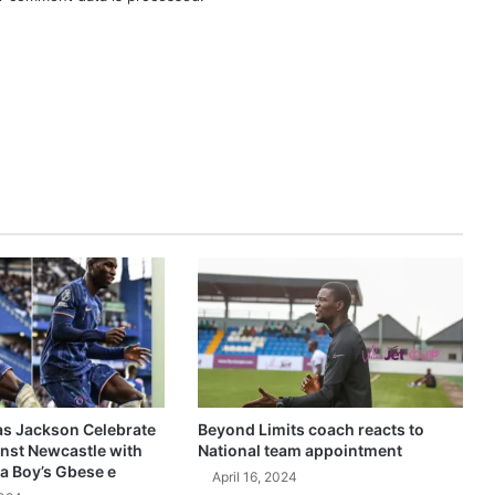
as Jackson Celebrate
Beyond Limits coach reacts to
inst Newcastle with
National team appointment
a Boy’s Gbese e
April 16, 2024