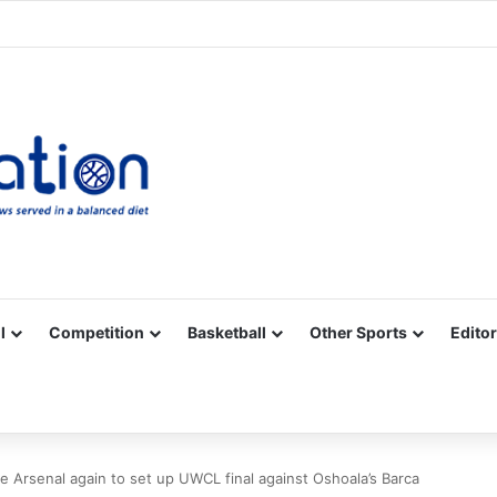
Facebook
X
YouTube
Vimeo
Instagram
RSS
l
Competition
Basketball
Other Sports
Editor
 Arsenal again to set up UWCL final against Oshoala’s Barca