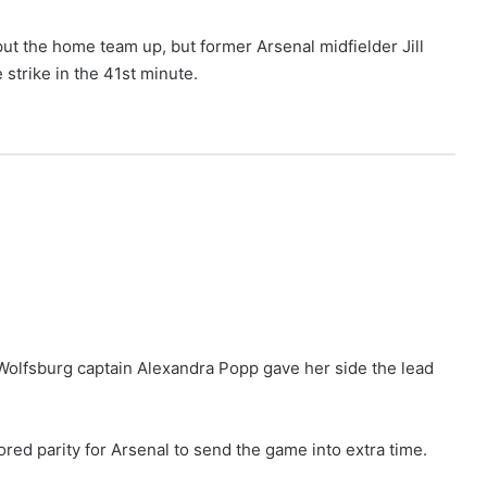
put the home team up, but former Arsenal midfielder Jill
strike in the 41st minute.
, Wolfsburg captain Alexandra Popp gave her side the lead
ored parity for Arsenal to send the game into extra time.