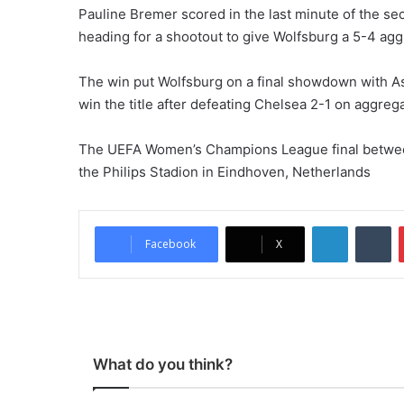
Pauline Bremer scored in the last minute of the se
heading for a shootout to give Wolfsburg a 5-4 agg
The win put Wolfsburg on a final showdown with Asi
win the title after defeating Chelsea 2-1 on aggregat
The UEFA Women’s Champions League final between
the Philips Stadion in Eindhoven, Netherlands
LinkedIn
Tumblr
Facebook
X
What do you think?