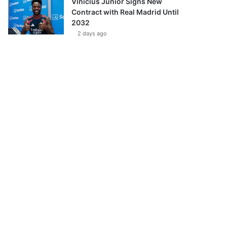
Vinícius Júnior Signs New
Contract with Real Madrid Until
2032
2 days ago