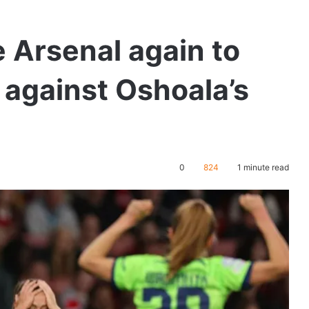
 Arsenal again to
 against Oshoala’s
0
824
1 minute read