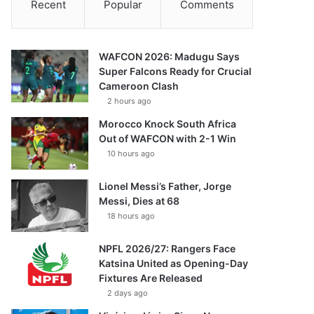
Recent
Popular
Comments
WAFCON 2026: Madugu Says
Super Falcons Ready for Crucial
Cameroon Clash
2 hours ago
Morocco Knock South Africa
Out of WAFCON with 2-1 Win
10 hours ago
Lionel Messi’s Father, Jorge
Messi, Dies at 68
18 hours ago
NPFL 2026/27: Rangers Face
Katsina United as Opening-Day
Fixtures Are Released
2 days ago