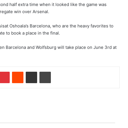
cond half extra time when it looked like the game was
regate win over Arsenal.
sat Oshoala’s Barcelona, who are the heavy favorites to
e to book a place in the final.
 Barcelona and Wolfsburg will take place on June 3rd at
Pinterest
Reddit
Share via Email
Print