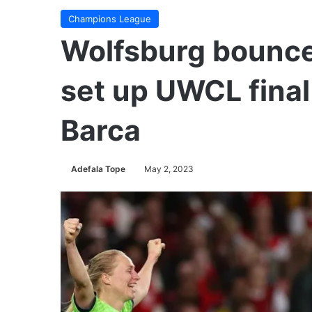
Champions League
Wolfsburg bounce
set up UWCL final
Barca
Adefala Tope
May 2, 2023