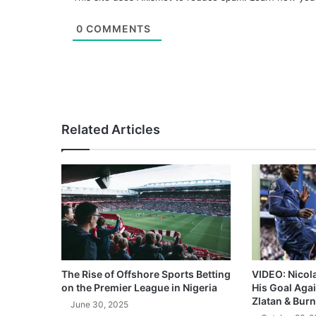
0
COMMENTS
Related Articles
The Rise of Offshore Sports Betting
VIDEO: Nicol
on the Premier League in Nigeria
His Goal Aga
Zlatan & Burn
June 30, 2025