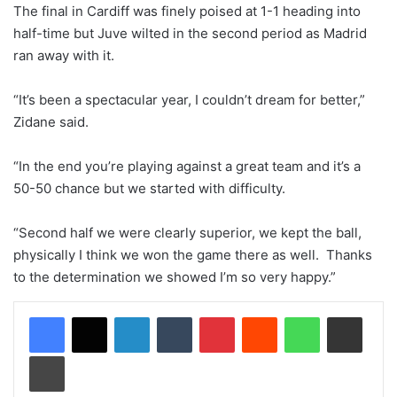
The final in Cardiff was finely poised at 1-1 heading into
half-time but Juve wilted in the second period as Madrid
ran away with it.
“It’s been a spectacular year, I couldn’t dream for better,”
Zidane said.
“In the end you’re playing against a great team and it’s a
50-50 chance but we started with difficulty.
“Second half we were clearly superior, we kept the ball,
physically I think we won the game there as well. Thanks
to the determination we showed I’m so very happy.”
LinkedIn
Tumblr
Pinterest
Reddit
WhatsApp
Share via Email
Print