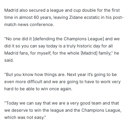
Madrid also secured a league and cup double for the first
time in almost 60 years, leaving Zidane ecstatic in his post-
match news conference.
“No one did it [defending the Champions League] and we
did it so you can say today is a truly historic day for all
Madrid fans, for myself, for the whole [Madrid] family,” he
said.
“But you know how things are. Next year it’s going to be
even more difficult and we are going to have to work very
hard to be able to win once again.
“Today we can say that we are a very good team and that
we deserve to win the league and the Champions League,
which was not easy.”