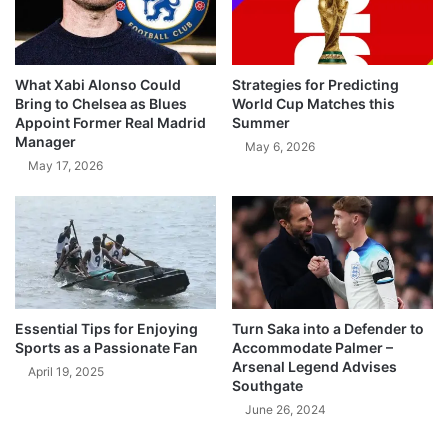
What Xabi Alonso Could
Strategies for Predicting
Bring to Chelsea as Blues
World Cup Matches this
Appoint Former Real Madrid
Summer
Manager
May 6, 2026
May 17, 2026
Essential Tips for Enjoying
Turn Saka into a Defender to
Sports as a Passionate Fan
Accommodate Palmer –
Arsenal Legend Advises
April 19, 2025
Southgate
June 26, 2024