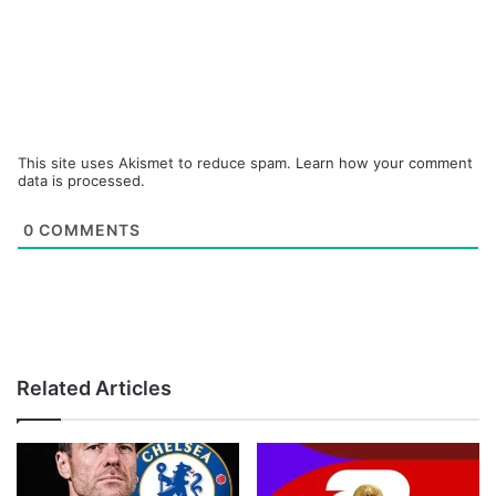
This site uses Akismet to reduce spam.
Learn how your comment
data is processed.
0
COMMENTS
Related Articles