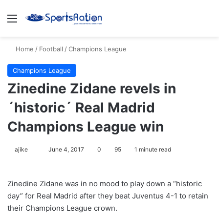
Menu
S
Home
/
Football
/
Champions League
Champions League
Zinedine Zidane revels in
´historic´ Real Madrid
Champions League win
ajike
F
June 4, 2017
0
95
1 minute read
o
l
Zinedine Zidane was in no mood to play down a “historic
l
day” for Real Madrid after they beat Juventus 4-1 to retain
o
their Champions League crown.
w