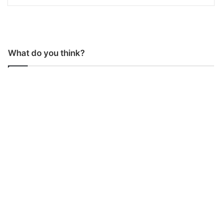
What do you think?