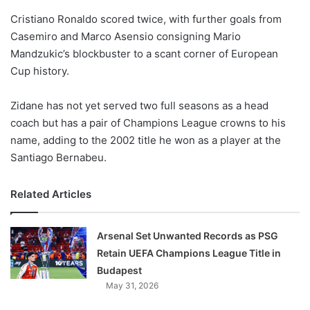
o
Cristiano Ronaldo scored twice, with further goals from
n
X
Casemiro and Marco Asensio consigning Mario
Mandzukic’s blockbuster to a scant corner of European
Cup history.
Zidane has not yet served two full seasons as a head
coach but has a pair of Champions League crowns to his
name, adding to the 2002 title he won as a player at the
Santiago Bernabeu.
Related Articles
Arsenal Set Unwanted Records as PSG
Retain UEFA Champions League Title in
Budapest
May 31, 2026