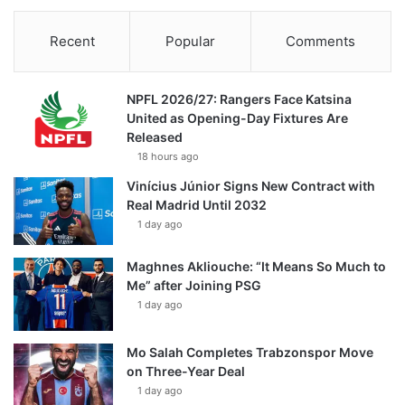
Recent
Popular
Comments
NPFL 2026/27: Rangers Face Katsina
United as Opening-Day Fixtures Are
Released
18 hours ago
Vinícius Júnior Signs New Contract with
Real Madrid Until 2032
1 day ago
Maghnes Akliouche: “It Means So Much to
Me” after Joining PSG
1 day ago
Mo Salah Completes Trabzonspor Move
on Three-Year Deal
1 day ago