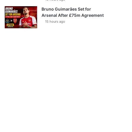
Bruno Guimarães Set for
Arsenal After £75m Agreement
15 hours ago