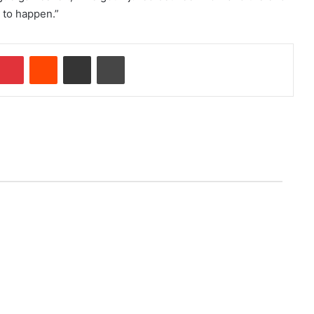
g to happen.”
Pinterest
Reddit
Share via Email
Print