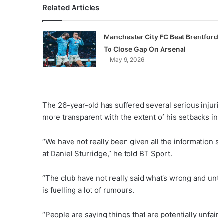
Related Articles
Manchester City FC Beat Brentford
To Close Gap On Arsenal
May 9, 2026
The 26-year-old has suffered several serious injuri
more transparent with the extent of his setbacks i
“We have not really been given all the information s
at Daniel Sturridge,” he told BT Sport.
“The club have not really said what’s wrong and un
is fuelling a lot of rumours.
“People are saying things that are potentially unfair