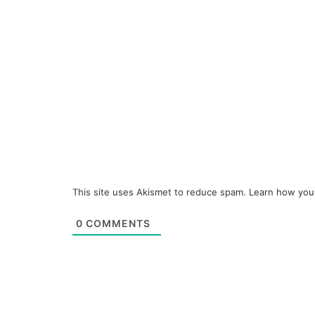
This site uses Akismet to reduce spam.
Learn how you
0
COMMENTS