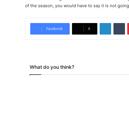
of the season, you would have to say it is not goin
LinkedIn
Tumblr
Facebook
X
What do you think?