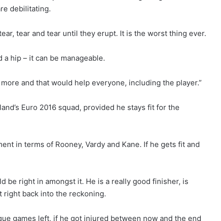
e debilitating.
ar, tear and tear until they erupt. It is the worst thing ever.
d a hip – it can be manageable.
it more and that would help everyone, including the player.”
and’s Euro 2016 squad, provided he stays fit for the
ntment in terms of Rooney, Vardy and Kane. If he gets fit and
 be right in amongst it. He is a really good finisher, is
 right back into the reckoning.
ague games left, if he got injured between now and the end