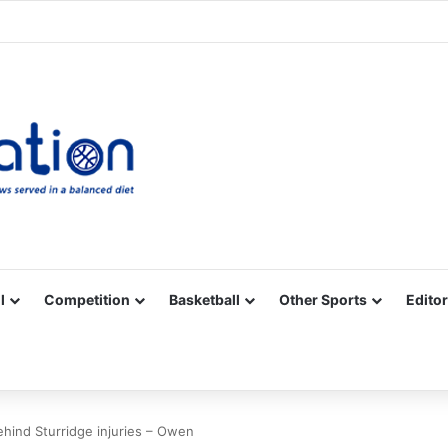
Facebook
X
YouTube
Vimeo
Instagram
RSS
l
Competition
Basketball
Other Sports
Editor
behind Sturridge injuries – Owen