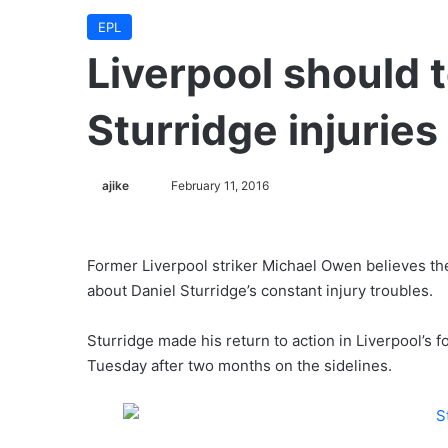
EPL
Liverpool should t
Sturridge injurie
ajike
F
February 11, 2016
o
l
l
Former Liverpool striker Michael Owen believes th
o
about Daniel Sturridge’s constant injury troubles.
w
o
Sturridge made his return to action in Liverpool’s
n
Tuesday after two months on the sidelines.
X