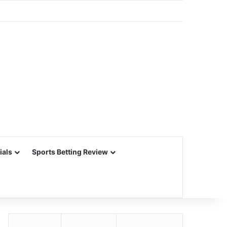
ials
Sports Betting Review