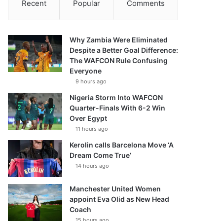
Recent
Popular
Comments
Why Zambia Were Eliminated
Despite a Better Goal Difference:
The WAFCON Rule Confusing
Everyone
9 hours ago
Nigeria Storm Into WAFCON
Quarter-Finals With 6-2 Win
Over Egypt
11 hours ago
Kerolin calls Barcelona Move ‘A
Dream Come True’
14 hours ago
Manchester United Women
appoint Eva Olid as New Head
Coach
15 hours ago