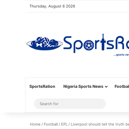
Thursday, August 6 2026
SportsRation
Nigeria Sports News
Footbal
Sidebar
Search
for
Home
/
Football
/
EPL
/
Liverpool should tell the truth 