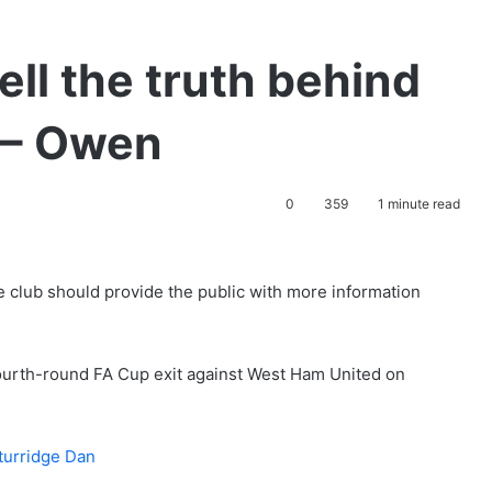
ell the truth behind
s – Owen
0
359
1 minute read
e club should provide the public with more information
 fourth-round FA Cup exit against West Ham United on