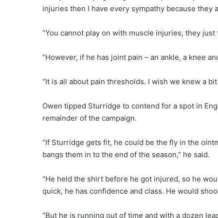
injuries then I have every sympathy because they ar
“You cannot play on with muscle injuries, they just te
“However, if he has joint pain – an ankle, a knee an
“It is all about pain thresholds. I wish we knew a b
Owen tipped Sturridge to contend for a spot in Engl
remainder of the campaign.
“If Sturridge gets fit, he could be the fly in the oi
bangs them in to the end of the season,” he said.
“He held the shirt before he got injured, so he would
quick, he has confidence and class. He would shoot
“But he is running out of time and with a dozen le