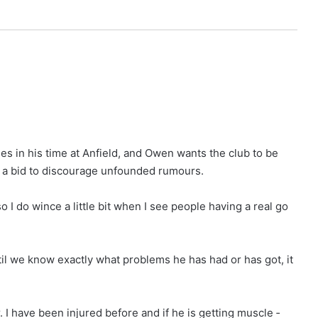
es in his time at Anfield, and Owen wants the club to be
n a bid to discourage unfounded rumours.
o I do wince a little bit when I see people having a real go
til we know exactly what problems he has had or has got, it
. I have been injured before and if he is getting muscle ­