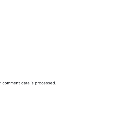
r comment data is processed.