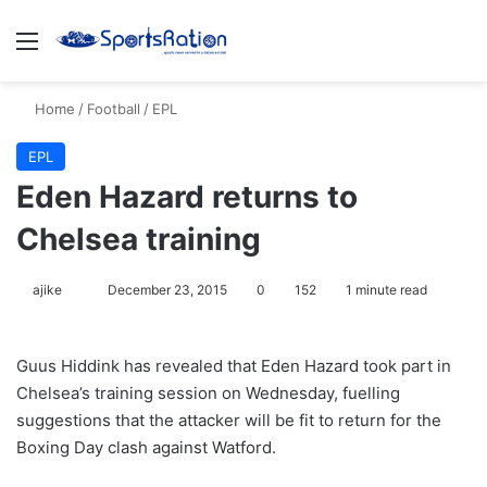
Menu
S
Home
/
Football
/
EPL
EPL
Eden Hazard returns to
Chelsea training
ajike
F
December 23, 2015
0
152
1 minute read
o
l
Guus Hiddink has revealed that Eden Hazard took part in
l
Chelsea’s training session on Wednesday, fuelling
o
suggestions that the attacker will be fit to return for the
w
Boxing Day clash against Watford.
o
n