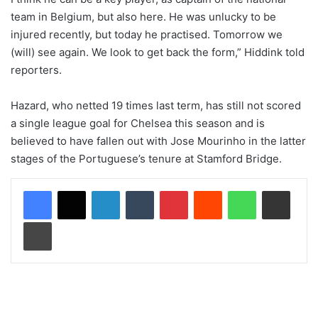
team in Belgium, but also here. He was unlucky to be
injured recently, but today he practised. Tomorrow we
(will) see again. We look to get back the form,” Hiddink told
reporters.
Hazard, who netted 19 times last term, has still not scored
a single league goal for Chelsea this season and is
believed to have fallen out with Jose Mourinho in the latter
stages of the Portuguese’s tenure at Stamford Bridge.
LinkedIn
Tumblr
Pinterest
Reddit
WhatsApp
Share via Email
Print