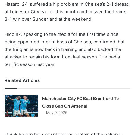
X
Hazard, 24, suffered a hip problem in Chelsea’s 2-1 defeat
at Leicester City earlier this month and missed the team’s
3-1 win over Sunderland at the weekend.
Hiddink, speaking to the media for the first time since
being appointed interim boss of Chelsea, confirmed that
the Belgian is now back in training and also backed the
attacker to regain his form from last season. “He had a
terrific season last year.
Related Articles
Manchester City FC Beat Brentford To
Close Gap On Arsenal
May 9, 2026
I think he can be a key player, as captain of the national