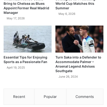
Bring to Chelsea as Blues
World Cup Matches this
Appoint Former Real Madrid
Summer
Manager
May 6, 2026
May 17, 2026
Essential Tips for Enjoying
Turn Saka into a Defender to
Sports as a Passionate Fan
Accommodate Palmer –
Arsenal Legend Advises
April 19, 2025
Southgate
June 26, 2024
Recent
Popular
Comments