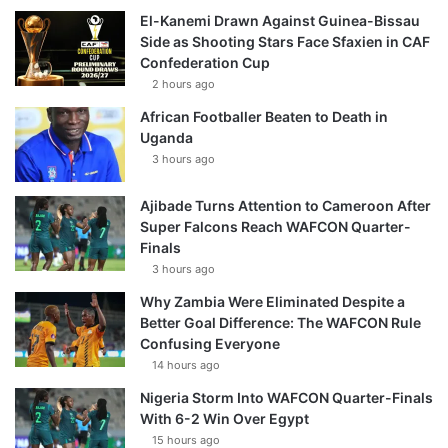
El-Kanemi Drawn Against Guinea-Bissau
Side as Shooting Stars Face Sfaxien in CAF
Confederation Cup
2 hours ago
African Footballer Beaten to Death in
Uganda
3 hours ago
Ajibade Turns Attention to Cameroon After
Super Falcons Reach WAFCON Quarter-
Finals
3 hours ago
Why Zambia Were Eliminated Despite a
Better Goal Difference: The WAFCON Rule
Confusing Everyone
14 hours ago
Nigeria Storm Into WAFCON Quarter-Finals
With 6-2 Win Over Egypt
15 hours ago