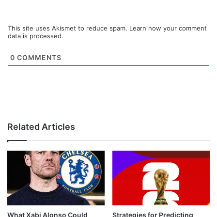
This site uses Akismet to reduce spam.
Learn how your comment
data is processed.
0
COMMENTS
Related Articles
What Xabi Alonso Could
Strategies for Predicting