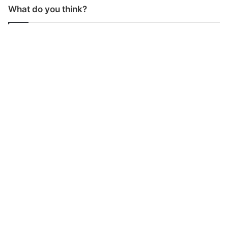
What do you think?