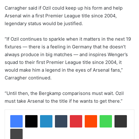
Carragher said if Ozil could keep up his form and help
Arsenal win a first Premier League title since 2004,
legendary status would be justified.
“If Ozil continues to sparkle when it matters in the next 19
fixtures — there is a feeling in Germany that he doesn’t
always produce in big matches — and inspires Wenger’s
squad to their first Premier League title since 2004, it
would make him a legend in the eyes of Arsenal fans,”
Carragher continued.
“Until then, the Bergkamp comparisons must wait. Ozil
must take Arsenal to the title if he wants to get there.”
LinkedIn
Tumblr
Pinterest
Reddit
WhatsApp
Share via Email
Print