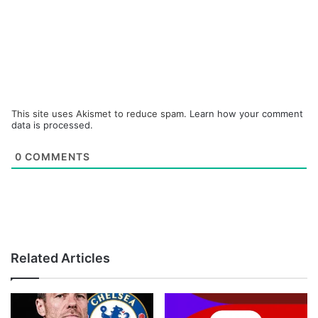
This site uses Akismet to reduce spam.
Learn how your comment
data is processed.
0
COMMENTS
Related Articles