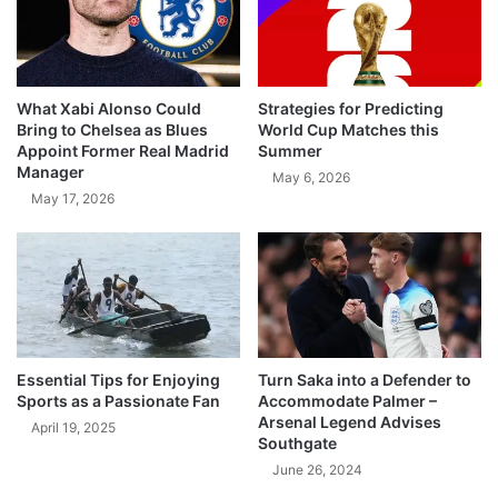
What Xabi Alonso Could
Strategies for Predicting
Bring to Chelsea as Blues
World Cup Matches this
Appoint Former Real Madrid
Summer
Manager
May 6, 2026
May 17, 2026
Essential Tips for Enjoying
Turn Saka into a Defender to
Sports as a Passionate Fan
Accommodate Palmer –
Arsenal Legend Advises
April 19, 2025
Southgate
June 26, 2024