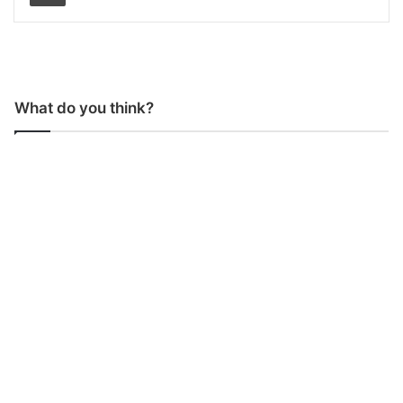
What do you think?