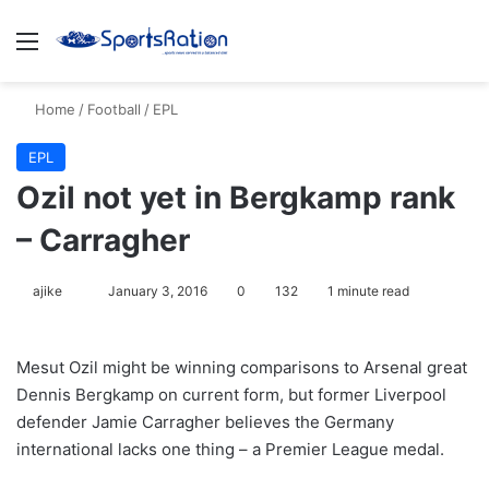
Menu
S
Home
/
Football
/
EPL
EPL
Ozil not yet in Bergkamp rank
– Carragher
ajike
F
January 3, 2016
0
132
1 minute read
o
l
Mesut Ozil might be winning comparisons to Arsenal great
l
Dennis Bergkamp on current form, but former Liverpool
o
defender Jamie Carragher believes the Germany
w
international lacks one thing – a Premier League medal.
o
n