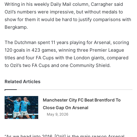
X
Writing in his weekly Daily Mail column, Carragher said
Ozil’s numbers were impressive, but without medals to
show for them it would be hard to justify comparisons with
Bergkamp.
The Dutchman spent 11 years playing for Arsenal, scoring
120 goals in 423 games, winning three Premier League
titles and four FA Cups with the London giants, compared
to Ozil’s two FA Cups and one Community Shield.
Related Articles
Manchester City FC Beat Brentford To
Close Gap On Arsenal
May 9, 2026
“As we head into 2016, [Ozil] is the main reason Arsenal