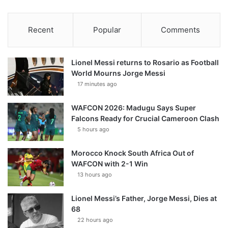
Recent
Popular
Comments
Lionel Messi returns to Rosario as Football
World Mourns Jorge Messi
17 minutes ago
WAFCON 2026: Madugu Says Super
Falcons Ready for Crucial Cameroon Clash
5 hours ago
Morocco Knock South Africa Out of
WAFCON with 2-1 Win
13 hours ago
Lionel Messi’s Father, Jorge Messi, Dies at
68
22 hours ago