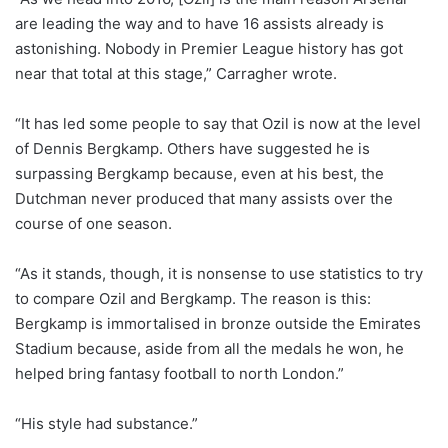
are leading the way and to have 16 assists already is
astonishing. Nobody in Premier League history has got
near that total at this stage,” Carragher wrote.
“It has led some people to say that Ozil is now at the level
of Dennis Bergkamp. Others have suggested he is
surpassing Bergkamp because, even at his best, the
Dutchman never produced that many assists over the
course of one season.
“As it stands, though, it is nonsense to use statistics to try
to compare Ozil and Bergkamp. The reason is this:
Bergkamp is immortalised in bronze outside the Emirates
Stadium because, aside from all the medals he won, he
helped bring fantasy football to north London.”
“His style had substance.”