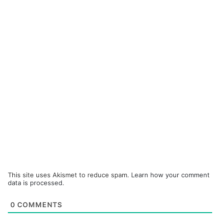
This site uses Akismet to reduce spam.
Learn how your comment
data is processed.
0
COMMENTS