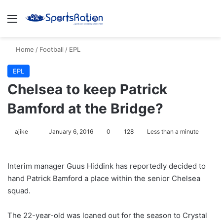
Menu
S
Home
/
Football
/
EPL
EPL
Chelsea to keep Patrick
Bamford at the Bridge?
ajike
F
January 6, 2016
0
128
Less than a minute
o
l
Interim manager Guus Hiddink has reportedly decided to
l
hand Patrick Bamford a place within the senior Chelsea
o
squad.
w
o
The 22-year-old was loaned out for the season to Crystal
n