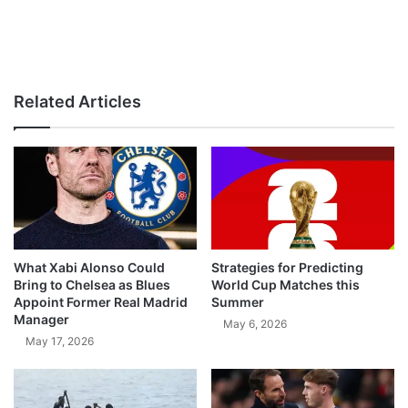
Related Articles
What Xabi Alonso Could
Strategies for Predicting
Bring to Chelsea as Blues
World Cup Matches this
Appoint Former Real Madrid
Summer
Manager
May 6, 2026
May 17, 2026