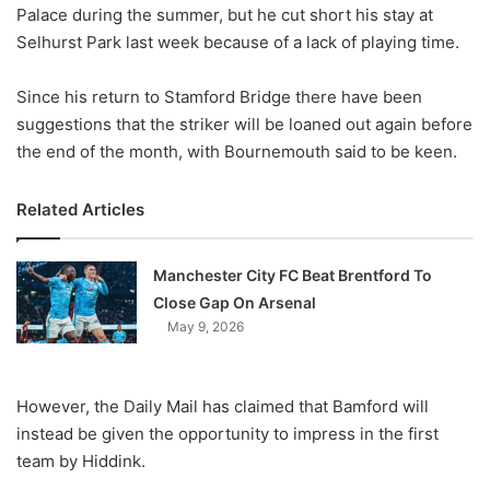
X
Palace during the summer, but he cut short his stay at
Selhurst Park last week because of a lack of playing time.
Since his return to Stamford Bridge there have been
suggestions that the striker will be loaned out again before
the end of the month, with Bournemouth said to be keen.
Related Articles
Manchester City FC Beat Brentford To
Close Gap On Arsenal
May 9, 2026
However, the Daily Mail has claimed that Bamford will
instead be given the opportunity to impress in the first
team by Hiddink.