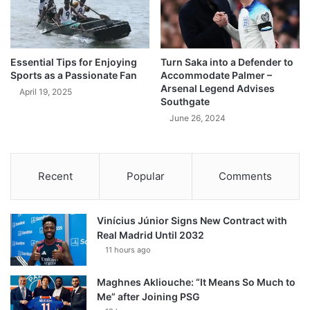
Essential Tips for Enjoying
Turn Saka into a Defender to
Sports as a Passionate Fan
Accommodate Palmer –
Arsenal Legend Advises
April 19, 2025
Southgate
June 26, 2024
Recent
Popular
Comments
Vinícius Júnior Signs New Contract with
Real Madrid Until 2032
11 hours ago
Maghnes Akliouche: “It Means So Much to
Me” after Joining PSG