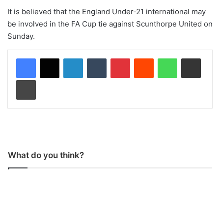
It is believed that the England Under-21 international may
be involved in the FA Cup tie against Scunthorpe United on
Sunday.
LinkedIn
Tumblr
Pinterest
Reddit
WhatsApp
Share via Email
Print
What do you think?