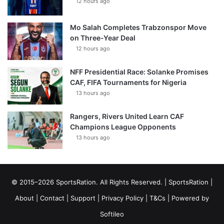
12 hours ago
Mo Salah Completes Trabzonspor Move
on Three-Year Deal
12 hours ago
NFF Presidential Race: Solanke Promises
CAF, FIFA Tournaments for Nigeria
13 hours ago
Rangers, Rivers United Learn CAF
Champions League Opponents
13 hours ago
© 2015–2026 SportsRation. All Rights Reserved. |
SportsRation
|
About
|
Contact
|
Support
|
Privacy Policy
|
T&Cs
| Powered by
Softileo