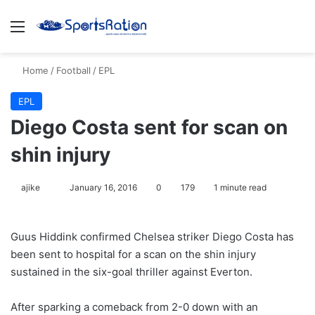
Menu
S
Home
/
Football
/
EPL
EPL
Diego Costa sent for scan on
shin injury
ajike
F
January 16, 2016
0
179
1 minute read
o
l
Guus Hiddink confirmed Chelsea striker Diego Costa has
l
been sent to hospital for a scan on the shin injury
o
sustained in the six-goal thriller against Everton.
w
o
After sparking a comeback from 2-0 down with an
n