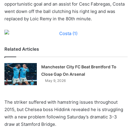
X
opportunistic goal and an assist for Cesc Fabregas, Costa
went down off the ball clutching his right leg and was
replaced by Loic Remy in the 80th minute.
Related Articles
Manchester City FC Beat Brentford To
Close Gap On Arsenal
May 9, 2026
The striker suffered with hamstring issues throughout
2015, but Chelsea boss Hiddink revealed he is struggling
with a new problem following Saturday’s dramatic 3-3
draw at Stamford Bridge.