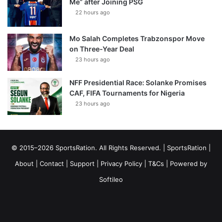
Me” after Joining PSG
22 hours ago
Mo Salah Completes Trabzonspor Move
on Three-Year Deal
23 hours ago
NFF Presidential Race: Solanke Promises
CAF, FIFA Tournaments for Nigeria
23 hours ago
© 2015–2026 SportsRation. All Rights Reserved. |
SportsRation
|
About
|
Contact
|
Support
|
Privacy Policy
|
T&Cs
| Powered by
Softileo
Facebook
X
YouTube
Vimeo
Instagram
RSS