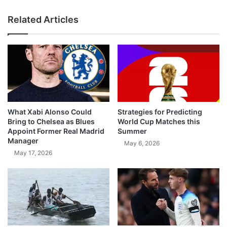
Related Articles
What Xabi Alonso Could
Strategies for Predicting
Bring to Chelsea as Blues
World Cup Matches this
Appoint Former Real Madrid
Summer
Manager
May 6, 2026
May 17, 2026