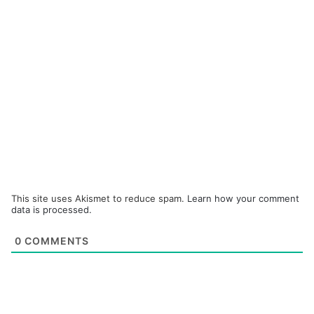
This site uses Akismet to reduce spam.
Learn how your comment
data is processed.
0
COMMENTS