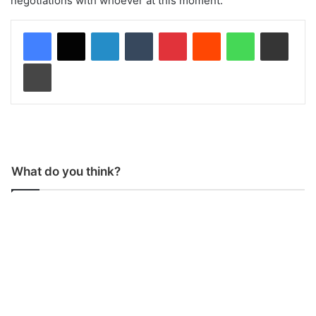
negotiations with whoever at this moment.”
LinkedIn
Tumblr
Pinterest
Reddit
WhatsApp
Share via Email
Print
What do you think?