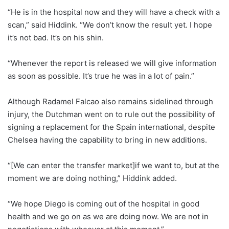
“He is in the hospital now and they will have a check with a
scan,” said Hiddink. “We don’t know the result yet. I hope
it’s not bad. It’s on his shin.
“Whenever the report is released we will give information
as soon as possible. It’s true he was in a lot of pain.”
Although Radamel Falcao also remains sidelined through
injury, the Dutchman went on to rule out the possibility of
signing a replacement for the Spain international, despite
Chelsea having the capability to bring in new additions.
“[We can enter the transfer market]if we want to, but at the
moment we are doing nothing,” Hiddink added.
“We hope Diego is coming out of the hospital in good
health and we go on as we are doing now. We are not in