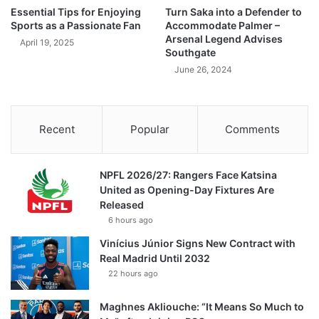
Essential Tips for Enjoying
Turn Saka into a Defender to
Sports as a Passionate Fan
Accommodate Palmer –
Arsenal Legend Advises
April 19, 2025
Southgate
June 26, 2024
Recent
Popular
Comments
NPFL 2026/27: Rangers Face Katsina
United as Opening-Day Fixtures Are
Released
6 hours ago
Vinícius Júnior Signs New Contract with
Real Madrid Until 2032
22 hours ago
Maghnes Akliouche: “It Means So Much to