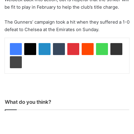
be fit to play in February to help the club’s title charge.
The Gunners’ campaign took a hit when they suffered a 1-0
defeat to Chelsea at the Emirates on Sunday.
LinkedIn
Tumblr
Pinterest
Reddit
WhatsApp
Share via Email
Print
What do you think?