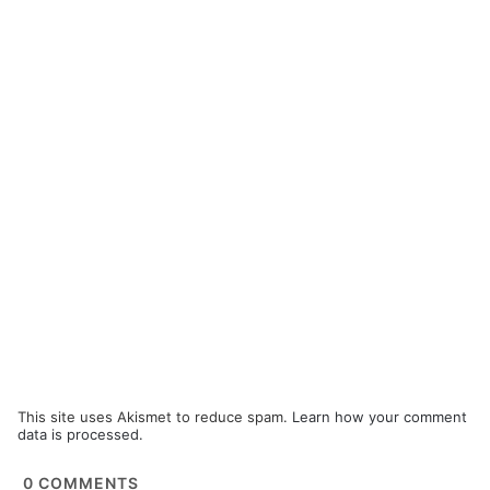
This site uses Akismet to reduce spam.
Learn how your comment
data is processed.
0
COMMENTS