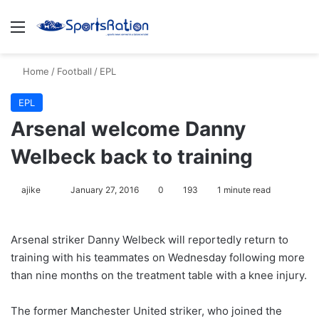
Menu
S
Home
/
Football
/
EPL
EPL
Arsenal welcome Danny
Welbeck back to training
ajike
F
January 27, 2016
0
193
1 minute read
o
l
Arsenal striker Danny Welbeck will reportedly return to
l
training with his teammates on Wednesday following more
o
than nine months on the treatment table with a knee injury.
w
o
The former Manchester United striker, who joined the
n