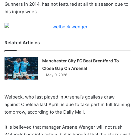
X
Gunners in 2014, has not featured at all this season due to
his injury woes.
Related Articles
Manchester City FC Beat Brentford To
Close Gap On Arsenal
May 9, 2026
Welbeck, who last played in Arsenal’s goalless draw
against Chelsea last April, is due to take part in full training
tomorrow, according to the Daily Mail.
It is believed that manager Arsene Wenger will not rush
Welbeck back into action, but is hopeful that the striker will