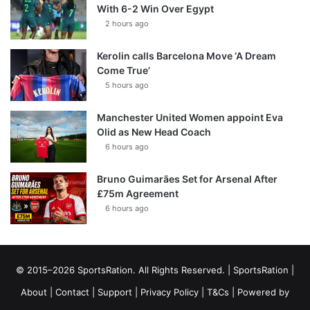
With 6-2 Win Over Egypt
2 hours ago
Kerolin calls Barcelona Move ‘A Dream
Come True’
5 hours ago
Manchester United Women appoint Eva
Olid as New Head Coach
6 hours ago
Bruno Guimarães Set for Arsenal After
£75m Agreement
6 hours ago
© 2015–2026 SportsRation. All Rights Reserved. |
SportsRation
|
About
|
Contact
|
Support
|
Privacy Policy
|
T&Cs
| Powered by