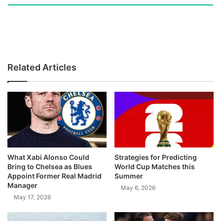
Related Articles
What Xabi Alonso Could
Strategies for Predicting
Bring to Chelsea as Blues
World Cup Matches this
Appoint Former Real Madrid
Summer
Manager
May 6, 2026
May 17, 2026