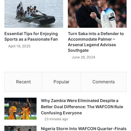
Essential Tips for Enjoying
Turn Saka into a Defender to
Sports as a Passionate Fan
Accommodate Palmer –
Arsenal Legend Advises
April 19, 2025
Southgate
June 26, 2024
Recent
Popular
Comments
Why Zambia Were Eliminated Despite a
Better Goal Difference: The WAFCON Rule
Confusing Everyone
23 minutes ago
Nigeria Storm Into WAFCON Quarter-Finals