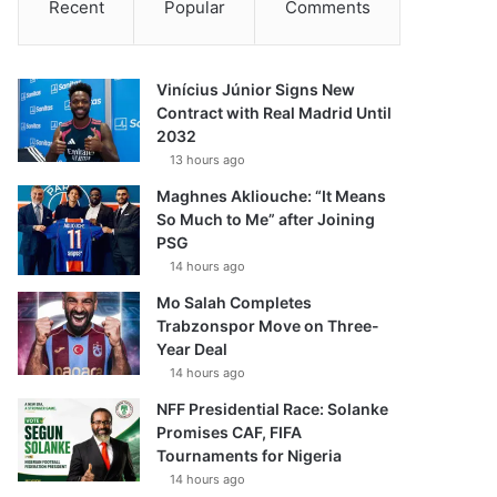
Recent
Popular
Comments
Vinícius Júnior Signs New
Contract with Real Madrid Until
2032
13 hours ago
Maghnes Akliouche: “It Means
So Much to Me” after Joining
PSG
14 hours ago
Mo Salah Completes
Trabzonspor Move on Three-
Year Deal
14 hours ago
NFF Presidential Race: Solanke
Promises CAF, FIFA
Tournaments for Nigeria
14 hours ago