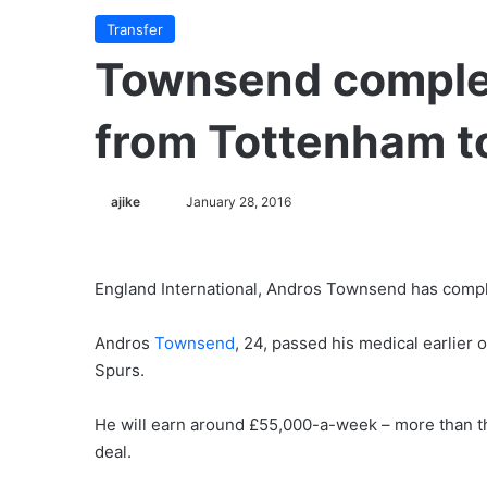
Transfer
Townsend comple
from Tottenham t
ajike
F
January 28, 2016
o
l
l
England International, Andros Townsend has compl
o
w
Andros
Townsend
, 24, passed his medical earlie
o
Spurs.
n
X
He will earn around £55,000-a-week – more than t
deal.