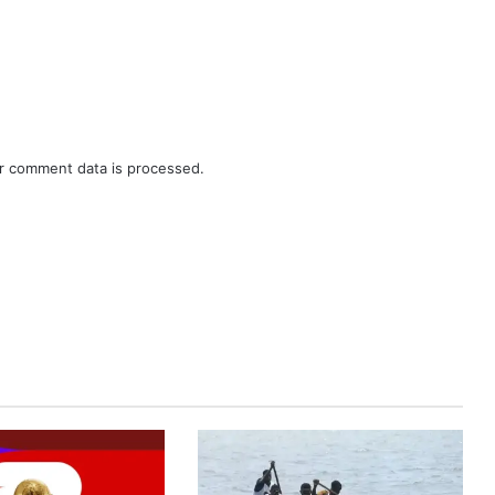
r comment data is processed.