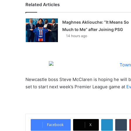
Related Articles
Maghnes Akliouche: “It Means So
Much to Me” after Joining PSG
14 hours ago
Newcastle boss Steve McClaren is hoping he will 
set to start next week’s Premier League game at
Ev
LinkedIn
Tumblr
Facebook
X