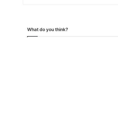
What do you think?