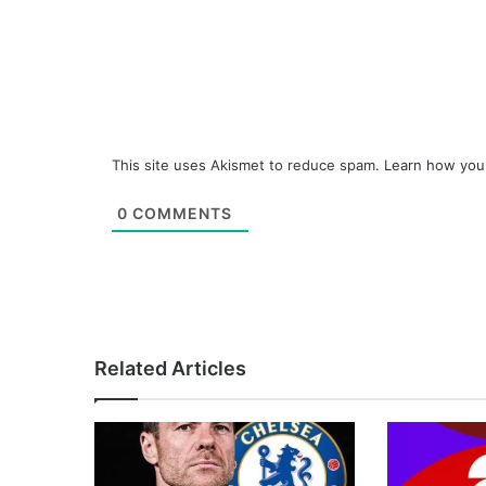
This site uses Akismet to reduce spam.
Learn how you
0
COMMENTS
Related Articles