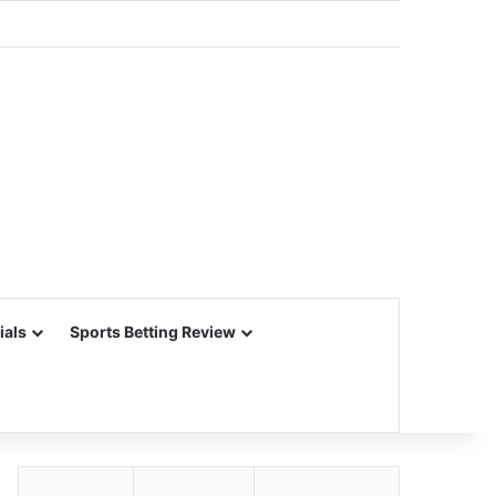
ials
Sports Betting Review