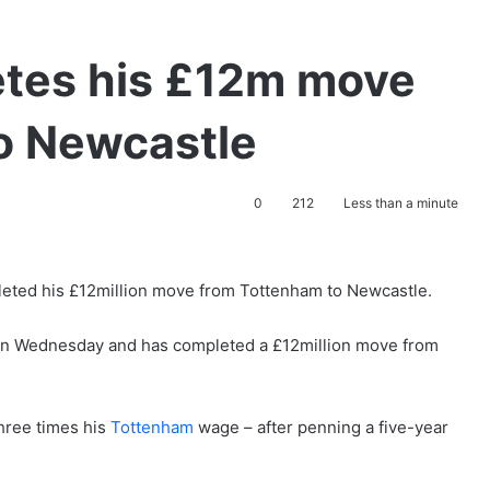
tes his £12m move
o Newcastle
0
212
Less than a minute
eted his £12million move from Tottenham to Newcastle.
r on Wednesday and has completed a £12million move from
hree times his
Tottenham
wage – after penning a five-year