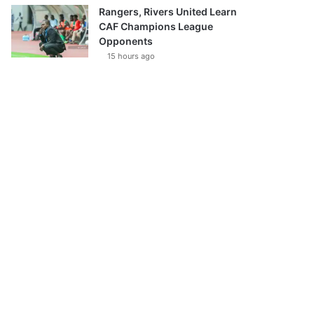
Rangers, Rivers United Learn
CAF Champions League
Opponents
15 hours ago