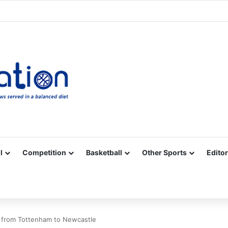
Facebook
X
YouTube
Vimeo
Instagram
RSS
l
Competition
Basketball
Other Sports
Editor
from Tottenham to Newcastle