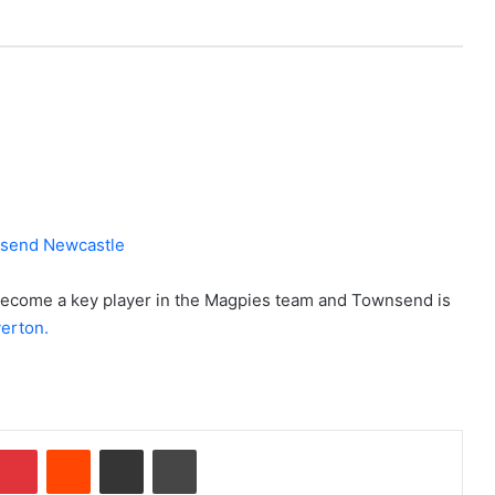
become a key player in the Magpies team and Townsend is
erton.
Pinterest
Reddit
Share via Email
Print