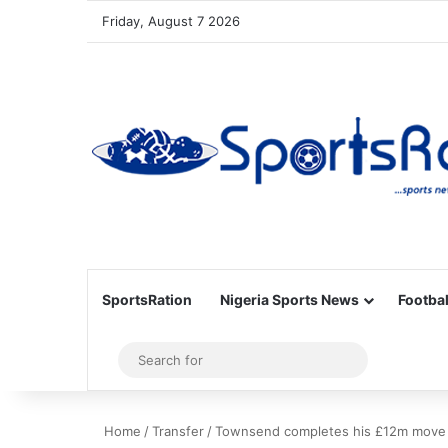
Friday, August 7 2026
SportsRation
Nigeria Sports News
Footbal
Sidebar
Search
for
Home
/
Transfer
/
Townsend completes his £12m move 