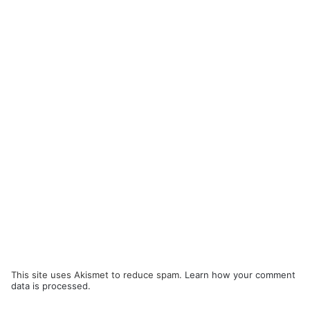
This site uses Akismet to reduce spam.
Learn how your comment
data is processed.