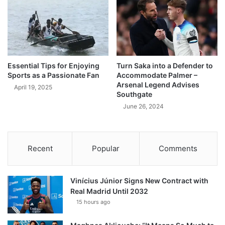
Essential Tips for Enjoying
Turn Saka into a Defender to
Sports as a Passionate Fan
Accommodate Palmer –
Arsenal Legend Advises
April 19, 2025
Southgate
June 26, 2024
Recent
Popular
Comments
Vinícius Júnior Signs New Contract with
Real Madrid Until 2032
15 hours ago