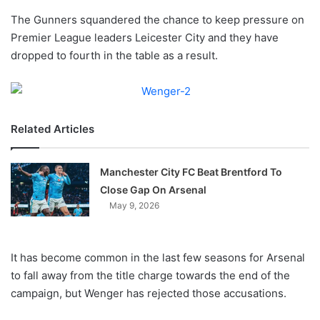
o
The Gunners squandered the chance to keep pressure on
n
X
Premier League leaders Leicester City and they have
dropped to fourth in the table as a result.
Related Articles
Manchester City FC Beat Brentford To
Close Gap On Arsenal
May 9, 2026
It has become common in the last few seasons for Arsenal
to fall away from the title charge towards the end of the
campaign, but Wenger has rejected those accusations.