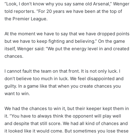
“Look, I don’t know why you say same old Arsenal,” Wenger
told reporters. “For 20 years we have been at the top of
the Premier League.
At the moment we have to say that we have dropped points
but we have to keep fighting and believing.” On the game
itself, Wenger said: “We put the energy level in and created
chances.
I cannot fault the team on that front. It is not only luck. I
don’t believe too much in luck. We feel disappointed and
guilty. In a game like that when you create chances you
want to win.
We had the chances to win it, but their keeper kept them in
it. “You have to always think the opponent will play well
and despite that still score. We had all kind of chances and
it looked like it would come. But sometimes you lose these