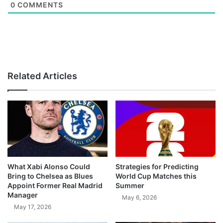
0
COMMENTS
Related Articles
What Xabi Alonso Could
Strategies for Predicting
Bring to Chelsea as Blues
World Cup Matches this
Appoint Former Real Madrid
Summer
Manager
May 6, 2026
May 17, 2026