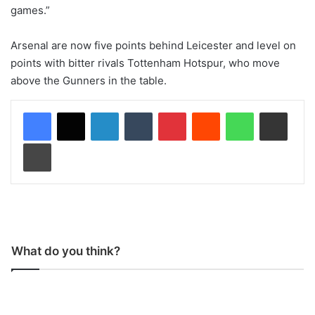
games.”
Arsenal are now five points behind Leicester and level on
points with bitter rivals Tottenham Hotspur, who move
above the Gunners in the table.
LinkedIn
Tumblr
Pinterest
Reddit
WhatsApp
Share via Email
Print
What do you think?