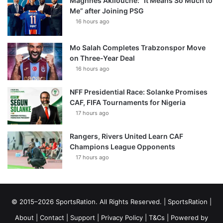
Maghnes Akliouche: “It Means So Much to
Me” after Joining PSG
16 hours ago
Mo Salah Completes Trabzonspor Move
on Three-Year Deal
16 hours ago
NFF Presidential Race: Solanke Promises
CAF, FIFA Tournaments for Nigeria
17 hours ago
Rangers, Rivers United Learn CAF
Champions League Opponents
17 hours ago
© 2015–2026 SportsRation. All Rights Reserved. |
SportsRation
|
About
|
Contact
|
Support
|
Privacy Policy
|
T&Cs
| Powered by