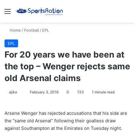
Menu
S
Home
/
Football
/
EPL
EPL
For 20 years we have been at
the top – Wenger rejects same
old Arsenal claims
ajike
F
February 3, 2016
0
133
1 minute read
o
l
Arsene Wenger has rejected accusations that his side are
l
the “same old Arsenal” following their goalless draw
o
against Southampton at the Emirates on Tuesday night.
w