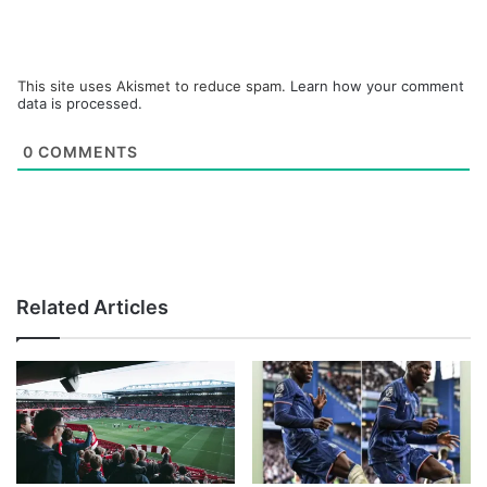
This site uses Akismet to reduce spam.
Learn how your comment
data is processed.
0
COMMENTS
Related Articles