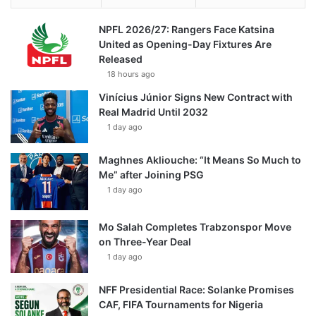
NPFL 2026/27: Rangers Face Katsina
United as Opening-Day Fixtures Are
Released
18 hours ago
Vinícius Júnior Signs New Contract with
Real Madrid Until 2032
1 day ago
Maghnes Akliouche: “It Means So Much to
Me” after Joining PSG
1 day ago
Mo Salah Completes Trabzonspor Move
on Three-Year Deal
1 day ago
NFF Presidential Race: Solanke Promises
CAF, FIFA Tournaments for Nigeria