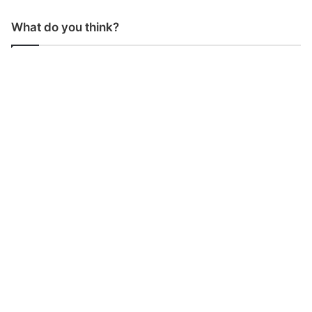
What do you think?