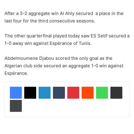
After a 3-2 aggregate win Al Ahly secured a place in the
last four for the third consecutive seasons.
The other quarterfinal played today saw ES Setif secured a
1-0 away win against Espérance of Tunis.
Abdelmoumene Djabou scored the only goal as the
Algerian club side secured an aggregate 1-0 win against
Espérance.
LinkedIn
Tumblr
Pinterest
Reddit
WhatsApp
Share via Email
Print