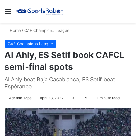
Menu
S
Home
/
CAF Champions League
CAF Champions League
Al Ahly, ES Setif book CAFCL
semi-final spots
Al Ahly beat Raja Casablanca, ES Setif beat
Espérance
Adefala Tope
April 23, 2022
0
170
1 minute read