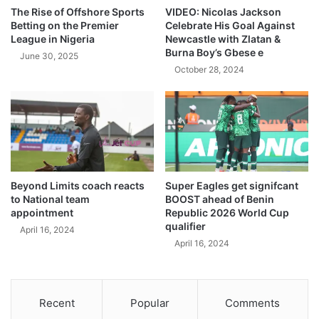
The Rise of Offshore Sports
VIDEO: Nicolas Jackson
Betting on the Premier
Celebrate His Goal Against
League in Nigeria
Newcastle with Zlatan &
Burna Boy’s Gbese e
June 30, 2025
October 28, 2024
Beyond Limits coach reacts
Super Eagles get signifcant
to National team
BOOST ahead of Benin
appointment
Republic 2026 World Cup
qualifier
April 16, 2024
April 16, 2024
Recent
Popular
Comments