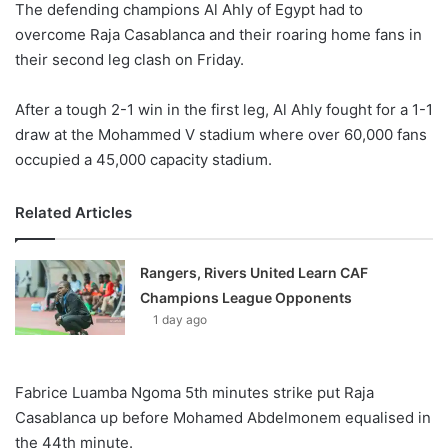
The defending champions Al Ahly of Egypt had to
overcome Raja Casablanca and their roaring home fans in
their second leg clash on Friday.
After a tough 2-1 win in the first leg, Al Ahly fought for a 1-1
draw at the Mohammed V stadium where over 60,000 fans
occupied a 45,000 capacity stadium.
Related Articles
Rangers, Rivers United Learn CAF
Champions League Opponents
1 day ago
Fabrice Luamba Ngoma 5th minutes strike put Raja
Casablanca up before Mohamed Abdelmonem equalised in
the 44th minute.