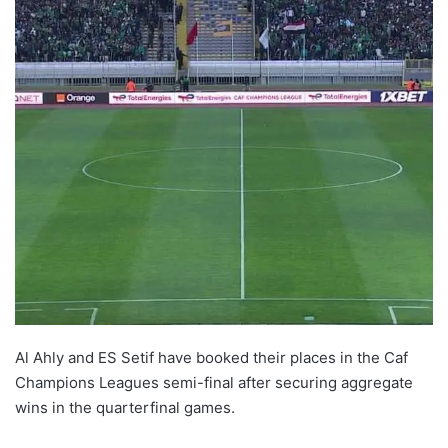
Al Ahly and ES Setif have booked their places in the Caf
Champions Leagues semi-final after securing aggregate
wins in the quarterfinal games.