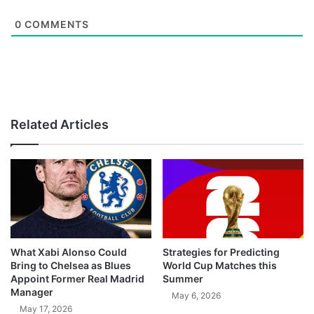
0
COMMENTS
Related Articles
What Xabi Alonso Could
Strategies for Predicting
Bring to Chelsea as Blues
World Cup Matches this
Appoint Former Real Madrid
Summer
Manager
May 6, 2026
May 17, 2026