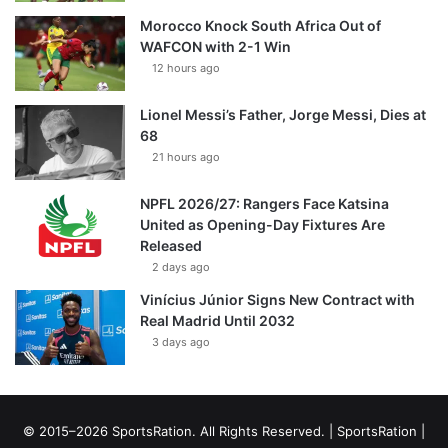
Morocco Knock South Africa Out of
WAFCON with 2-1 Win
12 hours ago
Lionel Messi’s Father, Jorge Messi, Dies at
68
21 hours ago
NPFL 2026/27: Rangers Face Katsina
United as Opening-Day Fixtures Are
Released
2 days ago
Vinícius Júnior Signs New Contract with
Real Madrid Until 2032
3 days ago
© 2015–2026 SportsRation. All Rights Reserved. |
SportsRation
|