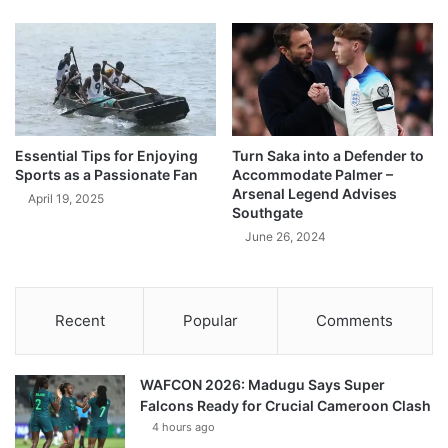
Essential Tips for Enjoying
Turn Saka into a Defender to
Sports as a Passionate Fan
Accommodate Palmer –
Arsenal Legend Advises
April 19, 2025
Southgate
June 26, 2024
Recent
Popular
Comments
WAFCON 2026: Madugu Says Super
Falcons Ready for Crucial Cameroon Clash
4 hours ago