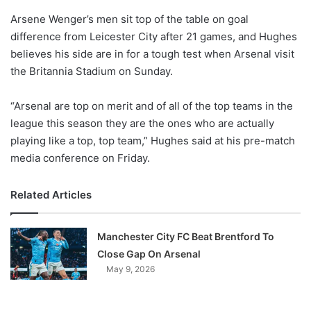
o
Arsene Wenger’s men sit top of the table on goal
n
X
difference from Leicester City after 21 games, and Hughes
believes his side are in for a tough test when Arsenal visit
the Britannia Stadium on Sunday.
“Arsenal are top on merit and of all of the top teams in the
league this season they are the ones who are actually
playing like a top, top team,” Hughes said at his pre-match
media conference on Friday.
Related Articles
Manchester City FC Beat Brentford To
Close Gap On Arsenal
May 9, 2026