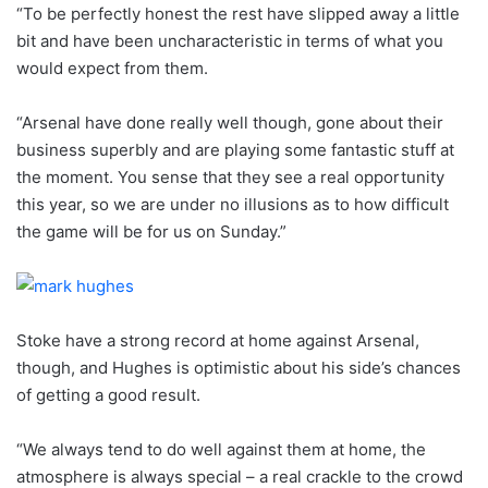
“To be perfectly honest the rest have slipped away a little
bit and have been uncharacteristic in terms of what you
would expect from them.
“Arsenal have done really well though, gone about their
business superbly and are playing some fantastic stuff at
the moment. You sense that they see a real opportunity
this year, so we are under no illusions as to how difficult
the game will be for us on Sunday.”
Stoke have a strong record at home against Arsenal,
though, and Hughes is optimistic about his side’s chances
of getting a good result.
“We always tend to do well against them at home, the
atmosphere is always special – a real crackle to the crowd