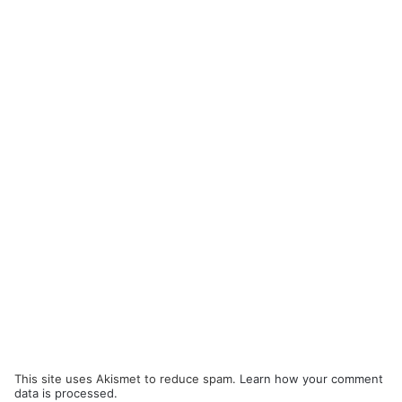
This site uses Akismet to reduce spam.
Learn how your comment
data is processed.