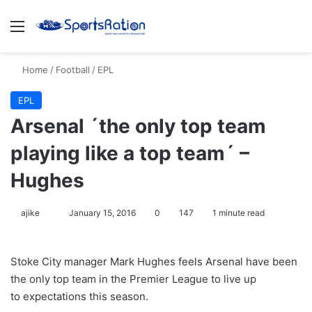
Menu
S
Home
/
Football
/
EPL
EPL
Arsenal ´the only top team
playing like a top team´ –
Hughes
ajike
F
January 15, 2016
0
147
1 minute read
o
l
Stoke City manager Mark Hughes feels Arsenal have been
l
the only top team in the Premier League to live up
o
to expectations this season.
w