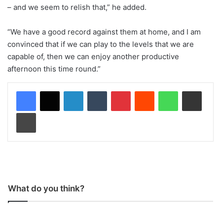
– and we seem to relish that,” he added.
“We have a good record against them at home, and I am
convinced that if we can play to the levels that we are
capable of, then we can enjoy another productive
afternoon this time round.”
LinkedIn
Tumblr
Pinterest
Reddit
WhatsApp
Share via Email
Print
What do you think?