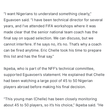
“I want Nigerians to understand something clearly,”
Eguavoen said. “I have been technical director for several
years, and I’ve attended FIFA workshops where it was
made clear that the senior national team coach has the
final say on squad selection. We can discuss, but we
cannot interfere. If he says no, it’s no. That’s why a coach
can be fired anytime. Eric Chelle took his time to prepare
this list and has the final say.”
Ikpeba, who is part of the NFF’s technical committee,
supported Eguavoen’s statement. He explained that Chelle
had been watching a large pool of 45 to 50 Nigerian
players abroad before making his final decision.
“This young man (Chelle) has been closely monitoring
about 45 to 50 players, so it’s his choice,” Ikpeba said. “He