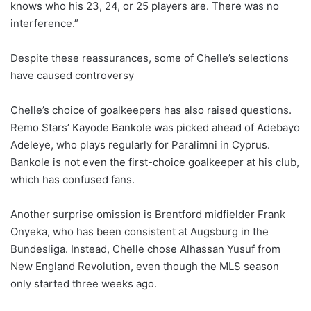
knows who his 23, 24, or 25 players are. There was no
interference.”
Despite these reassurances, some of Chelle’s selections
have caused controversy
Chelle’s choice of goalkeepers has also raised questions.
Remo Stars’ Kayode Bankole was picked ahead of Adebayo
Adeleye, who plays regularly for Paralimni in Cyprus.
Bankole is not even the first-choice goalkeeper at his club,
which has confused fans.
Another surprise omission is Brentford midfielder Frank
Onyeka, who has been consistent at Augsburg in the
Bundesliga. Instead, Chelle chose Alhassan Yusuf from
New England Revolution, even though the MLS season
only started three weeks ago.