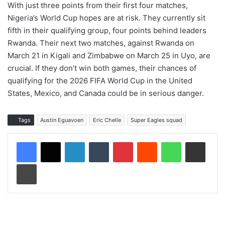
With just three points from their first four matches,
Nigeria’s World Cup hopes are at risk. They currently sit
fifth in their qualifying group, four points behind leaders
Rwanda. Their next two matches, against Rwanda on
March 21 in Kigali and Zimbabwe on March 25 in Uyo, are
crucial. If they don’t win both games, their chances of
qualifying for the 2026 FIFA World Cup in the United
States, Mexico, and Canada could be in serious danger.
Tags
Austin Eguavoen
Eric Chelle
Super Eagles squad
LinkedIn
Tumblr
Pinterest
Reddit
WhatsApp
Share via Email
Print