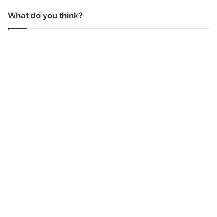
What do you think?