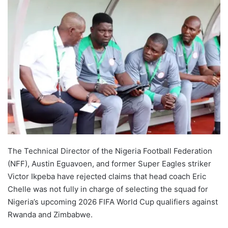
The Technical Director of the Nigeria Football Federation
(NFF), Austin Eguavoen, and former Super Eagles striker
Victor Ikpeba have rejected claims that head coach Eric
Chelle was not fully in charge of selecting the squad for
Nigeria’s upcoming 2026 FIFA World Cup qualifiers against
Rwanda and Zimbabwe.