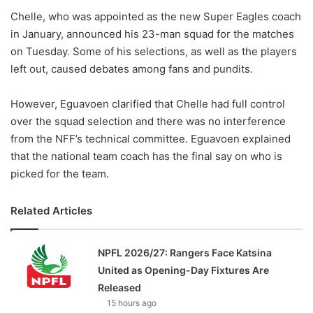
Chelle, who was appointed as the new Super Eagles coach
in January, announced his 23-man squad for the matches
on Tuesday. Some of his selections, as well as the players
left out, caused debates among fans and pundits.
However, Eguavoen clarified that Chelle had full control
over the squad selection and there was no interference
from the NFF’s technical committee. Eguavoen explained
that the national team coach has the final say on who is
picked for the team.
Related Articles
NPFL 2026/27: Rangers Face Katsina
United as Opening-Day Fixtures Are
Released
15 hours ago