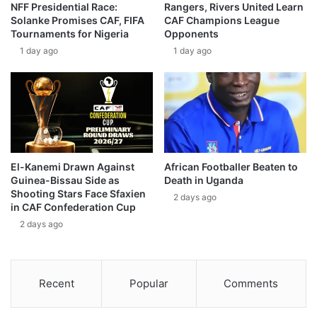
NFF Presidential Race:
Rangers, Rivers United Learn
Solanke Promises CAF, FIFA
CAF Champions League
Tournaments for Nigeria
Opponents
1 day ago
1 day ago
El-Kanemi Drawn Against
African Footballer Beaten to
Guinea-Bissau Side as
Death in Uganda
Shooting Stars Face Sfaxien
2 days ago
in CAF Confederation Cup
2 days ago
Recent
Popular
Comments