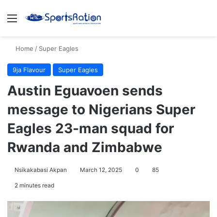
Menu
S
Home
/
Super Eagles
9ja Flavour
Super Eagles
Austin Eguavoen sends
message to Nigerians Super
Eagles 23-man squad for
Rwanda and Zimbabwe
Nsikakabasi Akpan
March 12, 2025
0
85
2 minutes read