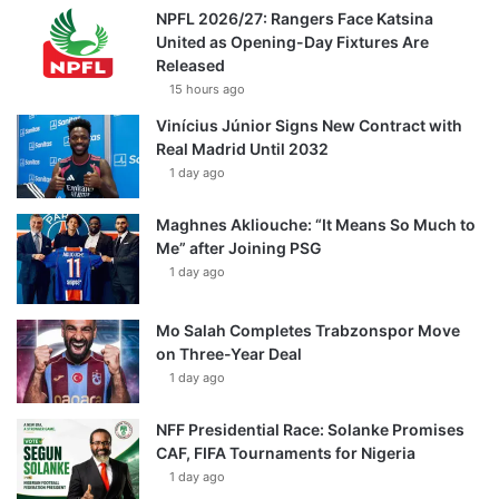
NPFL 2026/27: Rangers Face Katsina
United as Opening-Day Fixtures Are
Released
15 hours ago
Vinícius Júnior Signs New Contract with
Real Madrid Until 2032
1 day ago
Maghnes Akliouche: “It Means So Much to
Me” after Joining PSG
1 day ago
Mo Salah Completes Trabzonspor Move
on Three-Year Deal
1 day ago
NFF Presidential Race: Solanke Promises
CAF, FIFA Tournaments for Nigeria
1 day ago