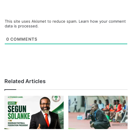
This site uses Akismet to reduce spam.
Learn how your comment
data is processed.
0
COMMENTS
Related Articles