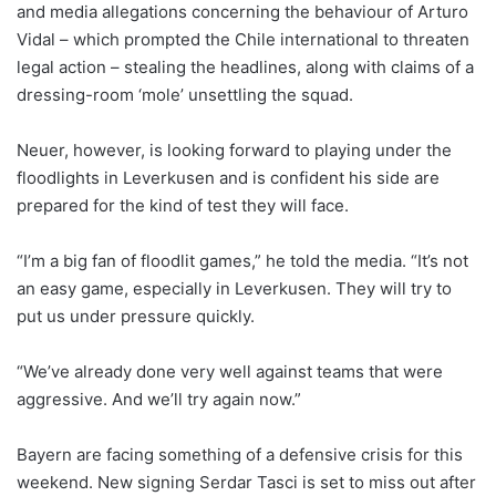
and media allegations concerning the behaviour of Arturo
Vidal – which prompted the Chile international to threaten
legal action – stealing the headlines, along with claims of a
dressing-room ‘mole’ unsettling the squad.
Neuer, however, is looking forward to playing under the
floodlights in Leverkusen and is confident his side are
prepared for the kind of test they will face.
“I’m a big fan of floodlit games,” he told the media. “It’s not
an easy game, especially in Leverkusen. They will try to
put us under pressure quickly.
“We’ve already done very well against teams that were
aggressive. And we’ll try again now.”
Bayern are facing something of a defensive crisis for this
weekend. New signing Serdar Tasci is set to miss out after