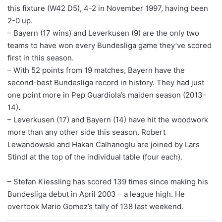
this fixture (W42 D5), 4-2 in November 1997, having been
2-0 up.
– Bayern (17 wins) and Leverkusen (9) are the only two
teams to have won every Bundesliga game they’ve scored
first in this season.
– With 52 points from 19 matches, Bayern have the
second-best Bundesliga record in history. They had just
one point more in Pep Guardiola’s maiden season (2013-
14).
– Leverkusen (17) and Bayern (14) have hit the woodwork
more than any other side this season. Robert
Lewandowski and Hakan Calhanoglu are joined by Lars
Stindl at the top of the individual table (four each).
– Stefan Kiessling has scored 139 times since making his
Bundesliga debut in April 2003 – a league high. He
overtook Mario Gomez’s tally of 138 last weekend.