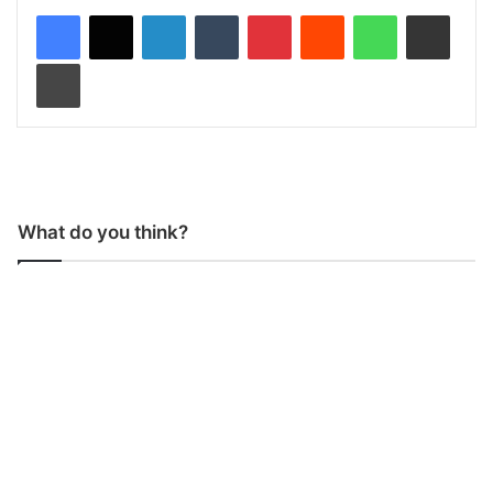
LinkedIn
Tumblr
Pinterest
Reddit
WhatsApp
Share via Email
Print
What do you think?