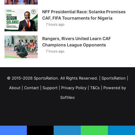
NFF Presidential Race: Solanke Promises
CAF, FIFA Tournaments for Nigeria
7 hours ago
Rangers, Rivers United Learn CAF
Champions League Opponents
7 hours ago
© 2015–2026 SportsRation. All Rights Reserved. |
SportsRation
|
About
|
Contact
|
Support
|
Privacy Policy
|
T&Cs
| Powered by
Softileo
Facebook
X
YouTube
Vimeo
Instagram
RSS