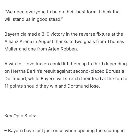
“We need everyone to be on their best form. I think that
will stand us in good stead.”
Bayern claimed a 3-0 victory in the reverse fixture at the
Allianz Arena in August thanks to two goals from Thomas
Muller and one from Arjen Robben.
A win for Leverkusen could lift them up to third depending
on Hertha Berlin’s result against second-placed Borussia
Dortmund, while Bayern will stretch their lead at the top to
11 points should they win and Dortmund lose.
Key Opta Stats:
– Bayern have lost just once when opening the scoring in