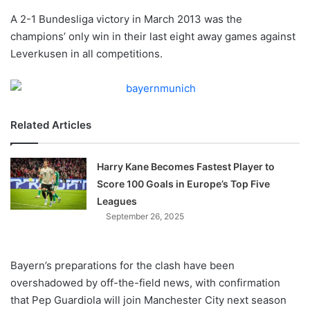
o
A 2-1 Bundesliga victory in March 2013 was the
n
X
champions’ only win in their last eight away games against
Leverkusen in all competitions.
Related Articles
Harry Kane Becomes Fastest Player to
Score 100 Goals in Europe’s Top Five
Leagues
September 26, 2025
Bayern’s preparations for the clash have been
overshadowed by off-the-field news, with confirmation
that Pep Guardiola will join Manchester City next season