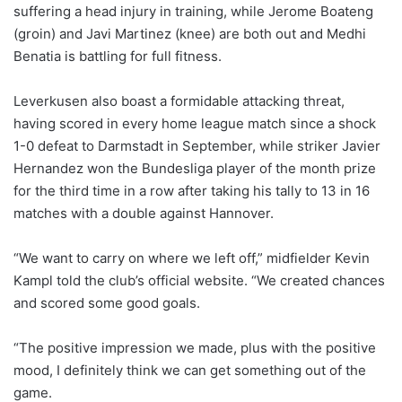
suffering a head injury in training, while Jerome Boateng
(groin) and Javi Martinez (knee) are both out and Medhi
Benatia is battling for full fitness.
Leverkusen also boast a formidable attacking threat,
having scored in every home league match since a shock
1-0 defeat to Darmstadt in September, while striker Javier
Hernandez won the Bundesliga player of the month prize
for the third time in a row after taking his tally to 13 in 16
matches with a double against Hannover.
“We want to carry on where we left off,” midfielder Kevin
Kampl told the club’s official website. “We created chances
and scored some good goals.
“The positive impression we made, plus with the positive
mood, I definitely think we can get something out of the
game.