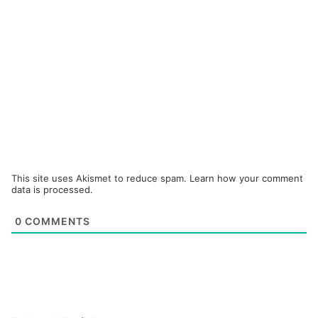
This site uses Akismet to reduce spam.
Learn how your comment
data is processed.
0
COMMENTS