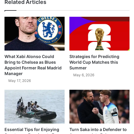
Related Articles
What Xabi Alonso Could
Strategies for Predicting
Bring to Chelsea as Blues
World Cup Matches this
Appoint Former Real Madrid
Summer
Manager
May 6, 2026
May 17, 2026
Essential Tips for Enjoying
Turn Saka into a Defender to