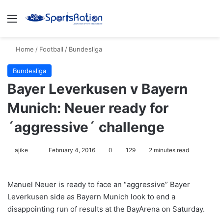
Menu
S
Home
/
Football
/
Bundesliga
Bundesliga
Bayer Leverkusen v Bayern
Munich: Neuer ready for
´aggressive´ challenge
ajike
F
February 4, 2016
0
129
2 minutes read
o
l
Manuel Neuer is ready to face an “aggressive” Bayer
l
Leverkusen side as Bayern Munich look to end a
o
disappointing run of results at the BayArena on Saturday.
w