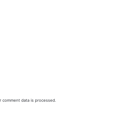
r comment data is processed.