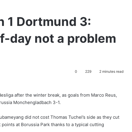
 1 Dortmund 3:
-day not a problem
0
229
2 minutes read
esliga after the winter break, as goals from Marco Reus,
orussia Monchengladbach 3-1.
 Aubameyang did not cost Thomas Tuchel’s side as they cut
 points at Borussia Park thanks to a typical cutting