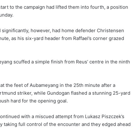
rt to the campaign had lifted them into fourth, a position
unday.
d significantly, however, had home defender Christensen
nute, as his six-yard header from Raffael’s corner grazed
eyang scuffed a simple finish from Reus’ centre in the ninth
 the feet of Aubameyang in the 25th minute after a
ortmund striker, while Gundogan flashed a stunning 25-yard
push hard for the opening goal.
continued with a miscued attempt from Lukasz Piszczek’s
 taking full control of the encounter and they edged ahead