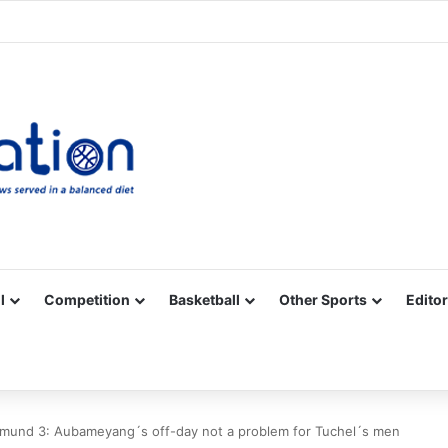
Facebook
X
YouTube
Vimeo
Instagram
RSS
l
Competition
Basketball
Other Sports
Editor
mund 3: Aubameyang´s off-day not a problem for Tuchel´s men