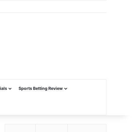
ials
Sports Betting Review