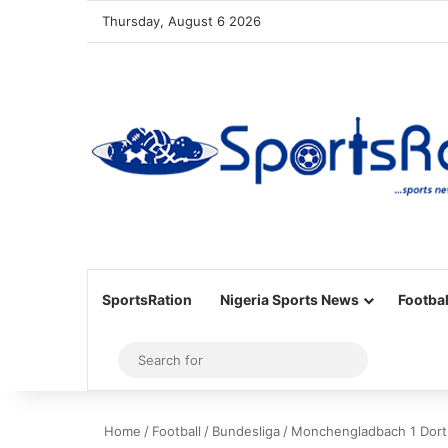
Thursday, August 6 2026
SportsRation
Nigeria Sports News
Footbal
Sidebar
Search
for
Home
/
Football
/
Bundesliga
/
Monchengladbach 1 Dort