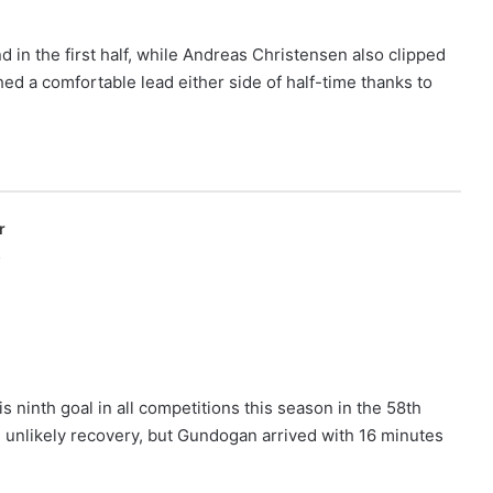
 in the first half, while Andreas Christensen also clipped
hed a comfortable lead either side of half-time thanks to
r
p
ninth goal in all competitions this season in the 58th
 unlikely recovery, but Gundogan arrived with 16 minutes