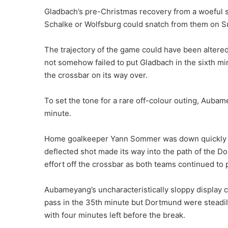
Gladbach’s pre-Christmas recovery from a woeful sta
Schalke or Wolfsburg could snatch from them on S
The trajectory of the game could have been altere
not somehow failed to put Gladbach in the sixth mi
the crossbar on its way over.
To set the tone for a rare off-colour outing, Aubam
minute.
Home goalkeeper Yann Sommer was down quickly at
deflected shot made its way into the path of the D
effort off the crossbar as both teams continued to 
Aubameyang’s uncharacteristically sloppy display 
pass in the 35th minute but Dortmund were steadily
with four minutes left before the break.