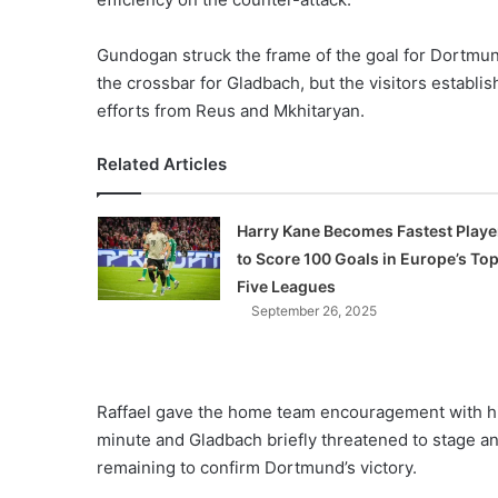
Gundogan struck the frame of the goal for Dortmund
the crossbar for Gladbach, but the visitors establis
efforts from Reus and Mkhitaryan.
Related Articles
Harry Kane Becomes Fastest Playe
to Score 100 Goals in Europe’s To
Five Leagues
September 26, 2025
Raffael gave the home team encouragement with his 
minute and Gladbach briefly threatened to stage an
remaining to confirm Dortmund’s victory.