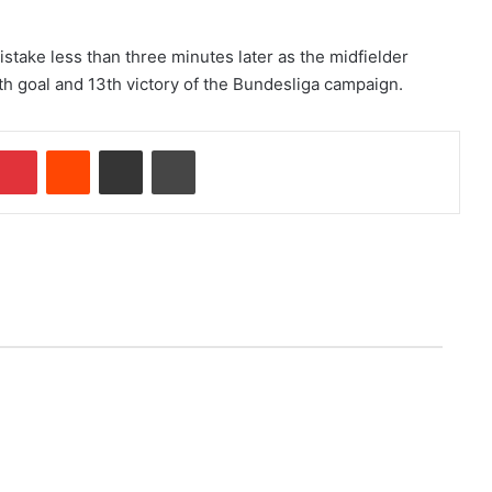
ake less than three minutes later as the midfielder
h goal and 13th victory of the Bundesliga campaign.
Pinterest
Reddit
Share via Email
Print