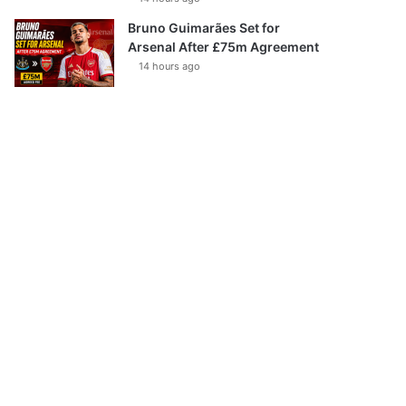
Bruno Guimarães Set for
Arsenal After £75m Agreement
14 hours ago