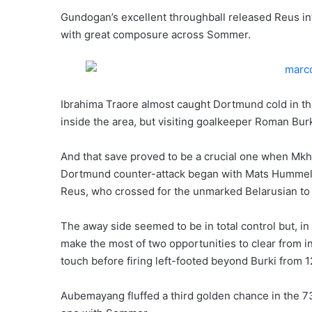
Gundogan’s excellent throughball released Reus in
with great composure across Sommer.
Ibrahima Traore almost caught Dortmund cold in t
inside the area, but visiting goalkeeper Roman Bur
And that save proved to be a crucial one when Mkh
Dortmund counter-attack began with Mats Hummels 
Reus, who crossed for the unmarked Belarusian to
The away side seemed to be in total control but, i
make the most of two opportunities to clear from in
touch before firing left-footed beyond Burki from 1
Aubemayang fluffed a third golden chance in the 7