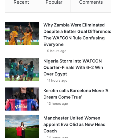
Recent
Popular
Comments
Why Zambia Were Eliminated
Despite a Better Goal Difference:
The WAFCON Rule Confusing
Everyone
9 hours ago
Nigeria Storm Into WAFCON
Quarter-Finals With 6-2 Win
Over Egypt
11 hours ago
Kerolin calls Barcelona Move ‘A
Dream Come True’
13 hours ago
Manchester United Women
appoint Eva Olid as New Head
Coach
14 hours ago