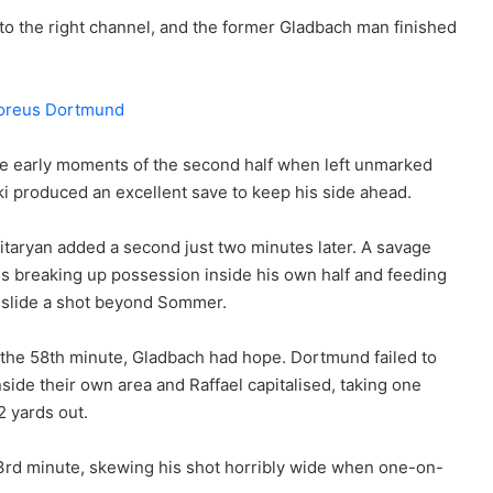
to the right channel, and the former Gladbach man finished
he early moments of the second half when left unmarked
ki produced an excellent save to keep his side ahead.
itaryan added a second just two minutes later. A savage
breaking up possession inside his own half and feeding
 slide a shot beyond Sommer.
n the 58th minute, Gladbach had hope. Dortmund failed to
side their own area and Raffael capitalised, taking one
2 yards out.
3rd minute, skewing his shot horribly wide when one-on-