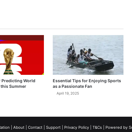
r Predicting World
Essential Tips for Enjoying Sports
 this Summer
as a Passionate Fan
April 19, 2025
ation
|
About
|
Contact
|
Support
|
Privacy Policy
|
T&Cs
| Powered by
S