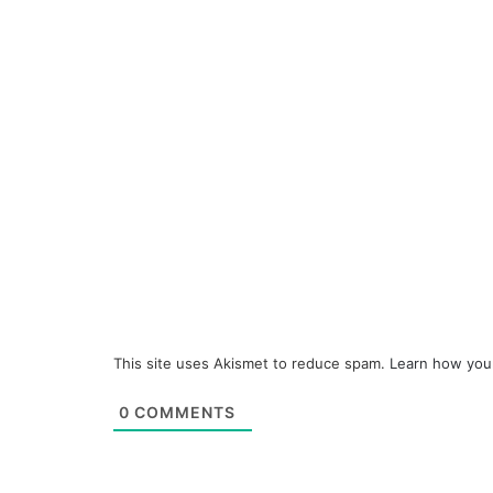
This site uses Akismet to reduce spam.
Learn how you
0
COMMENTS