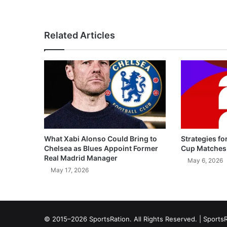
Related Articles
What Xabi Alonso Could Bring to
Strategies fo
Chelsea as Blues Appoint Former
Cup Matches
Real Madrid Manager
May 6, 2026
May 17, 2026
© 2015–2026 SportsRation. All Rights Reserved. |
SportsR