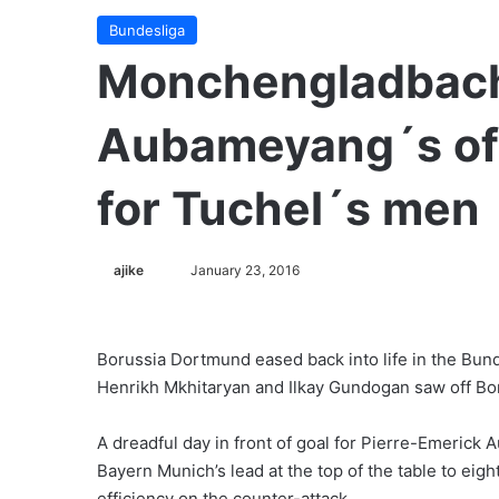
Bundesliga
Monchengladbach
Aubameyang´s off
for Tuchel´s men
ajike
F
January 23, 2016
o
l
l
Borussia Dortmund eased back into life in the Bund
o
Henrikh Mkhitaryan and Ilkay Gundogan saw off B
w
o
A dreadful day in front of goal for Pierre-Emerick
n
Bayern Munich’s lead at the top of the table to eight
X
efficiency on the counter-attack.