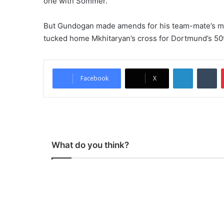
one with Sommer.
But Gundogan made amends for his team-mate’s mist
tucked home Mkhitaryan’s cross for Dortmund’s 50t
LinkedIn
Tumblr
Facebook
X
What do you think?