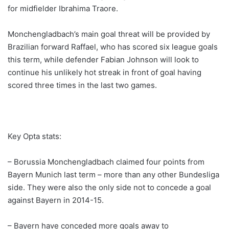
for midfielder Ibrahima Traore.
Monchengladbach’s main goal threat will be provided by
Brazilian forward Raffael, who has scored six league goals
this term, while defender Fabian Johnson will look to
continue his unlikely hot streak in front of goal having
scored three times in the last two games.
Key Opta stats:
– Borussia Monchengladbach claimed four points from
Bayern Munich last term – more than any other Bundesliga
side. They were also the only side not to concede a goal
against Bayern in 2014-15.
– Bayern have conceded more goals away to