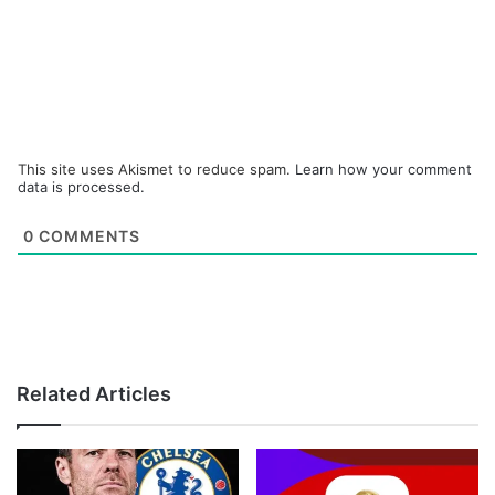
This site uses Akismet to reduce spam.
Learn how your comment
data is processed.
0
COMMENTS
Related Articles