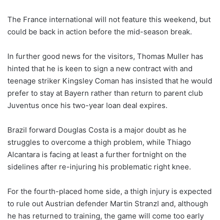
The France international will not feature this weekend, but
could be back in action before the mid-season break.
In further good news for the visitors, Thomas Muller has
hinted that he is keen to sign a new contract with and
teenage striker Kingsley Coman has insisted that he would
prefer to stay at Bayern rather than return to parent club
Juventus once his two-year loan deal expires.
Brazil forward Douglas Costa is a major doubt as he
struggles to overcome a thigh problem, while Thiago
Alcantara is facing at least a further fortnight on the
sidelines after re-injuring his problematic right knee.
For the fourth-placed home side, a thigh injury is expected
to rule out Austrian defender Martin Stranzl and, although
he has returned to training, the game will come too early