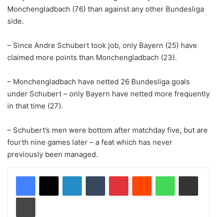
Monchengladbach (76) than against any other Bundesliga
side.
– Since Andre Schubert took job, only Bayern (25) have
claimed more points than Monchengladbach (23).
– Monchengladbach have netted 26 Bundesliga goals
under Schubert – only Bayern have netted more frequently
in that time (27).
– Schubert’s men were bottom after matchday five, but are
fourth nine games later – a feat which has never
previously been managed.
LinkedIn
Tumblr
Pinterest
Reddit
WhatsApp
Share via Email
Print