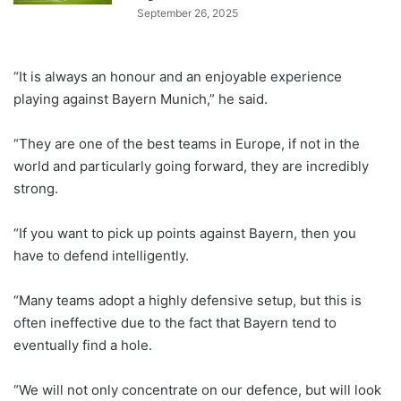
September 26, 2025
“It is always an honour and an enjoyable experience
playing against Bayern Munich,” he said.
“They are one of the best teams in Europe, if not in the
world and particularly going forward, they are incredibly
strong.
“If you want to pick up points against Bayern, then you
have to defend intelligently.
“Many teams adopt a highly defensive setup, but this is
often ineffective due to the fact that Bayern tend to
eventually find a hole.
“We will not only concentrate on our defence, but will look