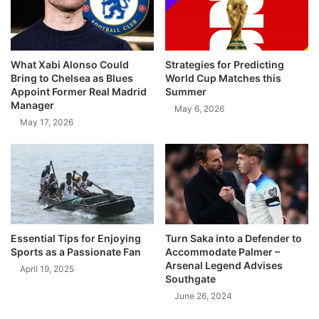
What Xabi Alonso Could
Strategies for Predicting
Bring to Chelsea as Blues
World Cup Matches this
Appoint Former Real Madrid
Summer
Manager
May 6, 2026
May 17, 2026
Essential Tips for Enjoying
Turn Saka into a Defender to
Sports as a Passionate Fan
Accommodate Palmer –
Arsenal Legend Advises
April 19, 2025
Southgate
June 26, 2024