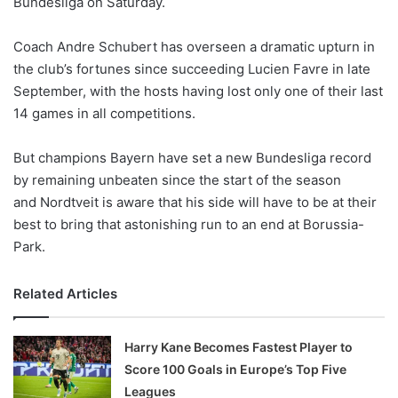
Bundesliga on Saturday.
o
n
X
Coach Andre Schubert has overseen a dramatic upturn in
the club’s fortunes since succeeding Lucien Favre in late
September, with the hosts having lost only one of their last
14 games in all competitions.
But champions Bayern have set a new Bundesliga record
by remaining unbeaten since the start of the season
and Nordtveit is aware that his side will have to be at their
best to bring that astonishing run to an end at Borussia-
Park.
Related Articles
Harry Kane Becomes Fastest Player to
Score 100 Goals in Europe’s Top Five
Leagues