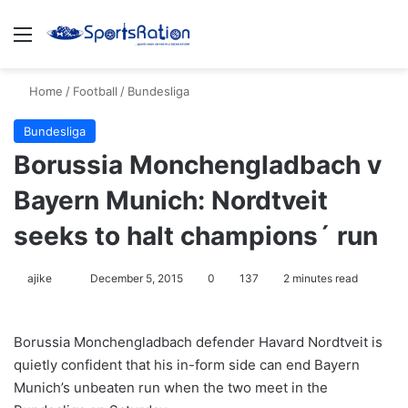
Menu
S
Home
/
Football
/
Bundesliga
Bundesliga
Borussia Monchengladbach v
Bayern Munich: Nordtveit
seeks to halt champions´ run
ajike
F
December 5, 2015
0
137
2 minutes read
o
l
Borussia Monchengladbach defender Havard Nordtveit is
l
quietly confident that his in-form side can end Bayern
o
Munich’s unbeaten run when the two meet in the
w