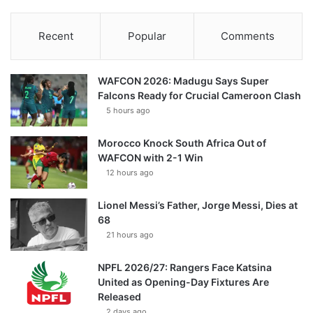
Recent
Popular
Comments
WAFCON 2026: Madugu Says Super
Falcons Ready for Crucial Cameroon Clash
5 hours ago
Morocco Knock South Africa Out of
WAFCON with 2-1 Win
12 hours ago
Lionel Messi’s Father, Jorge Messi, Dies at
68
21 hours ago
NPFL 2026/27: Rangers Face Katsina
United as Opening-Day Fixtures Are
Released
2 days ago