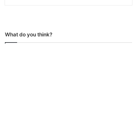
What do you think?