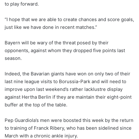
to play forward.
“I hope that we are able to create chances and score goals,
just like we have done in recent matches.”
Bayern will be wary of the threat posed by their
opponents, against whom they dropped five points last
season.
Indeed, the Bavarian giants have won on only two of their
last nine league visits to Borussia-Park and will need to
improve upon last weekend’s rather lacklustre display
against Hertha Berlin if they are maintain their eight-point
buffer at the top of the table.
Pep Guardiola’s men were boosted this week by the return
to training of Franck Ribery, who has been sidelined since
March with a chronic ankle injury.