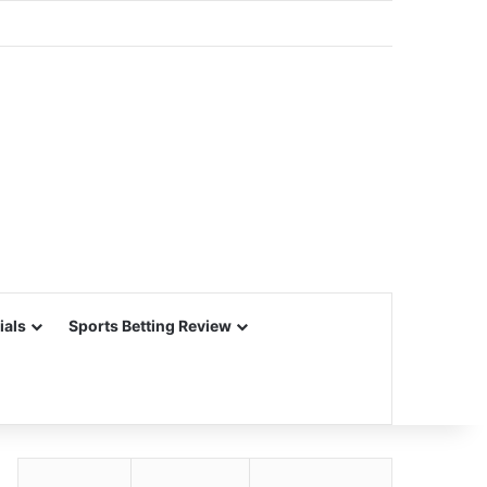
ials
Sports Betting Review