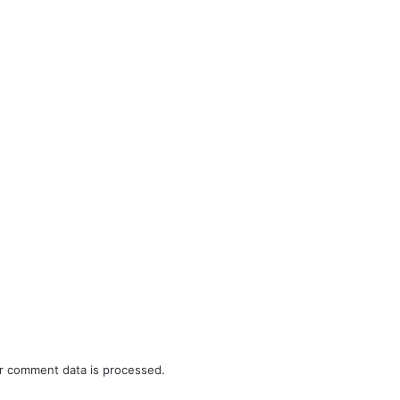
r comment data is processed.