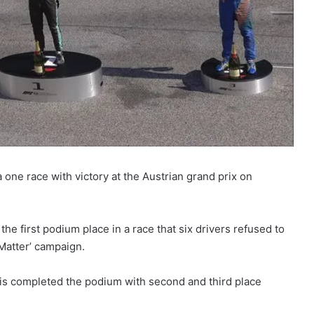
one race with victory at the Austrian grand prix on
he first podium place in a race that six drivers refused to
 Matter’ campaign.
ris completed the podium with second and third place