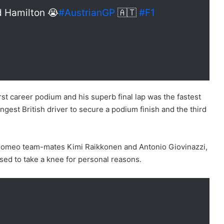
nd Hamilton 😭
#AustrianGP
🇦🇹
#F1
rst career podium and his superb final lap was the fastest
gest British driver to secure a podium finish and the third
a Romeo team-mates Kimi Raikkonen and Antonio Giovinazzi,
sed to take a knee for personal reasons.