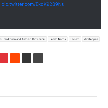
1
pic.twitter.com/EkdK92B9Ns
mi Raikkonen and Antonio Giovinazzi
Lando Norris
Leclerc
Verstappen
Pinterest
Reddit
Share via Email
Print