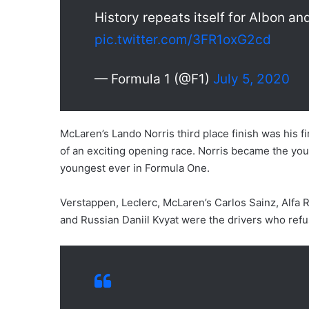
History repeats itself for Albon a
pic.twitter.com/3FR1oxG2cd
— Formula 1 (@F1)
July 5, 2020
McLaren’s Lando Norris third place finish was his fi
of an exciting opening race. Norris became the youn
youngest ever in Formula One.
Verstappen, Leclerc, McLaren’s Carlos Sainz, Alf
and Russian Daniil Kvyat were the drivers who refu