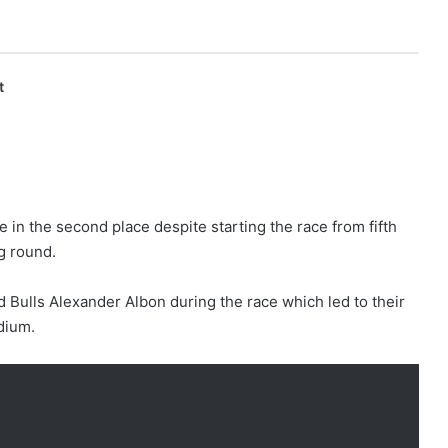
t
 in the second place despite starting the race from fifth
g round.
d Bulls Alexander Albon during the race which led to their
dium.