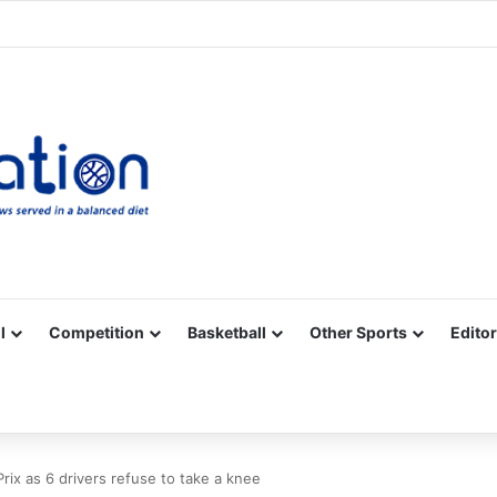
Facebook
X
YouTube
Vimeo
Instagram
RSS
l
Competition
Basketball
Other Sports
Editor
rix as 6 drivers refuse to take a knee