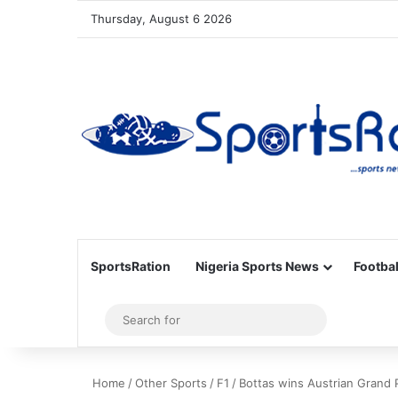
Thursday, August 6 2026
SportsRation
Nigeria Sports News
Footbal
Sidebar
Search
for
Home
/
Other Sports
/
F1
/
Bottas wins Austrian Grand P