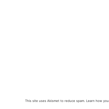
This site uses Akismet to reduce spam.
Learn how you