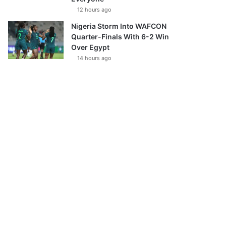
12 hours ago
Nigeria Storm Into WAFCON
Quarter-Finals With 6-2 Win
Over Egypt
14 hours ago