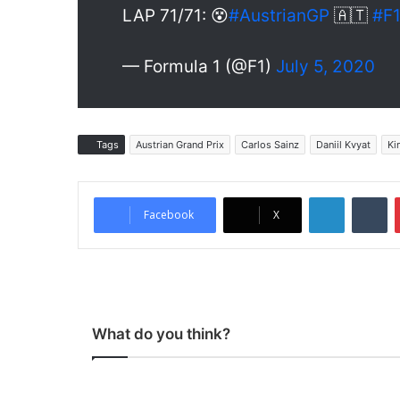
LAP 71/71: 😵
#AustrianGP
🇦🇹
#F
— Formula 1 (@F1)
July 5, 2020
Tags
Austrian Grand Prix
Carlos Sainz
Daniil Kvyat
Ki
LinkedIn
Tumblr
Facebook
X
What do you think?