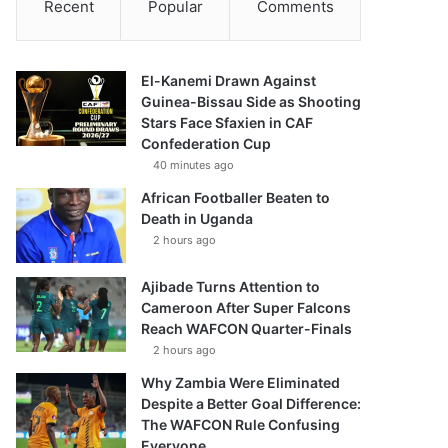
Recent
Popular
Comments
El-Kanemi Drawn Against
Guinea-Bissau Side as Shooting
Stars Face Sfaxien in CAF
Confederation Cup
40 minutes ago
African Footballer Beaten to
Death in Uganda
2 hours ago
Ajibade Turns Attention to
Cameroon After Super Falcons
Reach WAFCON Quarter-Finals
2 hours ago
Why Zambia Were Eliminated
Despite a Better Goal Difference:
The WAFCON Rule Confusing
Everyone