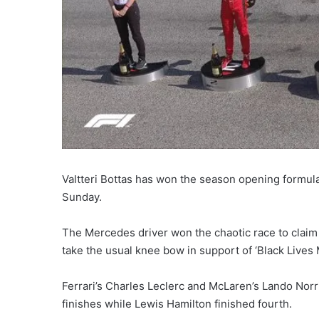
Valtteri Bottas has won the season opening formula 
Sunday.
The Mercedes driver won the chaotic race to claim t
take the usual knee bow in support of ‘Black Lives
Ferrari’s Charles Leclerc and McLaren’s Lando Nor
finishes while Lewis Hamilton finished fourth.