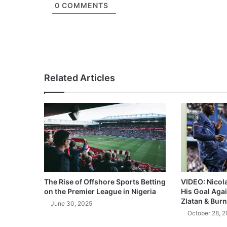
0
COMMENTS
Related Articles
The Rise of Offshore Sports Betting
VIDEO: Nicol
on the Premier League in Nigeria
His Goal Aga
Zlatan & Burn
June 30, 2025
October 28, 