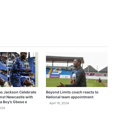
as Jackson Celebrate
Beyond Limits coach reacts to
inst Newcastle with
National team appointment
a Boy’s Gbese e
April 16, 2024
2024