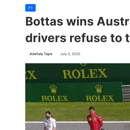
F1
Bottas wins Austr
drivers refuse to 
Adefala Tope
July 5, 2020