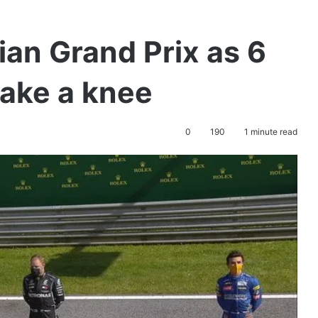
ian Grand Prix as 6
take a knee
0
190
1 minute read