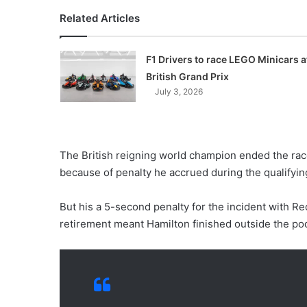
Related Articles
F1 Drivers to race LEGO Minicars a
British Grand Prix
July 3, 2026
The British reigning world champion ended the race
because of penalty he accrued during the qualifyin
But his a 5-second penalty for the incident with Re
retirement meant Hamilton finished outside the po