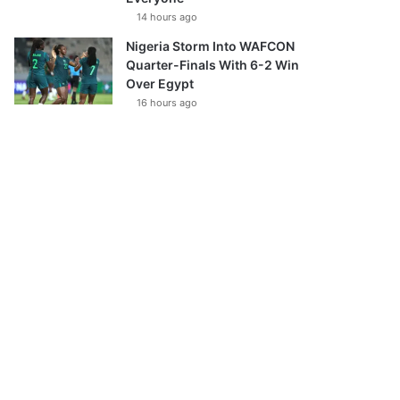
14 hours ago
Nigeria Storm Into WAFCON
Quarter-Finals With 6-2 Win
Over Egypt
16 hours ago