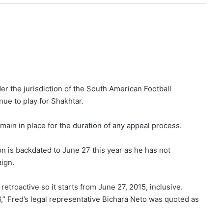
er the jurisdiction of the South American Football
e to play for Shakhtar.
emain in place for the duration of any appeal process.
on is backdated to June 27 this year as he has not
ign.
 retroactive so it starts from June 27, 2015, inclusive.
6,” Fred’s legal representative Bichara Neto was quoted as