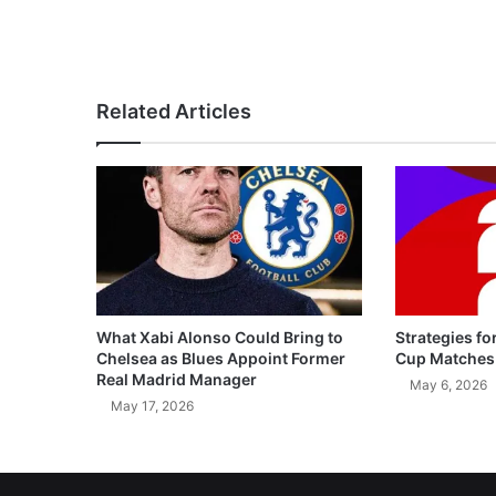
Related Articles
What Xabi Alonso Could Bring to
Strategies fo
Chelsea as Blues Appoint Former
Cup Matches
Real Madrid Manager
May 6, 2026
May 17, 2026