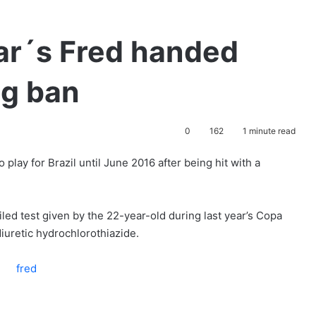
ar´s Fred handed
g ban
0
162
1 minute read
 play for Brazil until June 2016 after being hit with a
led test given by the 22-year-old during last year’s Copa
iuretic hydrochlorothiazide.