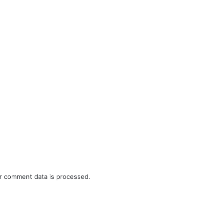
r comment data is processed.