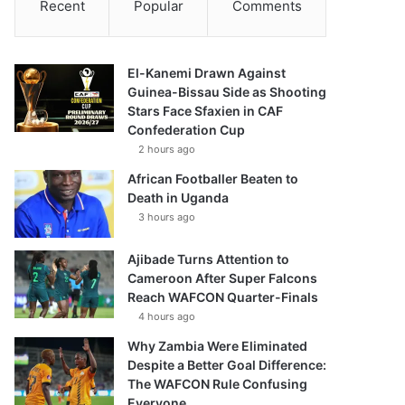
Recent
Popular
Comments
El-Kanemi Drawn Against
Guinea-Bissau Side as Shooting
Stars Face Sfaxien in CAF
Confederation Cup
2 hours ago
African Footballer Beaten to
Death in Uganda
3 hours ago
Ajibade Turns Attention to
Cameroon After Super Falcons
Reach WAFCON Quarter-Finals
4 hours ago
Why Zambia Were Eliminated
Despite a Better Goal Difference:
The WAFCON Rule Confusing
Everyone