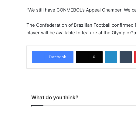
“We still have CONMEBOL’s Appeal Chamber. We can 
The Confederation of Brazilian Football confirmed Fr
player will be available to feature at the Olympic G
LinkedIn
Tumblr
Facebook
X
What do you think?