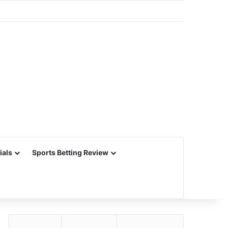
ials
Sports Betting Review