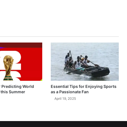
r Predicting World
Essential Tips for Enjoying Sports
 this Summer
as a Passionate Fan
April 19, 2025