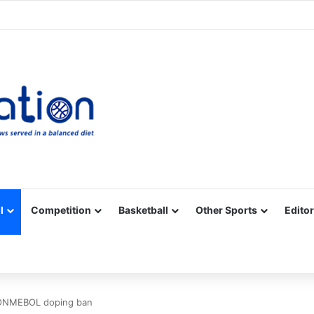
Facebook
X
YouTube
Vimeo
Instagram
RSS
l
Competition
Basketball
Other Sports
Editor
 CONMEBOL doping ban