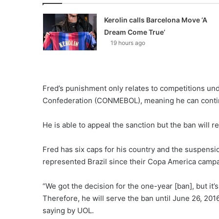
Kerolin calls Barcelona Move ‘A
Dream Come True’
19 hours ago
Fred’s punishment only relates to competitions und
Confederation (CONMEBOL), meaning he can continu
He is able to appeal the sanction but the ban will r
Fred has six caps for his country and the suspensi
represented Brazil since their Copa America campa
“We got the decision for the one-year [ban], but it’s
Therefore, he will serve the ban until June 26, 201
saying by UOL.