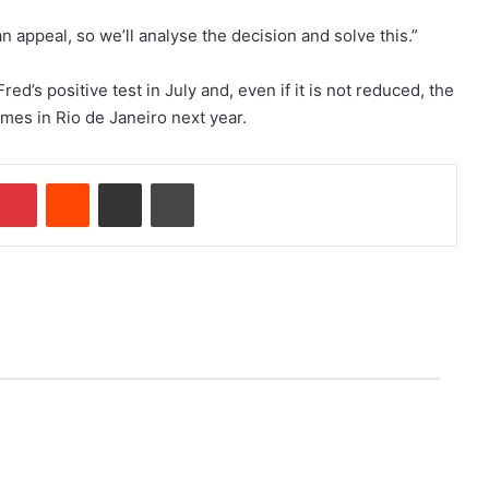
appeal, so we’ll analyse the decision and solve this.”
ed’s positive test in July and, even if it is not reduced, the
ames in Rio de Janeiro next year.
Pinterest
Reddit
Share via Email
Print