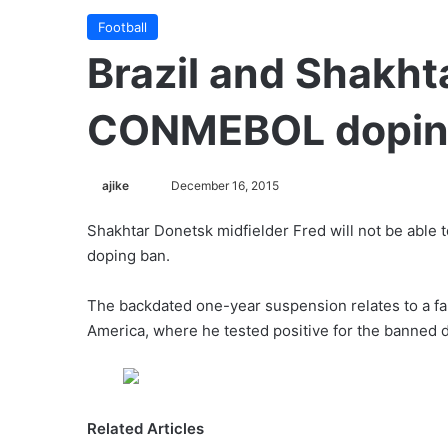
Football
Brazil and Shakht
CONMEBOL dopin
ajike
F
December 16, 2015
o
Shakhtar Donetsk midfielder Fred will not be able to
l
doping ban.
l
o
The backdated one-year suspension relates to a fai
w
America, where he tested positive for the banned d
o
n
X
Related Articles