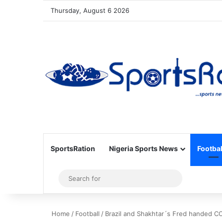
Thursday, August 6 2026
SportsRation
Nigeria Sports News
Footbal
Sidebar
Search
for
Home
/
Football
/
Brazil and Shakhtar´s Fred handed