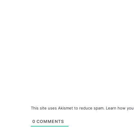
This site uses Akismet to reduce spam.
Learn how you
0
COMMENTS