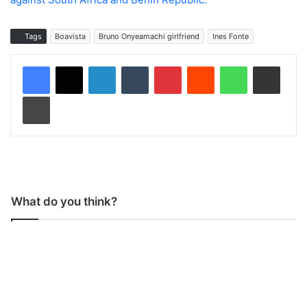
Tags
Boavista
Bruno Onyeamachi girlfriend
Ines Fonte
LinkedIn
Tumblr
Pinterest
Reddit
WhatsApp
Share via Email
Print
What do you think?