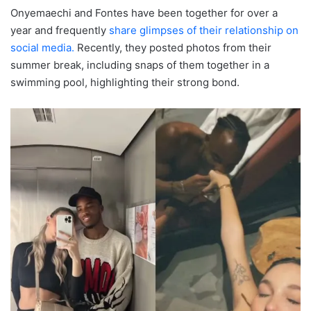
Onyemaechi and Fontes have been together for over a
year and frequently
share glimpses of their relationship on
social media.
Recently, they posted photos from their
summer break, including snaps of them together in a
swimming pool, highlighting their strong bond.