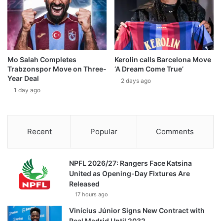
Mo Salah Completes
Kerolin calls Barcelona Move
Trabzonspor Move on Three-
‘A Dream Come True’
Year Deal
2 days ago
1 day ago
Recent
Popular
Comments
NPFL 2026/27: Rangers Face Katsina
United as Opening-Day Fixtures Are
Released
17 hours ago
Vinícius Júnior Signs New Contract with
Real Madrid Until 2032