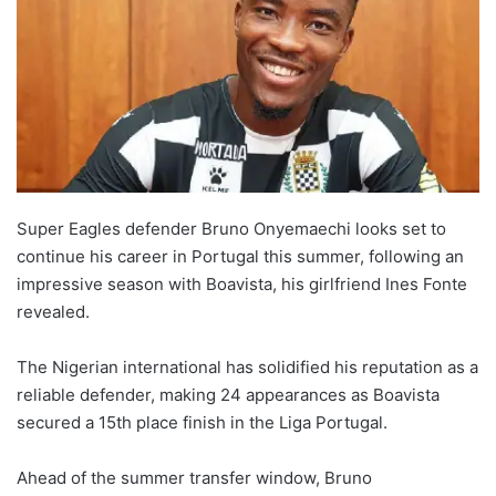
Super Eagles defender Bruno Onyemaechi looks set to
continue his career in Portugal this summer, following an
impressive season with Boavista, his girlfriend Ines Fonte
revealed.
The Nigerian international has solidified his reputation as a
reliable defender, making 24 appearances as Boavista
secured a 15th place finish in the Liga Portugal.
Ahead of the summer transfer window, Bruno