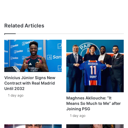
Related Articles
Vinícius Júnior Signs New
Contract with Real Madrid
Until 2032
1 day ago
Maghnes Akliouche: “It
Means So Much to Me” after
Joining PSG
1 day ago