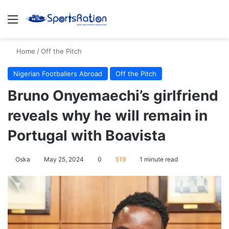
Menu
S
Home
/
Off the Pitch
Nigerian Footballers Abroad
Off the Pitch
Bruno Onyemaechi’s girlfriend
reveals why he will remain in
Portugal with Boavista
Oska
May 25, 2024
0
519
1 minute read