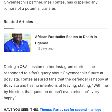
Onyemaechi’s partner, Ines Fontes, has dispelled any
rumors of a potential transfer.
Related Articles
African Footballer Beaten to Death in
Uganda
2 days ago
During a Q&A session on her Instagram stories, she
responded to a fan’s query about Onyemaechi’s future at
Boavista. Fontes assured fans that the defender is happy at
Boavista and has no intentions of leaving, stating, “With me
by his side, that question doesn’t even arise, he’s very
happy.”
HAVE YOU SEEN THIS:
Thomas Partey set for second marriage