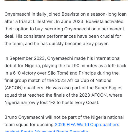
Onyemaechi initially joined Boavista on a season-long loan
after a trial at Lillestrøm. In June 2023, Boavista activated
their option to buy, securing Onyemaechi on a permanent
deal. His consistent performances have been crucial for
the team, and he has quickly become a key player.
In September 2023, Onyemaechi made his international
debut for Nigeria, playing the full 90 minutes as a left-back
in a 6–0 victory over São Tomé and Príncipe during the
final group match of the 2023 Africa Cup of Nations
(AFCON) qualifiers. He was also part of the Super Eagles
squad that reached the finals of the 2023 AFCON, where
Nigeria narrowly lost 1-2 to hosts Ivory Coast.
Bruno Onyemaechi will not be part of the Nigeria national
team squad for upcoing
2026 FIFA World Cup qualifiers
against South Africa and Benin Republic.