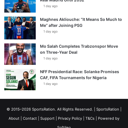
1 day ago
Maghnes Akliouche: “It Means So Much to
Me” after Joining PSG
1 day ago
Mo Salah Completes Trabzonspor Move
on Three-Year Deal
1 day ago
NFF Presidential Race: Solanke Promises
CAF, FIFA Tournaments for Nigeria
1 day ago
© 2015–2026 SportsRation. All Rights Reserved. |
SportsRation
|
About
|
Contact
|
Support
|
Privacy Policy
|
T&Cs
| Powered by
Softileo