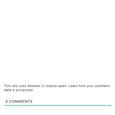
This site uses Akismet to reduce spam.
Learn how your comment
data is processed.
0
COMMENTS