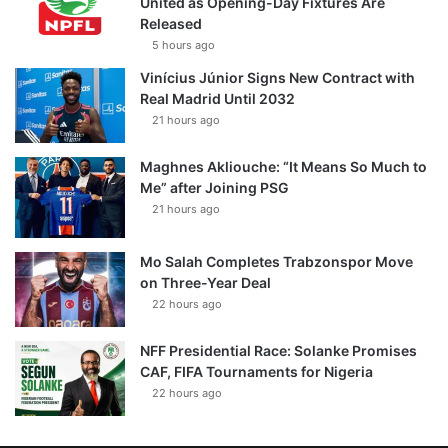
United as Opening-Day Fixtures Are
Released
5 hours ago
Vinícius Júnior Signs New Contract with
Real Madrid Until 2032
21 hours ago
Maghnes Akliouche: “It Means So Much to
Me” after Joining PSG
21 hours ago
Mo Salah Completes Trabzonspor Move
on Three-Year Deal
22 hours ago
NFF Presidential Race: Solanke Promises
CAF, FIFA Tournaments for Nigeria
22 hours ago