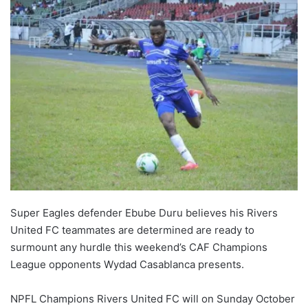
Super Eagles defender Ebube Duru believes his Rivers
United FC teammates are determined are ready to
surmount any hurdle this weekend’s CAF Champions
League opponents Wydad Casablanca presents.
NPFL Champions Rivers United FC will on Sunday October