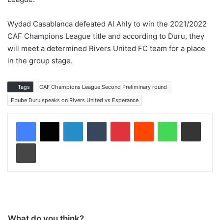
Wydad Casablanca defeated Al Ahly to win the 2021/2022
CAF Champions League title and according to Duru, they
will meet a determined Rivers United FC team for a place
in the group stage.
Tags
CAF Champions League Second Preliminary round
Ebube Duru speaks on Rivers United vs Esperance
LinkedIn
Tumblr
Pinterest
Reddit
WhatsApp
Share via Email
Print
What do you think?