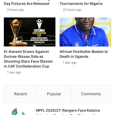
Day Fixtures Are Released
Tournaments for Nigeria
5 hours ago
22 hours ago
El-Kanemi Drawn Against
African Footballer Beaten to
Guinea-Bissau Side as
Death in Uganda
Shooting Stars Face Sfaxien
1 day ago
in CAF Confederation Cup
1 day ago
Recent
Popular
Comments
NPFL 2026/27: Rangers Face Katsina