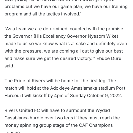
problems but we have our game plan, we have our training
program and all the tactics involved.”
“As a team we are determined, coupled with the promise
the Governor (His Excellency Governor Nyesom Wike)
made to us so we know what is at sake and definitely even
with the pressure, we are coming all out to give our best
and make sure we get the desired victory. ” Ebube Duru
said .
The Pride of Rivers will be home for the first leg. The
match will hold at the Adokieye Amasiamaka stadium Port
Harcourt will kickoff by 4pm of Sunday October 9, 2022.
Rivers United FC will have to surmount the Wydad
Casablanca hurdle over two legs if they must reach the
money spinning group stage of the CAF Champions
League.