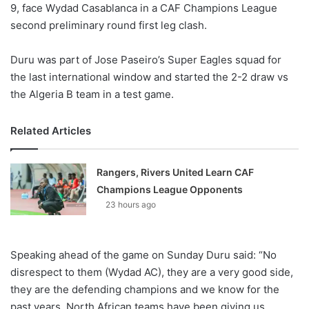
9, face Wydad Casablanca in a CAF Champions League
second preliminary round first leg clash.
Duru was part of Jose Paseiro’s Super Eagles squad for
the last international window and started the 2-2 draw vs
the Algeria B team in a test game.
Related Articles
Rangers, Rivers United Learn CAF
Champions League Opponents
23 hours ago
Speaking ahead of the game on Sunday Duru said: “No
disrespect to them (Wydad AC), they are a very good side,
they are the defending champions and we know for the
past years, North African teams have been giving us