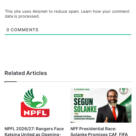
This site uses Akismet to reduce spam.
Learn how your comment
data is processed.
0
COMMENTS
Related Articles
NPFL 2026/27: Rangers Face
NFF Presidential Race:
Katsina United as Opening-
Solanke Promises CAF, FIFA