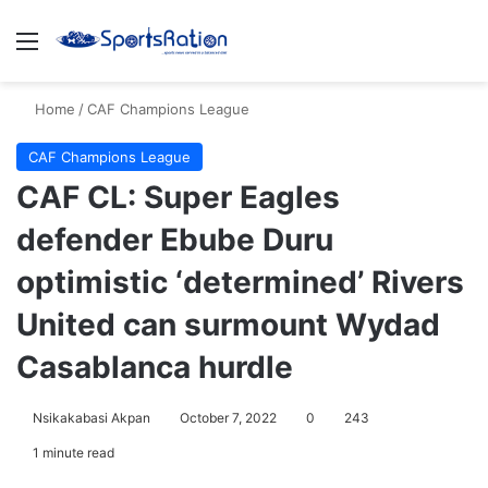
Menu
S
Home
/
CAF Champions League
CAF Champions League
CAF CL: Super Eagles
defender Ebube Duru
optimistic ‘determined’ Rivers
United can surmount Wydad
Casablanca hurdle
Nsikakabasi Akpan
October 7, 2022
0
243
1 minute read