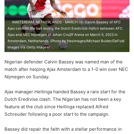
AMSTERDAM, NETHERLANDS - MARCH 05: Calvin Bassey of AFC
Ajax controls the ball during the Dutch Eredivisie match between AFC
Ajax and NEC Nijmegen at Johan Cruijff Arena on March 5, 2023 in
Amsterdam, Netherlands. (Photo by Nesimages/Michael Bulder/DeFodi
Images via Getty Images)
Nigerian defender Calvin Bassey was named man of the
match after helping Ajax Amsterdam to a 1-0 win over NEC
Nijmegen on Sunday.
Ajax manager Heitinga handed Bassey a rare start for the
Dutch Eredivise clash. The Nigerian has not been a key
feature at the club since Heitinga replaced Alfred
Schreuder following a poor start to the campaign.
Bassey did repair the faith with a stellar performance in