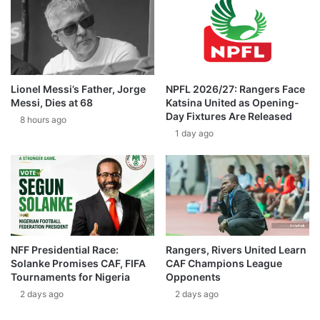
Lionel Messi’s Father, Jorge
NPFL 2026/27: Rangers Face
Messi, Dies at 68
Katsina United as Opening-
Day Fixtures Are Released
8 hours ago
1 day ago
NFF Presidential Race:
Rangers, Rivers United Learn
Solanke Promises CAF, FIFA
CAF Champions League
Tournaments for Nigeria
Opponents
2 days ago
2 days ago