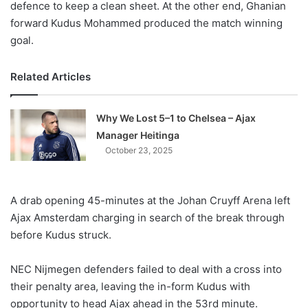
defence to keep a clean sheet. At the other end, Ghanian
forward Kudus Mohammed produced the match winning
goal.
Related Articles
Why We Lost 5–1 to Chelsea – Ajax
Manager Heitinga
October 23, 2025
A drab opening 45-minutes at the Johan Cruyff Arena left
Ajax Amsterdam charging in search of the break through
before Kudus struck.
NEC Nijmegen defenders failed to deal with a cross into
their penalty area, leaving the in-form Kudus with
opportunity to head Ajax ahead in the 53rd minute.