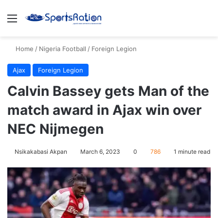
Menu
S
Home
/
Nigeria Football
/
Foreign Legion
Ajax
Foreign Legion
Calvin Bassey gets Man of the
match award in Ajax win over
NEC Nijmegen
Nsikakabasi Akpan
March 6, 2023
0
786
1 minute read