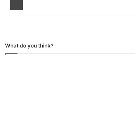
What do you think?