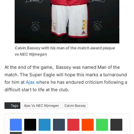
Calvin Bassey with his man of the match award plaque
vs NEC Nijmegen
At the end of the game, Bassey was named Man of the
match. The Super Eagle will hope this marks a turnaround
for him at
Ajax w
here he has endured criticism following a
difficult start to life at the club.
Tags
Ajax Vs NEC Nijmegen
Calvin Bassey
LinkedIn
Tumblr
Pinterest
Reddit
WhatsApp
Share via Email
Print