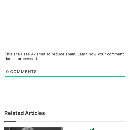
This site uses Akismet to reduce spam.
Learn how your comment
data is processed.
0
COMMENTS
Related Articles