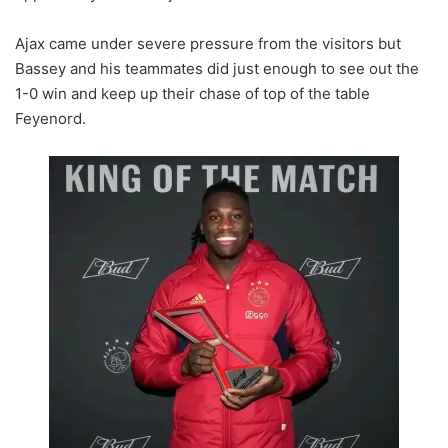
Ajax came under severe pressure from the visitors but
Bassey and his teammates did just enough to see out the
1-0 win and keep up their chase of top of the table
Feyenord.