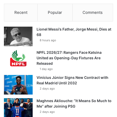
Recent
Popular
Comments
Lionel Messi’s Father, Jorge Messi, Dies at
68
8 hours ago
NPFL 2026/27: Rangers Face Katsina
United as Opening-Day Fixtures Are
Released
1 day ago
Vinícius Júnior Signs New Contract with
Real Madrid Until 2032
2 days ago
Maghnes Akliouche: “It Means So Much to
Me” after Joining PSG
2 days ago