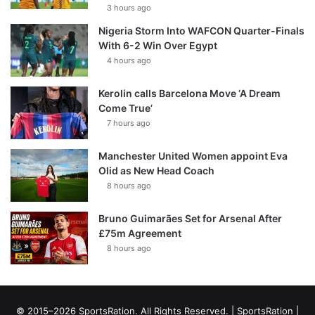
3 hours ago
Nigeria Storm Into WAFCON Quarter-Finals
With 6-2 Win Over Egypt
4 hours ago
Kerolin calls Barcelona Move ‘A Dream
Come True’
7 hours ago
Manchester United Women appoint Eva
Olid as New Head Coach
8 hours ago
Bruno Guimarães Set for Arsenal After
£75m Agreement
8 hours ago
© 2015–2026 SportsRation. All Rights Reserved. |
SportsRation
|