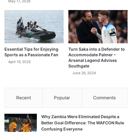
May 17, 2026
Essential Tips for Enjoying
Turn Saka into a Defender to
Sports as a Passionate Fan
Accommodate Palmer –
Arsenal Legend Advises
April 19, 2025
Southgate
June 26, 2024
Recent
Popular
Comments
Why Zambia Were Eliminated Despite a
Better Goal Difference: The WAFCON Rule
Confusing Everyone