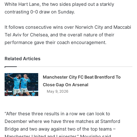
X
White Hart Lane, the two sides played out a starkly
contrasting 0-0 draw on Sunday.
It follows consecutive wins over Norwich City and Maccabi
Tel Aviv for Chelsea, and the overall nature of their
performance gave their coach encouragement.
Related Articles
Manchester City FC Beat Brentford To
Close Gap On Arsenal
May 9, 2026
“After these three results in a row we can look to
December where we have three matches at Stamford
Bridge and two away against two of the top teams –
Manchester United and Leicester,” Mourinho said.