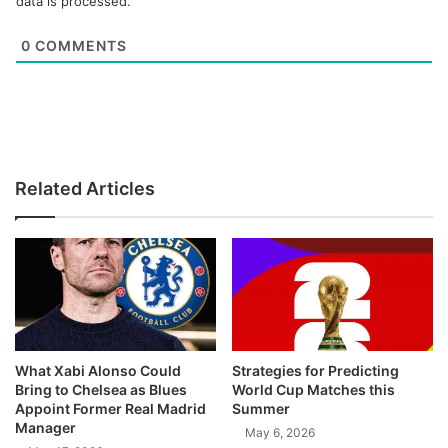
data is processed.
0
COMMENTS
Related Articles
What Xabi Alonso Could
Strategies for Predicting
Bring to Chelsea as Blues
World Cup Matches this
Appoint Former Real Madrid
Summer
Manager
May 6, 2026