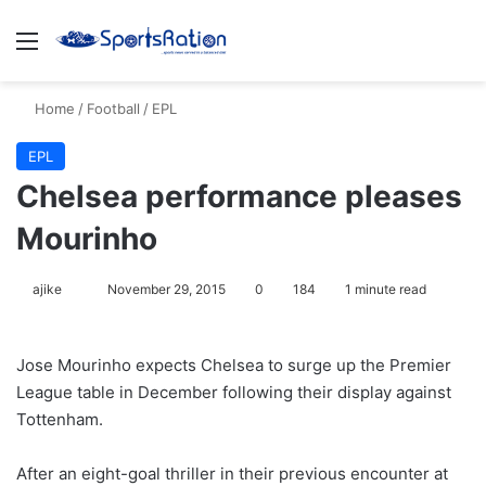
Menu
S
Home
/
Football
/
EPL
EPL
Chelsea performance pleases
Mourinho
ajike
F
November 29, 2015
0
184
1 minute read
o
l
Jose Mourinho expects Chelsea to surge up the Premier
l
League table in December following their display against
o
Tottenham.
w
o
After an eight-goal thriller in their previous encounter at
n