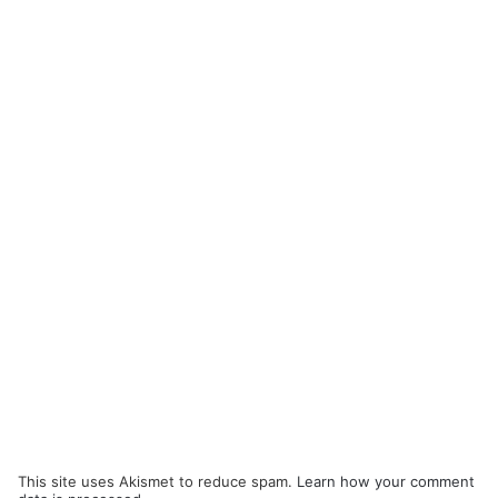
This site uses Akismet to reduce spam.
Learn how your comment