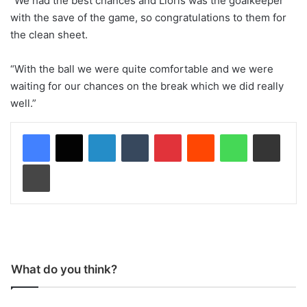
“We had the best chances and Lloris was the goalkeeper
with the save of the game, so congratulations to them for
the clean sheet.
“With the ball we were quite comfortable and we were
waiting for our chances on the break which we did really
well.”
LinkedIn
Tumblr
Pinterest
Reddit
WhatsApp
Share via Email
Print
What do you think?