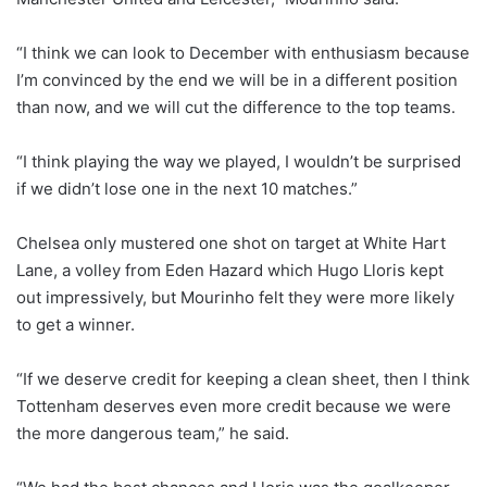
“I think we can look to December with enthusiasm because
I’m convinced by the end we will be in a different position
than now, and we will cut the difference to the top teams.
“I think playing the way we played, I wouldn’t be surprised
if we didn’t lose one in the next 10 matches.”
Chelsea only mustered one shot on target at White Hart
Lane, a volley from Eden Hazard which Hugo Lloris kept
out impressively, but Mourinho felt they were more likely
to get a winner.
“If we deserve credit for keeping a clean sheet, then I think
Tottenham deserves even more credit because we were
the more dangerous team,” he said.