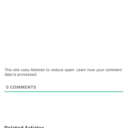
This site uses Akismet to reduce spam.
Learn how your comment
data is processed.
0
COMMENTS
Related Articles