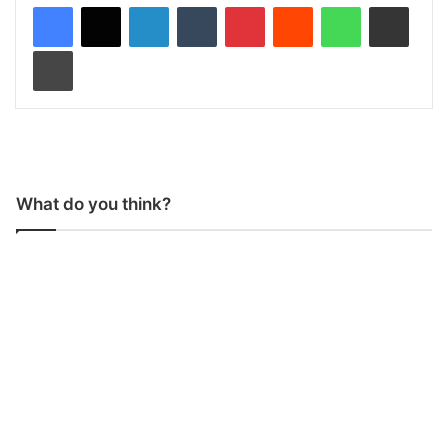
LinkedIn
Tumblr
Pinterest
Reddit
WhatsApp
Share via Email
Print
What do you think?