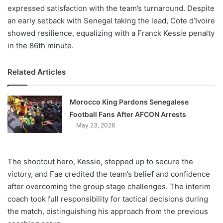
expressed satisfaction with the team’s turnaround. Despite
an early setback with Senegal taking the lead, Cote d’Ivoire
showed resilience, equalizing with a Franck Kessie penalty
in the 86th minute.
Related Articles
Morocco King Pardons Senegalese
Football Fans After AFCON Arrests
May 23, 2026
The shootout hero, Kessie, stepped up to secure the
victory, and Fae credited the team’s belief and confidence
after overcoming the group stage challenges. The interim
coach took full responsibility for tactical decisions during
the match, distinguishing his approach from the previous