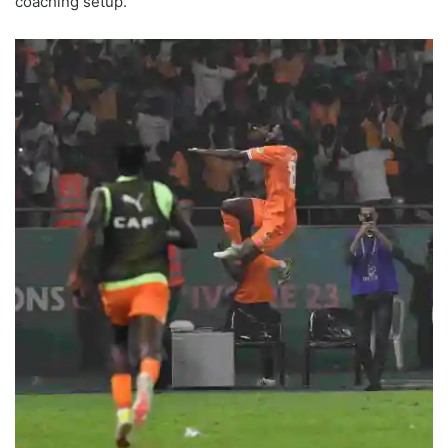
coaching setup.