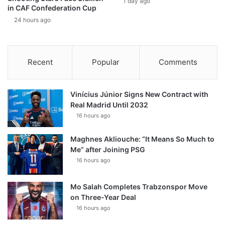
1 day ago
in CAF Confederation Cup
24 hours ago
Recent
Popular
Comments
Vinícius Júnior Signs New Contract with
Real Madrid Until 2032
16 hours ago
Maghnes Akliouche: “It Means So Much to
Me” after Joining PSG
16 hours ago
Mo Salah Completes Trabzonspor Move
on Three-Year Deal
16 hours ago