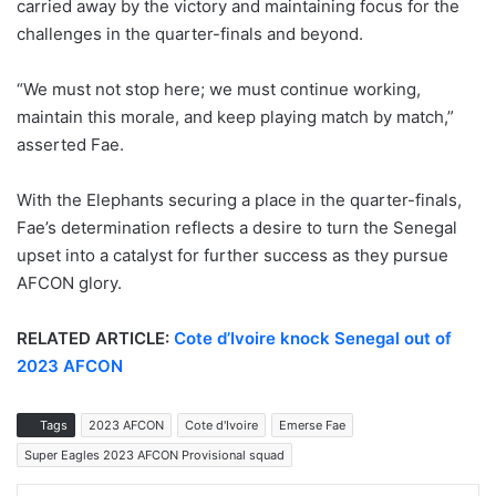
carried away by the victory and maintaining focus for the
challenges in the quarter-finals and beyond.
“We must not stop here; we must continue working,
maintain this morale, and keep playing match by match,”
asserted Fae.
With the Elephants securing a place in the quarter-finals,
Fae’s determination reflects a desire to turn the Senegal
upset into a catalyst for further success as they pursue
AFCON glory.
RELATED ARTICLE:
Cote d’Ivoire knock Senegal out of
2023 AFCON
Tags
2023 AFCON
Cote d'Ivoire
Emerse Fae
Super Eagles 2023 AFCON Provisional squad