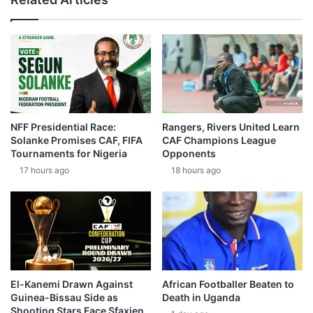
NFF Presidential Race:
Rangers, Rivers United Learn
Solanke Promises CAF, FIFA
CAF Champions League
Tournaments for Nigeria
Opponents
17 hours ago
18 hours ago
El-Kanemi Drawn Against
African Footballer Beaten to
Guinea-Bissau Side as
Death in Uganda
Shooting Stars Face Sfaxien