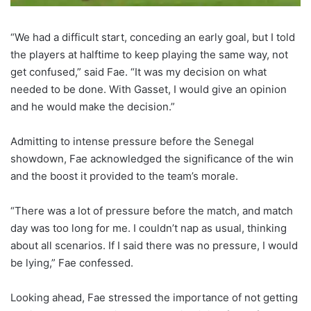
“We had a difficult start, conceding an early goal, but I told
the players at halftime to keep playing the same way, not
get confused,” said Fae. “It was my decision on what
needed to be done. With Gasset, I would give an opinion
and he would make the decision.”
Admitting to intense pressure before the Senegal
showdown, Fae acknowledged the significance of the win
and the boost it provided to the team’s morale.
“There was a lot of pressure before the match, and match
day was too long for me. I couldn’t nap as usual, thinking
about all scenarios. If I said there was no pressure, I would
be lying,” Fae confessed.
Looking ahead, Fae stressed the importance of not getting