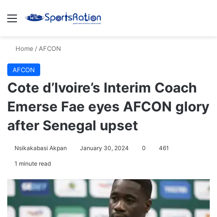
Menu
S
Home
/
AFCON
AFCON
Cote d’Ivoire’s Interim Coach
Emerse Fae eyes AFCON glory
after Senegal upset
Nsikakabasi Akpan
January 30, 2024
0
461
1 minute read