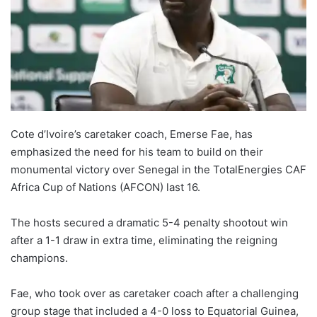
Cote d’Ivoire’s caretaker coach, Emerse Fae, has
emphasized the need for his team to build on their
monumental victory over Senegal in the TotalEnergies CAF
Africa Cup of Nations (AFCON) last 16.
The hosts secured a dramatic 5-4 penalty shootout win
after a 1-1 draw in extra time, eliminating the reigning
champions.
Fae, who took over as caretaker coach after a challenging
group stage that included a 4-0 loss to Equatorial Guinea,