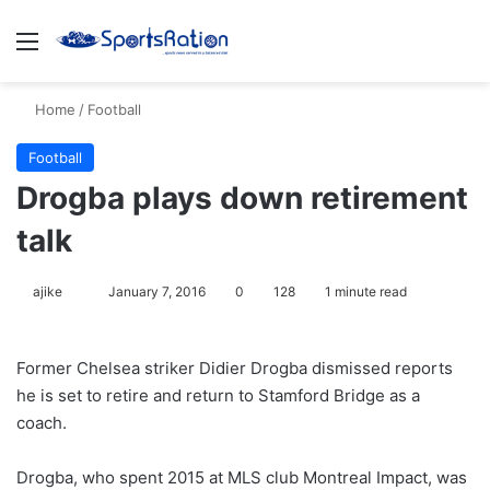
Menu
S
Home
/
Football
Football
Drogba plays down retirement
talk
ajike
F
January 7, 2016
0
128
1 minute read
o
l
Former Chelsea striker Didier Drogba dismissed reports
l
he is set to retire and return to Stamford Bridge as a
o
coach.
w
o
Drogba, who spent 2015 at MLS club Montreal Impact, was
n