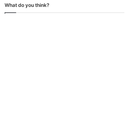
What do you think?