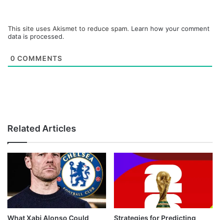
This site uses Akismet to reduce spam.
Learn how your comment
data is processed.
0
COMMENTS
Related Articles
What Xabi Alonso Could
Strategies for Predicting