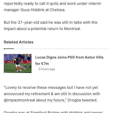
X
reportedly ready to call it quits and work under interim
manager Guus Hiddink at Chelsea.
But the 37-year-old said he was still in talks with the
Impact about a potential return to Montreal.
Related Articles
Lucas Digne Joins PSG from Aston Villa
for €7m
9 hours ago
“Lovely to receive these messages but I have not yet
announced my retirement & am still in discussion with
@impactmontreal about my future,” Drogba tweeted.
Drogba was at Stamford Bridge with Hiddink and owner