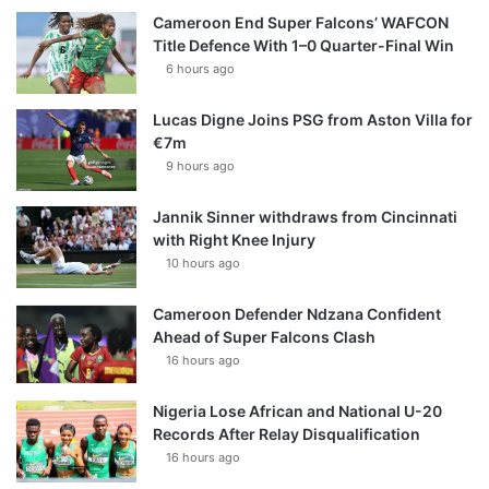
Cameroon End Super Falcons’ WAFCON
Title Defence With 1–0 Quarter-Final Win
6 hours ago
Lucas Digne Joins PSG from Aston Villa for
€7m
9 hours ago
Jannik Sinner withdraws from Cincinnati
with Right Knee Injury
10 hours ago
Cameroon Defender Ndzana Confident
Ahead of Super Falcons Clash
16 hours ago
Nigeria Lose African and National U-20
Records After Relay Disqualification
16 hours ago