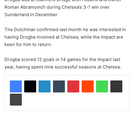
Roman Abramovich during Chelsea’s 3-1 win over
Sunderland in December.
The Dutchman confirmed last month he was interested in
having Drogba involved at Chelsea, while the Impact are
keen for him to return.
Drogba scored 12 goals in 14 games for the Impact last
year, having spent nine successful seasons at Chelsea.
LinkedIn
Tumblr
Pinterest
Reddit
WhatsApp
Share via Email
Print