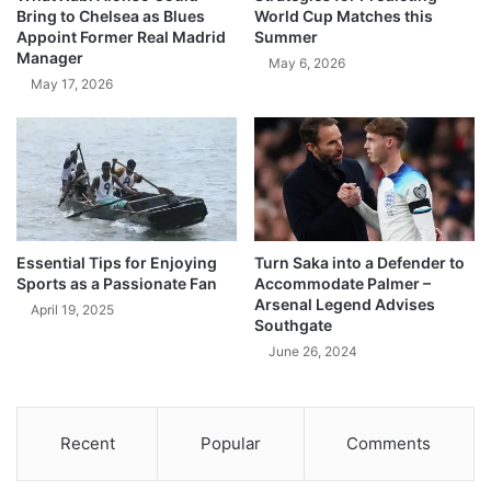
Bring to Chelsea as Blues
World Cup Matches this
Appoint Former Real Madrid
Summer
Manager
May 6, 2026
May 17, 2026
Essential Tips for Enjoying
Turn Saka into a Defender to
Sports as a Passionate Fan
Accommodate Palmer –
Arsenal Legend Advises
April 19, 2025
Southgate
June 26, 2024
Recent
Popular
Comments