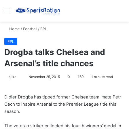
Menu
S
Home
/
Football
/
EPL
EPL
Drogba talks Chelsea and
Arsenal’s title chances
ajike
F
November 25, 2015
0
169
1 minute read
o
l
Didier Drogba has tipped former Chelsea team-mate Petr
l
Cech to inspire Arsenal to the Premier League title this
o
season.
w
o
The veteran striker collected his fourth winners’ medal in
n