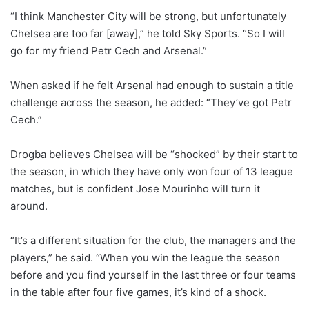
“I think Manchester City will be strong, but unfortunately
Chelsea are too far [away],” he told Sky Sports. “So I will
go for my friend Petr Cech and Arsenal.”
When asked if he felt Arsenal had enough to sustain a title
challenge across the season, he added: “They’ve got Petr
Cech.”
Drogba believes Chelsea will be “shocked” by their start to
the season, in which they have only won four of 13 league
matches, but is confident Jose Mourinho will turn it
around.
“It’s a different situation for the club, the managers and the
players,” he said. “When you win the league the season
before and you find yourself in the last three or four teams
in the table after four five games, it’s kind of a shock.