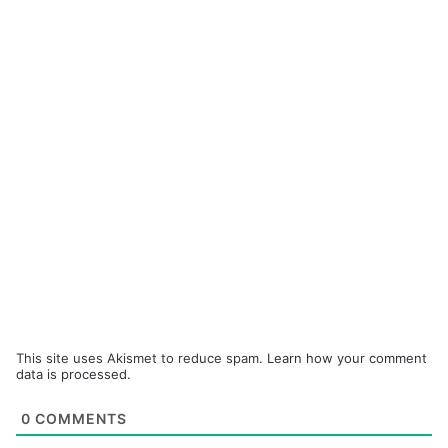
This site uses Akismet to reduce spam.
Learn how your comment
data is processed.
0
COMMENTS