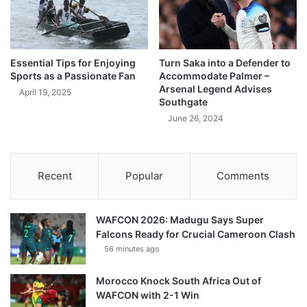
Essential Tips for Enjoying
Turn Saka into a Defender to
Sports as a Passionate Fan
Accommodate Palmer –
Arsenal Legend Advises
April 19, 2025
Southgate
June 26, 2024
Recent
Popular
Comments
WAFCON 2026: Madugu Says Super
Falcons Ready for Crucial Cameroon Clash
56 minutes ago
Morocco Knock South Africa Out of
WAFCON with 2-1 Win