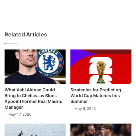
Related Articles
What Xabi Alonso Could
Strategies for Predicting
Bring to Chelsea as Blues
World Cup Matches this
Appoint Former Real Madrid
Summer
Manager
May 6, 2026
May 17, 2026