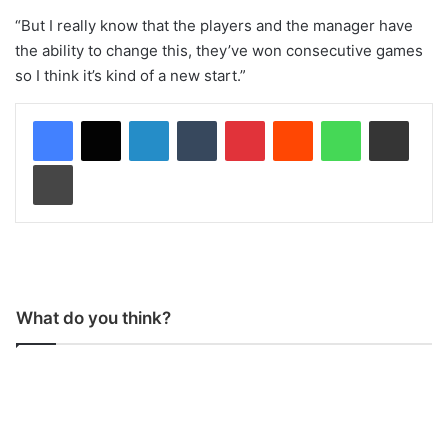
“But I really know that the players and the manager have
the ability to change this, they’ve won consecutive games
so I think it’s kind of a new start.”
LinkedIn
Tumblr
Pinterest
Reddit
WhatsApp
Share via Email
Print
What do you think?