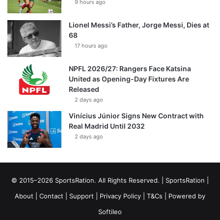
9 hours ago
Lionel Messi’s Father, Jorge Messi, Dies at
68
17 hours ago
NPFL 2026/27: Rangers Face Katsina
United as Opening-Day Fixtures Are
Released
2 days ago
Vinícius Júnior Signs New Contract with
Real Madrid Until 2032
2 days ago
© 2015–2026 SportsRation. All Rights Reserved. |
SportsRation
|
About
|
Contact
|
Support
|
Privacy Policy
|
T&Cs
| Powered by
Softileo