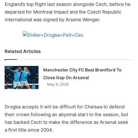
X
England’s top flight last season alongside Cech, before he
departed for Montreal Impact and the Czech Republic
international was signed by Arsene Wenger.
Related Articles
Manchester City FC Beat Brentford To
Close Gap On Arsenal
May 9, 2026
Drogba accepts it will be difficult for Chelsea to defend
their crown following an abysmal start to the season, but
has backed Cech to make the difference as Arsenal seek
a first title since 2004.