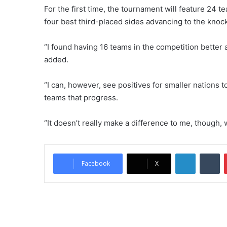
For the first time, the tournament will feature 24 t
four best third-placed sides advancing to the knoc
“I found having 16 teams in the competition better 
added.
“I can, however, see positives for smaller nations to
teams that progress.
“It doesn’t really make a difference to me, though, w
LinkedIn
Tumblr
Facebook
X