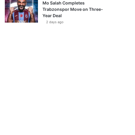
Mo Salah Completes
Trabzonspor Move on Three-
Year Deal
2 days ago