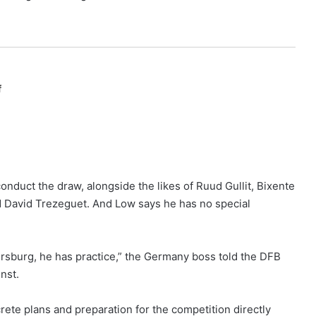
f
onduct the draw, alongside the likes of Ruud Gullit, Bixente
d David Trezeguet. And Low says he has no special
tersburg, he has practice,” the Germany boss told the DFB
nst.
rete plans and preparation for the competition directly