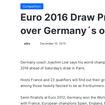
Competition
Euro 2016 Draw P
over Germany´s 
ajike
F
December 10, 2015
o
l
l
Germany coach Joachim Low says his world champion
o
2016 ahead of Saturday’s draw in Paris.
w
o
Hosts France and 23 qualifiers will find out their 
n
among those heavily fancied to be as frontrunners.
X
Semi-finalists at Euro 2012, Germany won the World
with France, European champions Spain, England, 