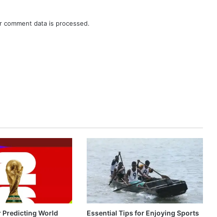
r comment data is processed.
r Predicting World
Essential Tips for Enjoying Sports