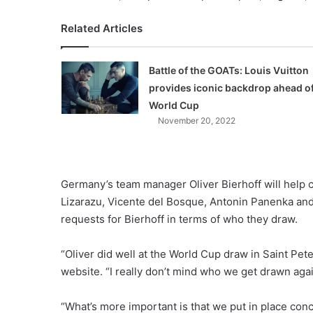
Related Articles
Battle of the GOATs: Louis Vuitton
provides iconic backdrop ahead o
World Cup
November 20, 2022
Germany’s team manager Oliver Bierhoff will help c
Lizarazu, Vicente del Bosque, Antonin Panenka an
requests for Bierhoff in terms of who they draw.
“Oliver did well at the World Cup draw in Saint Pe
website. “I really don’t mind who we get drawn agai
“What’s more important is that we put in place conc