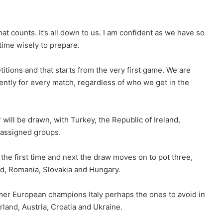
hat counts. It’s all down to us. I am confident as we have so
 time wisely to prepare.
titions and that starts from the very first game. We are
ently for every match, regardless of who we get in the
 will be drawn, with Turkey, the Republic of Ireland,
 assigned groups.
 the first time and next the draw moves on to pot three,
d, Romania, Slovakia and Hungary.
rmer European champions Italy perhaps the ones to avoid in
rland, Austria, Croatia and Ukraine.