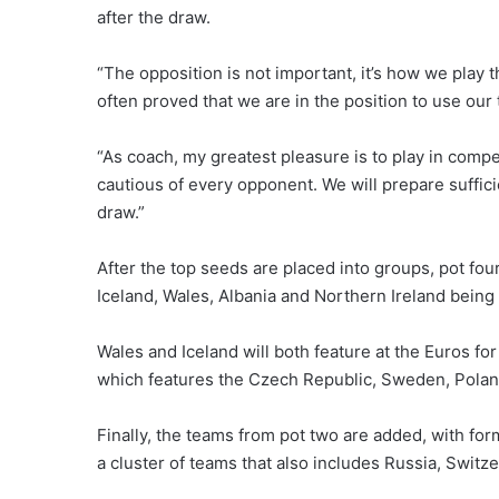
after the draw.
“The opposition is not important, it’s how we play t
often proved that we are in the position to use our
“As coach, my greatest pleasure is to play in compe
cautious of every opponent. We will prepare suffici
draw.”
After the top seeds are placed into groups, pot four
Iceland, Wales, Albania and Northern Ireland being
Wales and Iceland will both feature at the Euros for
which features the Czech Republic, Sweden, Polan
Finally, the teams from pot two are added, with fo
a cluster of teams that also includes Russia, Switze