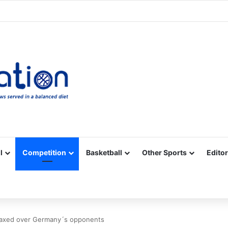
Facebook
X
YouTube
Vimeo
Instagram
RSS
l
Competition
Basketball
Other Sports
Editor
laxed over Germany´s opponents