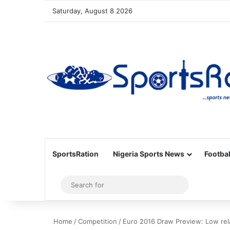
Saturday, August 8 2026
SportsRation
Nigeria Sports News
Footbal
Sidebar
Search
for
Home
/
Competition
/
Euro 2016 Draw Preview: Low re