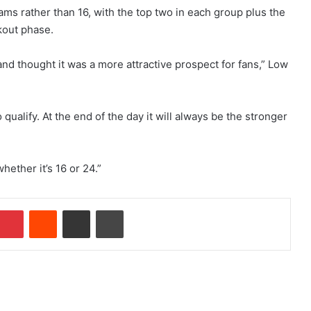
eams rather than 16, with the top two in each group plus the
kout phase.
and thought it was a more attractive prospect for fans,” Low
 qualify. At the end of the day it will always be the stronger
hether it’s 16 or 24.”
Pinterest
Reddit
Share via Email
Print