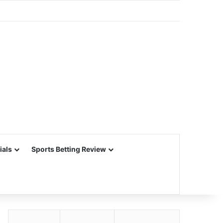
ials
Sports Betting Review