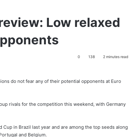
review: Low relaxed
opponents
0
138
2 minutes read
s do not fear any of their potential opponents at Euro
group rivals for the competition this weekend, with Germany
 Cup in Brazil last year and are among the top seeds along
Portugal and Belgium.