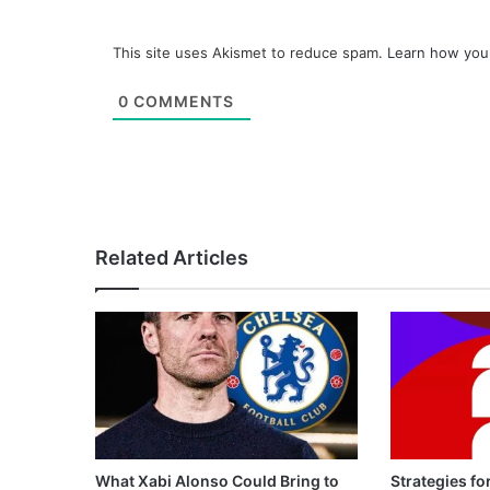
This site uses Akismet to reduce spam.
Learn how you
0
COMMENTS
Related Articles
What Xabi Alonso Could Bring to
Strategies fo