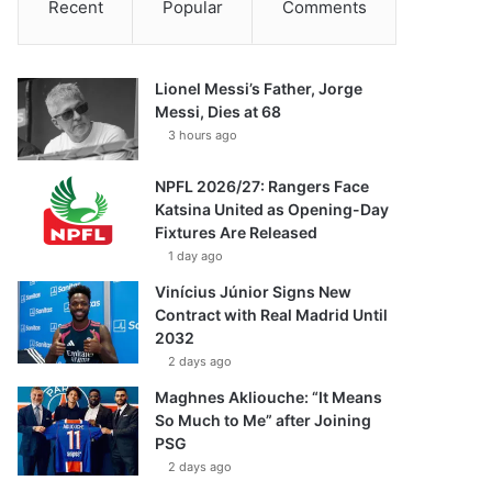
Recent
Popular
Comments
Lionel Messi’s Father, Jorge
Messi, Dies at 68
3 hours ago
NPFL 2026/27: Rangers Face
Katsina United as Opening-Day
Fixtures Are Released
1 day ago
Vinícius Júnior Signs New
Contract with Real Madrid Until
2032
2 days ago
Maghnes Akliouche: “It Means
So Much to Me” after Joining
PSG
2 days ago