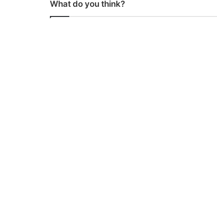
What do you think?