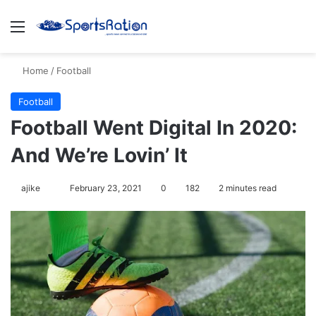
Menu
S
Home
/
Football
Football
Football Went Digital In 2020:
And We’re Lovin’ It
ajike
F
February 23, 2021
0
182
2 minutes read
o
l
l
o
w
o
n