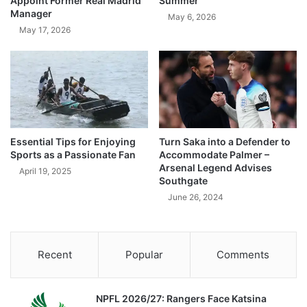
Appoint Former Real Madrid
Summer
Manager
May 6, 2026
May 17, 2026
Essential Tips for Enjoying
Turn Saka into a Defender to
Sports as a Passionate Fan
Accommodate Palmer –
Arsenal Legend Advises
April 19, 2025
Southgate
June 26, 2024
Recent
Popular
Comments
NPFL 2026/27: Rangers Face Katsina