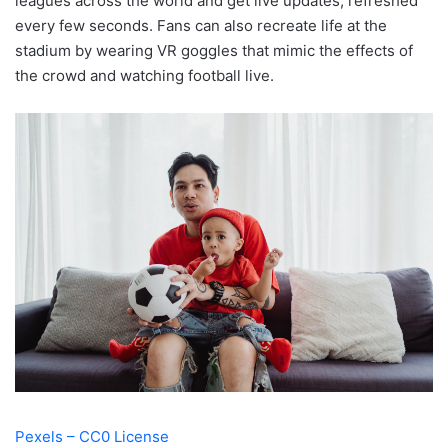
leagues across the world and get live updates, refreshed
every few seconds. Fans can also recreate life at the
stadium by wearing VR goggles that mimic the effects of
the crowd and watching football live.
Pexels – CC0 License