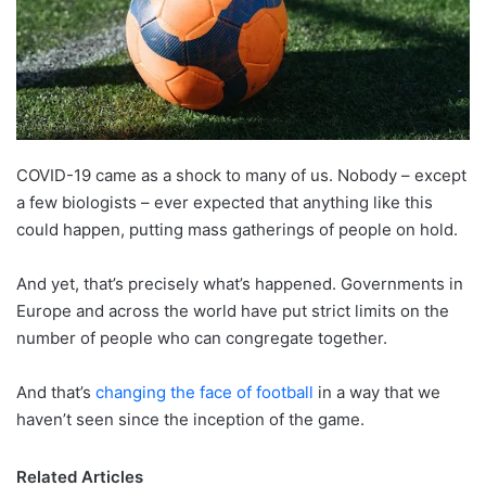
X
COVID-19 came as a shock to many of us. Nobody – except
a few biologists – ever expected that anything like this
could happen, putting mass gatherings of people on hold.
And yet, that’s precisely what’s happened. Governments in
Europe and across the world have put strict limits on the
number of people who can congregate together.
And that’s
changing the face of football
in a way that we
haven’t seen since the inception of the game.
Related Articles