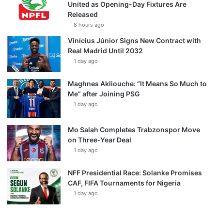
United as Opening-Day Fixtures Are
Released
8 hours ago
Vinícius Júnior Signs New Contract with
Real Madrid Until 2032
1 day ago
Maghnes Akliouche: “It Means So Much to
Me” after Joining PSG
1 day ago
Mo Salah Completes Trabzonspor Move
on Three-Year Deal
1 day ago
NFF Presidential Race: Solanke Promises
CAF, FIFA Tournaments for Nigeria
1 day ago