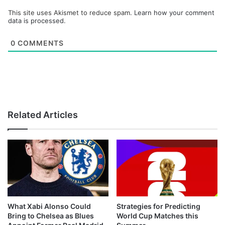
This site uses Akismet to reduce spam.
Learn how your comment
data is processed.
0
COMMENTS
Related Articles
What Xabi Alonso Could
Strategies for Predicting
Bring to Chelsea as Blues
World Cup Matches this