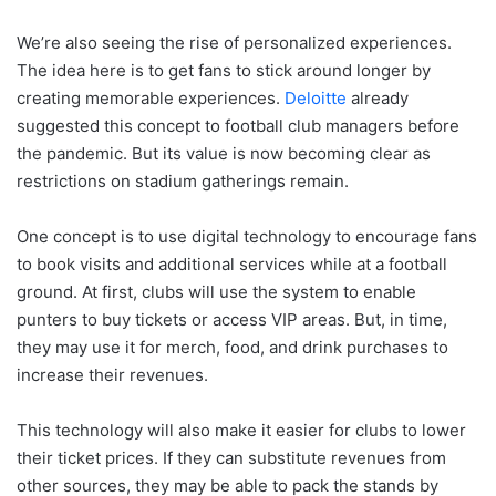
We’re also seeing the rise of personalized experiences.
The idea here is to get fans to stick around longer by
creating memorable experiences.
Deloitte
already
suggested this concept to football club managers before
the pandemic. But its value is now becoming clear as
restrictions on stadium gatherings remain.
One concept is to use digital technology to encourage fans
to book visits and additional services while at a football
ground. At first, clubs will use the system to enable
punters to buy tickets or access VIP areas. But, in time,
they may use it for merch, food, and drink purchases to
increase their revenues.
This technology will also make it easier for clubs to lower
their ticket prices. If they can substitute revenues from
other sources, they may be able to pack the stands by