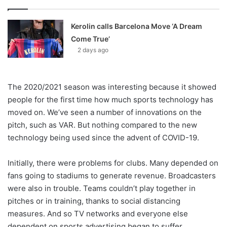
Kerolin calls Barcelona Move ‘A Dream
Come True’
2 days ago
The 2020/2021 season was interesting because it showed
people for the first time how much sports technology has
moved on. We’ve seen a number of innovations on the
pitch, such as VAR. But nothing compared to the new
technology being used since the advent of COVID-19.
Initially, there were problems for clubs. Many depended on
fans going to stadiums to generate revenue. Broadcasters
were also in trouble. Teams couldn’t play together in
pitches or in training, thanks to social distancing
measures. And so TV networks and everyone else
dependent on sports advertising began to suffer.