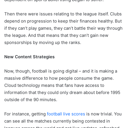
Then there were issues relating to the league itself. Clubs
depend on progression to keep their finances healthy. But
if they can’t play games, they can’t battle their way through
the league. And that means that they can’t gain new
sponsorships by moving up the ranks.
New Content Strategies
Now, though, football is going digital – and it is making a
massive difference to how people consume the game.
Cloud technology means that fans have access to
information that they could only dream about before 1995
outside of the 90 minutes.
For instance, getting
football live scores
is now trivial. You
can see all the matches currently being contested in