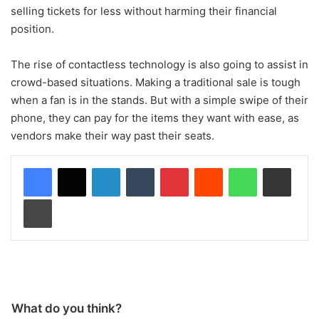
selling tickets for less without harming their financial
position.
The rise of contactless technology is also going to assist in
crowd-based situations. Making a traditional sale is tough
when a fan is in the stands. But with a simple swipe of their
phone, they can pay for the items they want with ease, as
vendors make their way past their seats.
LinkedIn
Tumblr
Pinterest
Reddit
WhatsApp
Share via Email
Print
What do you think?