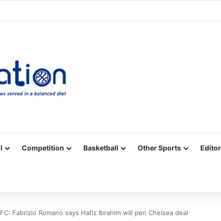
Facebook
X
YouTube
Vimeo
Instagram
RSS
l
Competition
Basketball
Other Sports
Editor
FC: Fabrizio Romano says Hafiz Ibrahim will pen Chelsea deal