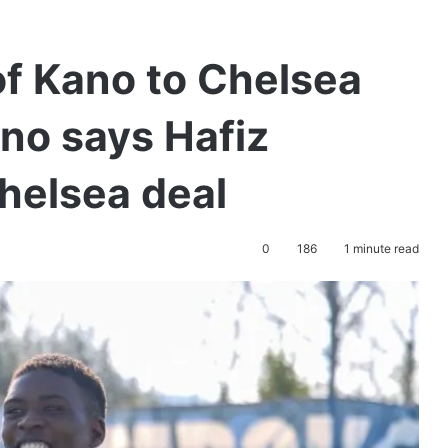
of Kano to Chelsea
no says Hafiz
Chelsea deal
0
186
1 minute read