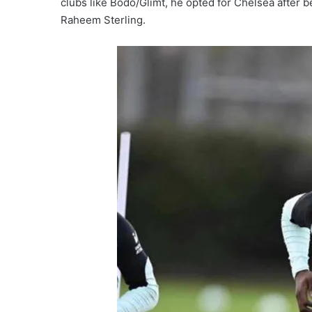
clubs like Bodo/Glimt, he opted for Chelsea after b
Raheem Sterling.