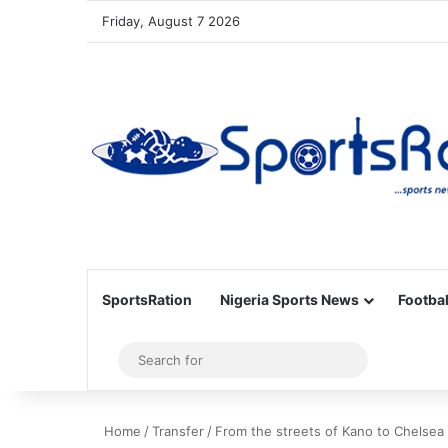
Friday, August 7 2026
SportsRation
Nigeria Sports News
Footbal
Sidebar
Search
for
Home
/
Transfer
/
From the streets of Kano to Chelsea 