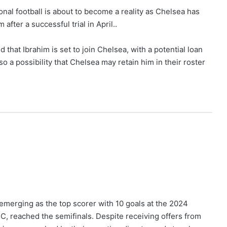
onal football is about to become a reality as Chelsea has
after a successful trial in April..
 that Ibrahim is set to join Chelsea, with a potential loan
o a possibility that Chelsea may retain him in their roster
 emerging as the top scorer with 10 goals at the 2024
FC, reached the semifinals. Despite receiving offers from