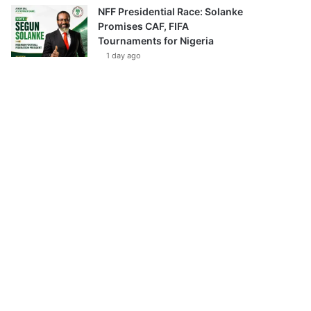
NFF Presidential Race: Solanke
Promises CAF, FIFA
Tournaments for Nigeria
1 day ago