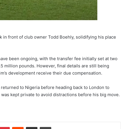
in front of club owner Todd Boehly, solidifying his place
e been ongoing, with the transfer fee initially set at two
 million pounds. However, final details are still being
rahim’s development receive their due compensation.
ly returned to Nigeria before heading back to London to
ria was kept private to avoid distractions before his big move.
Pinterest
Reddit
Share via Email
Print