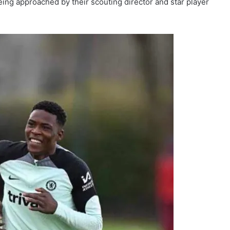
eing approached by their scouting director and star player