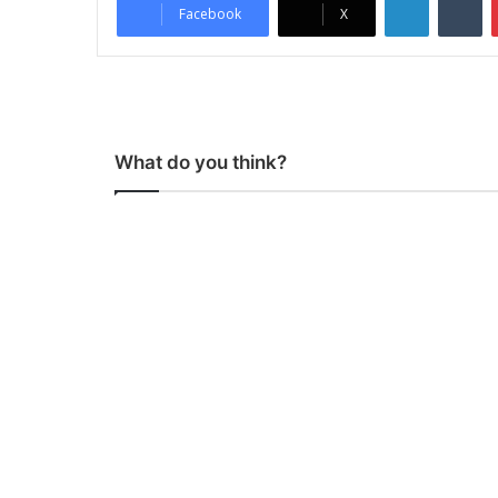
Facebook
X
What do you think?