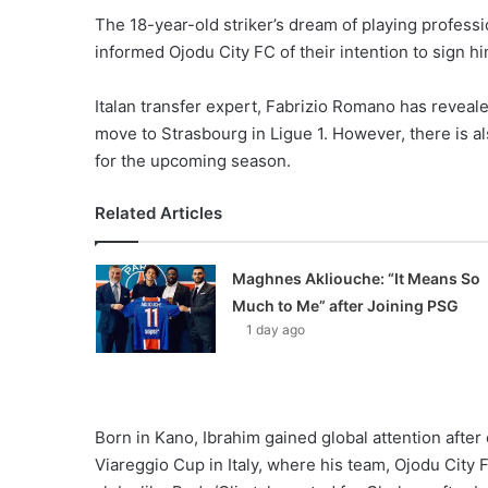
The 18-year-old striker’s dream of playing professi
informed Ojodu City FC of their intention to sign him 
Italan transfer expert, Fabrizio Romano has revealed
move to Strasbourg in Ligue 1. However, there is als
for the upcoming season.
Related Articles
Maghnes Akliouche: “It Means So
Much to Me” after Joining PSG
1 day ago
Born in Kano, Ibrahim gained global attention after
Viareggio Cup in Italy, where his team, Ojodu City 