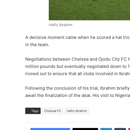
Hafiz Ibrahim
A decisive moment came when he scored a hat trick 
in the team.
Negotiations between Chelsea and Ojodu City FC hav
million pounds but eventually negotiated down to 1.5
ironed out to ensure that all clubs involved in Ib
Following the conclusion of his trial, Ibrahim brief
await the finalization of the deal. His visit to Nige
Tags
Chelsea FC
Hafiz Ibrahim
LinkedIn
Tumblr