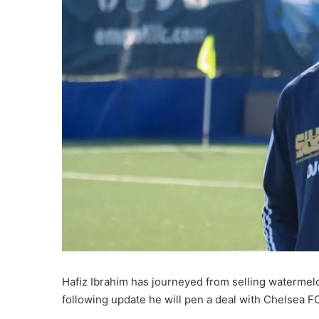
Hafiz Ibrahim has journeyed from selling watermelon
following update he will pen a deal with Chelsea F