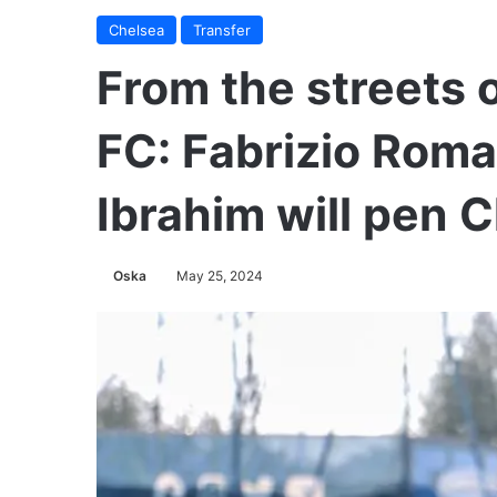
Chelsea
Transfer
From the streets 
FC: Fabrizio Roma
Ibrahim will pen 
Oska
May 25, 2024