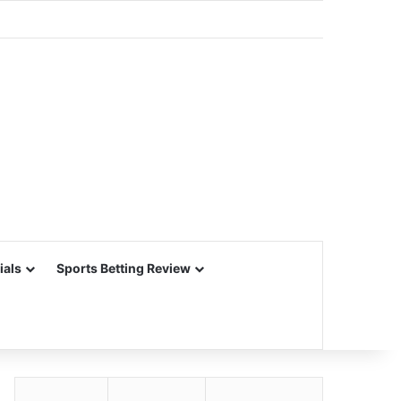
ials
Sports Betting Review