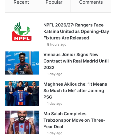
Recent
Popular
Comments
NPFL 2026/27: Rangers Face
Katsina United as Opening-Day
Fixtures Are Released
8 hours ago
Vinícius Júnior Signs New
Contract with Real Madrid Until
2032
1 day ago
Maghnes Akliouche: “It Means
So Much to Me” after Joining
PSG
1 day ago
Mo Salah Completes
Trabzonspor Move on Three-
Year Deal
1 day ago