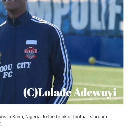
s in Kano, Nigeria, to the brink of football stardom
C.