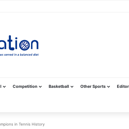
Facebook
X
YouTube
Vimeo
Instagram
RSS
l
Competition
Basketball
Other Sports
Editor
mpions in Tennis History