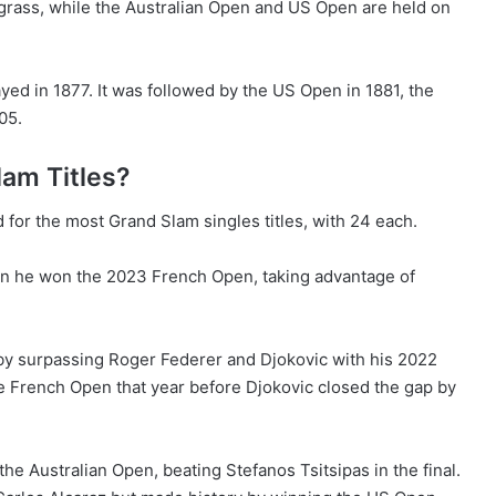
grass, while the Australian Open and US Open are held on
yed in 1877. It was followed by the US Open in 1881, the
05.
am Titles?
for the most Grand Slam singles titles, with 24 each.
hen he won the 2023 French Open, taking advantage of
 by surpassing Roger Federer and Djokovic with his 2022
he French Open that year before Djokovic closed the gap by
the Australian Open, beating Stefanos Tsitsipas in the final.