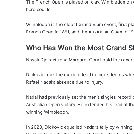
The French Open is played on clay, Wimbledon on 
hard courts.
Wimbledon is the oldest Grand Slam event, first pla
French Open in 1891, and the Australian Open in 19
Who Has Won the Most Grand Sl
Novak Djokovic and Margaret Court hold the record 
Djokovic took the outright lead in men’s tennis w
Rafael Nadal’s absence due to injury.
Nadal had previously set the men’s singles record
Australian Open victory. He extended his lead at t
winning Wimbledon.
In 2023, Djokovic equalled Nadal’s tally by winning 