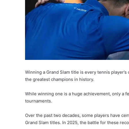
Winning a Grand Slam title is every tennis player’s
the greatest champions in history.
While winning one is a huge achievement, only a f
tournaments.
Over the past two decades, some players have ceme
Grand Slam titles. In 2025, the battle for these re