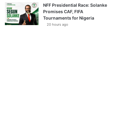
NFF Presidential Race: Solanke
Promises CAF, FIFA
Tournaments for Nigeria
20 hours ago