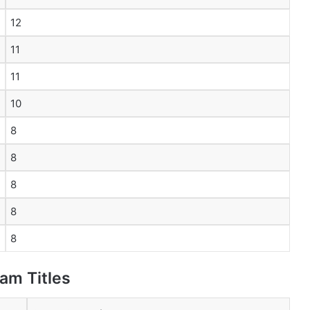
12
11
11
10
8
8
8
8
8
am Titles