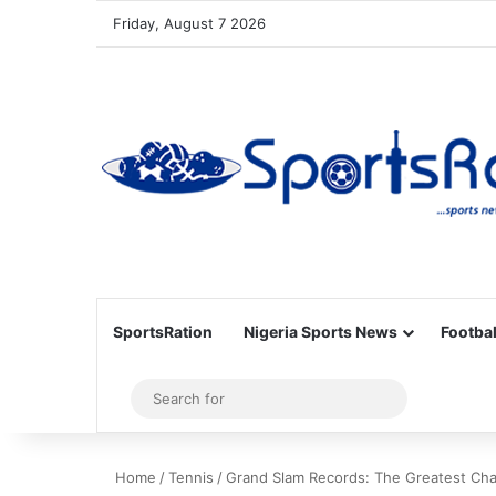
Friday, August 7 2026
SportsRation
Nigeria Sports News
Footbal
Sidebar
Search
for
Home
/
Tennis
/
Grand Slam Records: The Greatest Cha