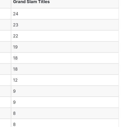
Grand Slam Titles
24
23
22
19
18
18
12
9
9
8
8