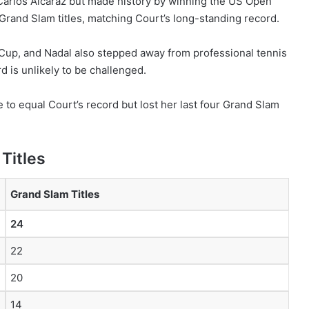
o Carlos Alcaraz but made history by winning the US Open
Grand Slam titles, matching Court’s long-standing record.
 Cup, and Nadal also stepped away from professional tennis
 is unlikely to be challenged.
to equal Court’s record but lost her last four Grand Slam
Titles
Grand Slam Titles
24
22
20
14