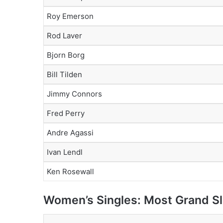
Roy Emerson
Rod Laver
Bjorn Borg
Bill Tilden
Jimmy Connors
Fred Perry
Andre Agassi
Ivan Lendl
Ken Rosewall
Women’s Singles: Most Grand Sl