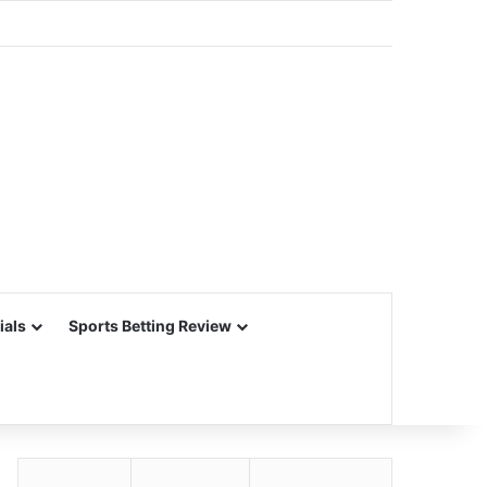
ials
Sports Betting Review