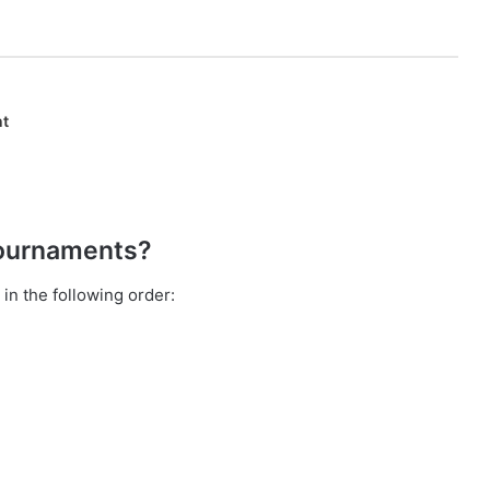
nt
Tournaments?
in the following order: