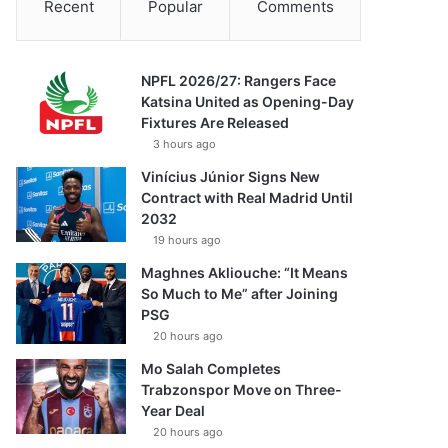
Recent
Popular
Comments
NPFL 2026/27: Rangers Face
Katsina United as Opening-Day
Fixtures Are Released
3 hours ago
Vinícius Júnior Signs New
Contract with Real Madrid Until
2032
19 hours ago
Maghnes Akliouche: “It Means
So Much to Me” after Joining
PSG
20 hours ago
Mo Salah Completes
Trabzonspor Move on Three-
Year Deal
20 hours ago