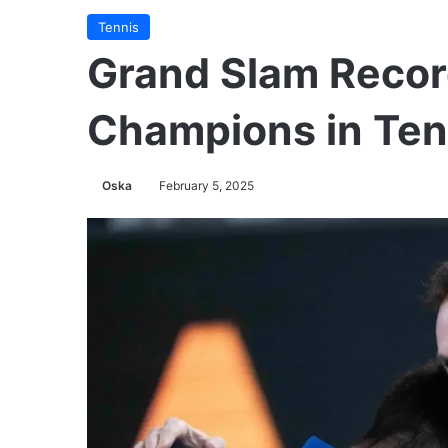
Tennis
Grand Slam Recor
Champions in Ten
Oska
February 5, 2025