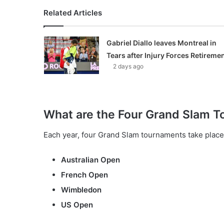
Related Articles
Gabriel Diallo leaves Montreal in
Tears after Injury Forces Retireme
2 days ago
What are the Four Grand Slam 
Each year, four Grand Slam tournaments take place 
Australian Open
French Open
Wimbledon
US Open