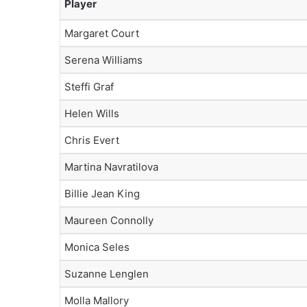
Player
Margaret Court
Serena Williams
Steffi Graf
Helen Wills
Chris Evert
Martina Navratilova
Billie Jean King
Maureen Connolly
Monica Seles
Suzanne Lenglen
Molla Mallory