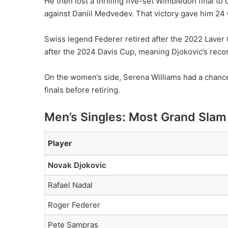
He then lost a thrilling five-set Wimbledon final t
against Daniil Medvedev. That victory gave him 24 
Swiss legend Federer retired after the 2022 Laver
after the 2024 Davis Cup, meaning Djokovic’s record
On the women’s side, Serena Williams had a chance 
finals before retiring.
Men’s Singles: Most Grand Slam 
Player
Novak Djokovic
Rafael Nadal
Roger Federer
Pete Sampras