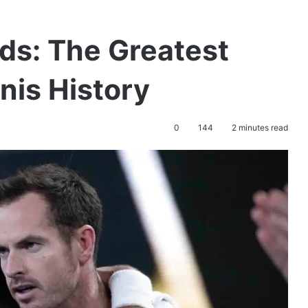
ds: The Greatest
nis History
0
144
2 minutes read