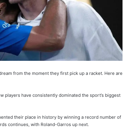
 dream from the moment they first pick up a racket. Here are
ew players have consistently dominated the sport’s biggest
nted their place in history by winning a record number of
cords continues, with Roland-Garros up next.