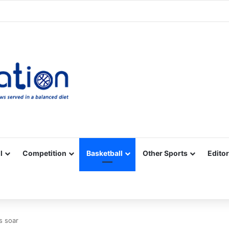
Facebook
X
YouTube
Vimeo
Instagram
RSS
l
Competition
Basketball
Other Sports
Editor
s soar