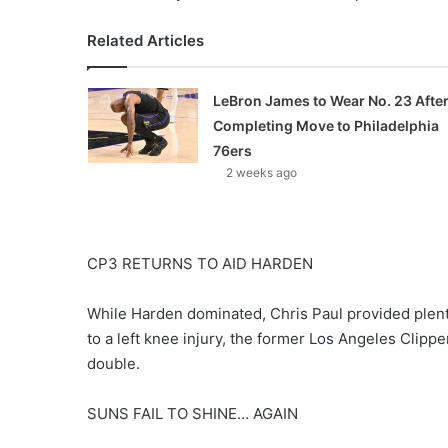
Related Articles
LeBron James to Wear No. 23 Afte
Completing Move to Philadelphia
76ers
2 weeks ago
CP3 RETURNS TO AID HARDEN
While Harden dominated, Chris Paul provided plenty
to a left knee injury, the former Los Angeles Clippe
double.
SUNS FAIL TO SHINE… AGAIN