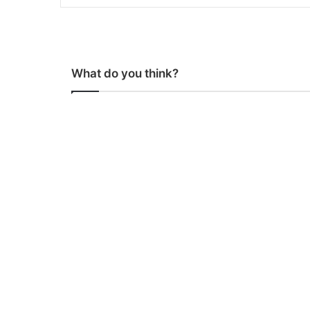
What do you think?