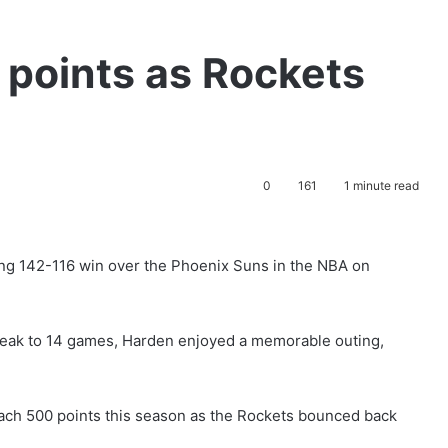
 points as Rockets
0
161
1 minute read
ng 142-116 win over the Phoenix Suns in the NBA on
treak to 14 games, Harden enjoyed a memorable outing,
reach 500 points this season as the Rockets bounced back