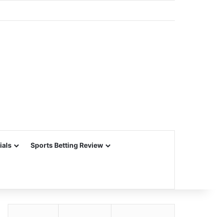
ials
Sports Betting Review