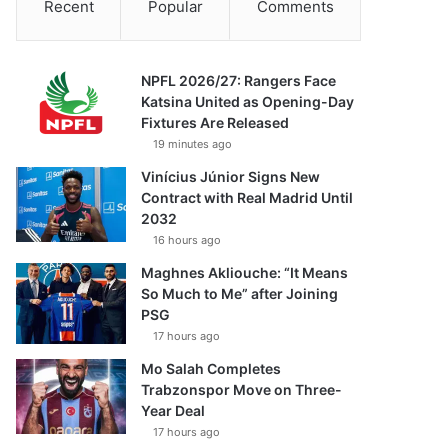
Recent
Popular
Comments
NPFL 2026/27: Rangers Face
Katsina United as Opening-Day
Fixtures Are Released
19 minutes ago
Vinícius Júnior Signs New
Contract with Real Madrid Until
2032
16 hours ago
Maghnes Akliouche: “It Means
So Much to Me” after Joining
PSG
17 hours ago
Mo Salah Completes
Trabzonspor Move on Three-
Year Deal
17 hours ago