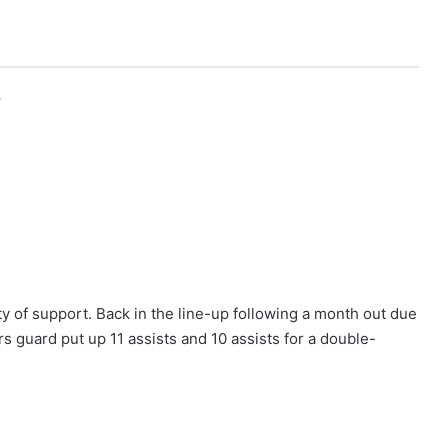
r
 of support. Back in the line-up following a month out due
rs guard put up 11 assists and 10 assists for a double-