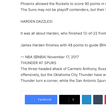
Phoenix allowed the Rockets to score 90 points in th
The Suns may not be playoff contenders, but their 
HARDEN DAZZLES!
It was all about Harden, who finished 12-of-22 from 
James Harden finishes with 48 points to guide @
— NBA (@NBA) November 17, 2017
THUNDER AT SPURS
The three-headed attack of Carmelo Anthony, Russe
offensively, but the Oklahoma City Thunder have w
Thunder turn a corner, while the San Antonio Spurs 
LinkedIn
Tumblr
Facebook
X