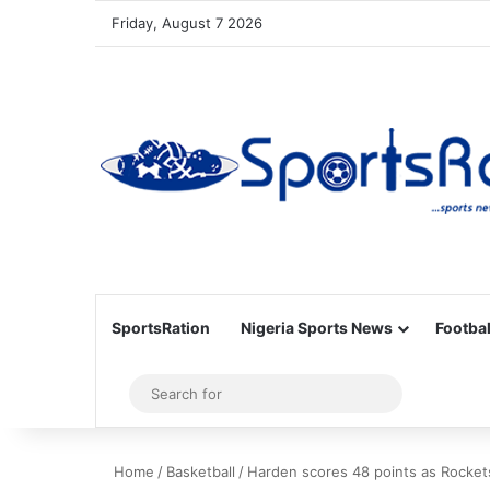
Friday, August 7 2026
SportsRation
Nigeria Sports News
Footbal
Sidebar
Search
for
Home
/
Basketball
/
Harden scores 48 points as Rocket