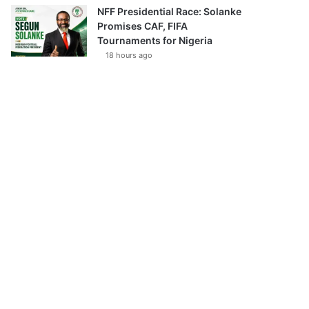
NFF Presidential Race: Solanke
Promises CAF, FIFA
Tournaments for Nigeria
18 hours ago