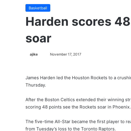
Basketball
Harden scores 48
soar
ajike
F
November 17, 2017
o
l
l
James Harden led the Houston Rockets to a crushi
o
Thursday.
w
o
After the Boston Celtics extended their winning s
n
scoring 48 points see the Rockets soar in Phoenix.
X
The five-time All-Star became the first player to 
from Tuesday’s loss to the Toronto Raptors.