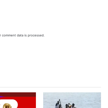
r comment data is processed.