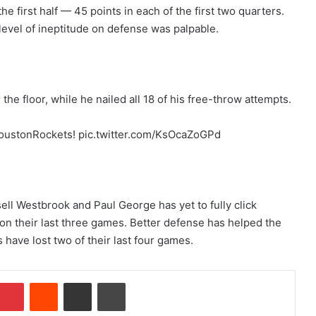
e first half — 45 points in each of the first two quarters.
level of ineptitude on defense was palpable.
the floor, while he nailed all 18 of his free-throw attempts.
HoustonRockets! pic.twitter.com/KsOcaZoGPd
ll Westbrook and Paul George has yet to fully click
on their last three games. Better defense has helped the
have lost two of their last four games.
Pinterest
Reddit
Share via Email
Print