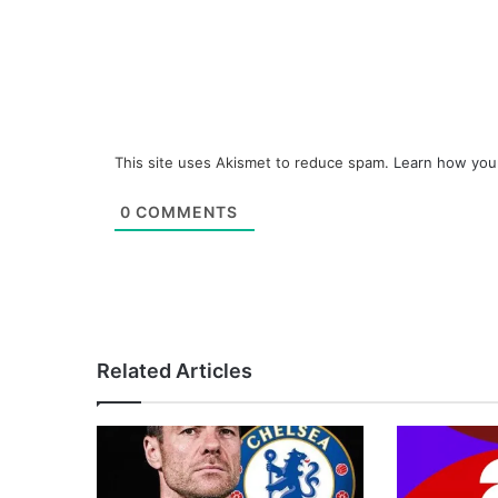
This site uses Akismet to reduce spam.
Learn how you
0
COMMENTS
Related Articles